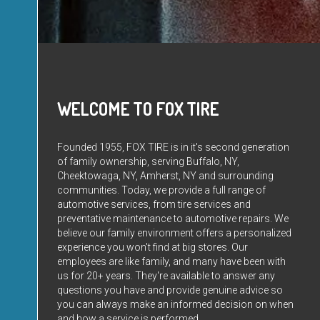
WELCOME TO FOX TIRE
Founded 1955, FOX TIRE is in it's second generation
of family ownership, serving Buffalo, NY,
Cheektowaga, NY, Amherst, NY and surrounding
communities. Today, we provide a full range of
automotive services, from tire services and
preventative maintenance to automotive repairs. We
believe our family environment offers a personalized
experience you won't find at big stores. Our
employees are like family, and many have been with
us for 20+ years. They're available to answer any
questions you have and provide genuine advice so
you can always make an informed decision on when
and how a service is performed.