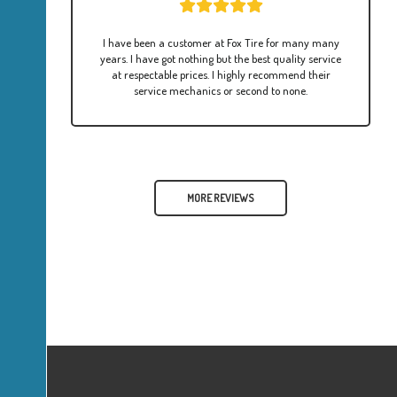
I have been a customer at Fox Tire for many many
years. I have got nothing but the best quality service
at respectable prices. I highly recommend their
service mechanics or second to none.
MORE REVIEWS