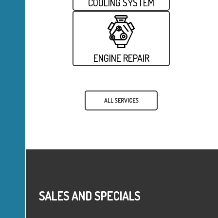
COOLING SYSTEM
ENGINE REPAIR
ALL SERVICES
SALES AND SPECIALS