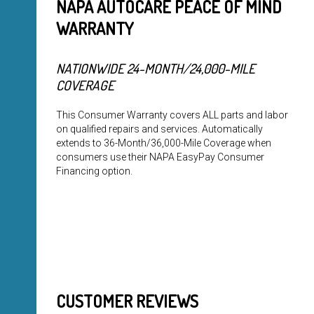
NAPA AUTOCARE PEACE OF MIND
WARRANTY
NATIONWIDE 24-MONTH/24,000-MILE
COVERAGE
This Consumer Warranty covers ALL parts and labor
on qualified repairs and services. Automatically
extends to 36-Month/36,000-Mile Coverage when
consumers use their NAPA EasyPay Consumer
Financing option.
CUSTOMER REVIEWS