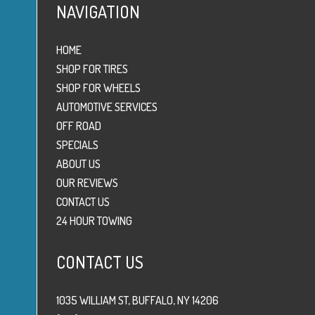
NAVIGATION
HOME
SHOP FOR TIRES
SHOP FOR WHEELS
AUTOMOTIVE SERVICES
OFF ROAD
SPECIALS
ABOUT US
OUR REVIEWS
CONTACT US
24 HOUR TOWING
CONTACT US
1035 WILLIAM ST, BUFFALO, NY 14206