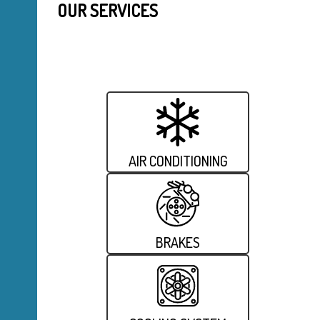
OUR SERVICES
AIR CONDITIONING
BRAKES