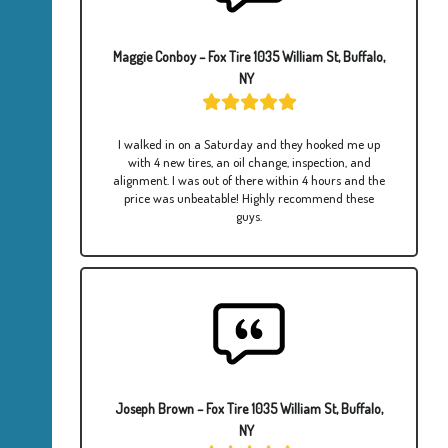
Maggie Conboy – Fox Tire 1035 William St, Buffalo,
NY
I walked in on a Saturday and they hooked me up
with 4 new tires, an oil change, inspection, and
alignment. I was out of there within 4 hours and the
price was unbeatable! Highly recommend these
guys.
Joseph Brown – Fox Tire 1035 William St, Buffalo,
NY