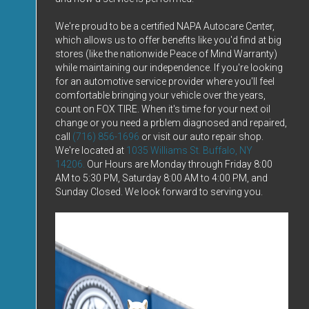
We're proud to be a certified NAPA Autocare Center,
which allows us to offer benefits like you'd find at big
stores (like the nationwide Peace of Mind Warranty)
while maintaining our independence. If you're looking
for an automotive service provider where you'll feel
comfortable bringing your vehicle over the years,
count on FOX TIRE. When it's time for your next oil
change or you need a prblem diagnosed and repaired,
call
(716) 856-1696
or visit our auto repair shop.
We're located at
1035 Williams St. Buffalo, NY
14206.
Our Hours are Monday through Friday 8:00
AM to 5:30 PM, Saturday 8:00 AM to 4:00 PM, and
Sunday Closed. We look forward to serving you.