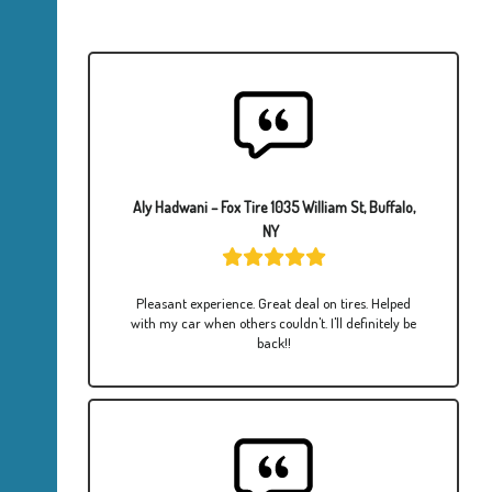
Aly Hadwani – Fox Tire 1035 William St, Buffalo,
NY
Pleasant experience. Great deal on tires. Helped
with my car when others couldn't. I'll definitely be
back!!