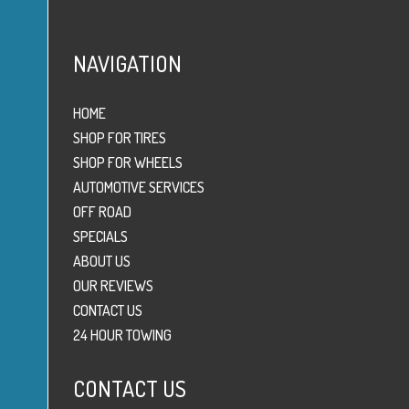
NAVIGATION
HOME
SHOP FOR TIRES
SHOP FOR WHEELS
AUTOMOTIVE SERVICES
OFF ROAD
SPECIALS
ABOUT US
OUR REVIEWS
CONTACT US
24 HOUR TOWING
CONTACT US