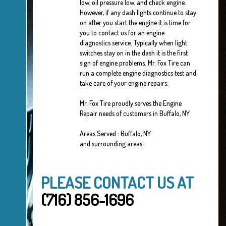
low, oil pressure low, and check engine.
However, if any dash lights continue to stay
on after you start the engine it is time for
you to contact us for an engine
diagnostics service. Typically when light
switches stay on in the dash it is the first
sign of engine problems. Mr. Fox Tire can
run a complete engine diagnostics test and
take care of your engine repairs.
Mr. Fox Tire proudly serves the Engine
Repair needs of customers in Buffalo, NY
Areas Served : Buffalo, NY
and surrounding areas
PLEASE CONTACT US AT
(716) 856-1696