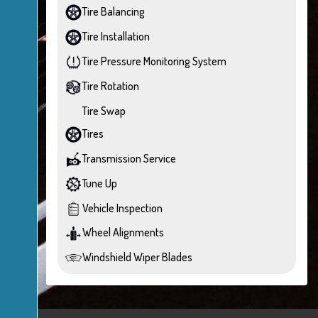
Tire Balancing
Tire Installation
Tire Pressure Monitoring System
Tire Rotation
Tire Swap
Tires
Transmission Service
Tune Up
Vehicle Inspection
Wheel Alignments
Windshield Wiper Blades