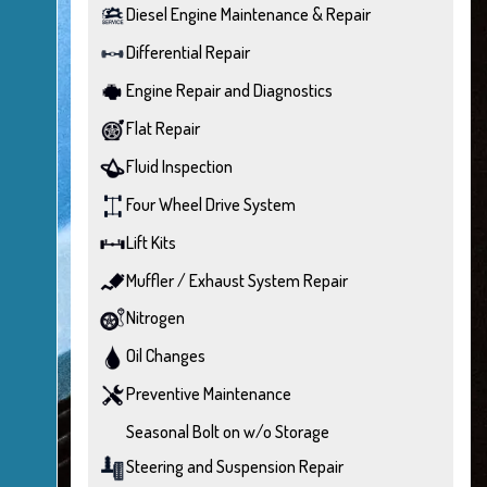
Diesel Engine Maintenance & Repair
Differential Repair
Engine Repair and Diagnostics
Flat Repair
Fluid Inspection
Four Wheel Drive System
Lift Kits
Muffler / Exhaust System Repair
Nitrogen
Oil Changes
Preventive Maintenance
Seasonal Bolt on w/o Storage
Steering and Suspension Repair