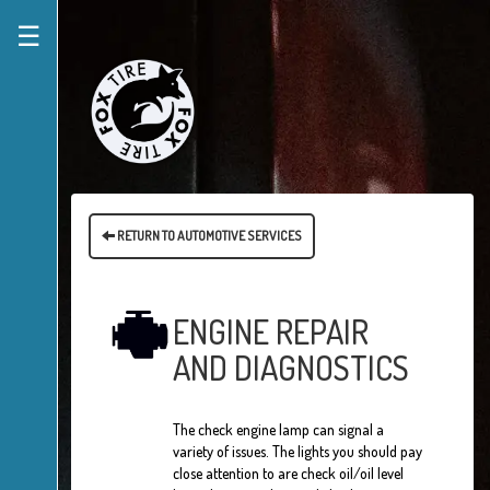
☰
RETURN TO AUTOMOTIVE SERVICES
ENGINE REPAIR
AND DIAGNOSTICS
The check engine lamp can signal a
variety of issues. The lights you should pay
close attention to are check oil/oil level