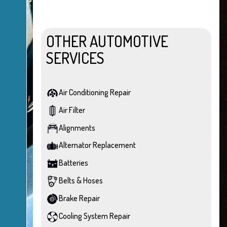
OTHER AUTOMOTIVE
SERVICES
Air Conditioning Repair
Air Filter
Alignments
Alternator Replacement
Batteries
Belts & Hoses
Brake Repair
Cooling System Repair