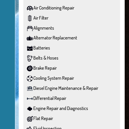
Air Conditioning Repair
Air Filter
Alignments
Alternator Replacement
Batteries
Belts & Hoses
Brake Repair
Cooling System Repair
Diesel Engine Maintenance & Repair
Differential Repair
Engine Repair and Diagnostics
Flat Repair
Fluid Inspection