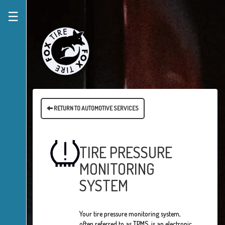
☰
RETURN TO AUTOMOTIVE SERVICES
TIRE PRESSURE
MONITORING
SYSTEM
Your tire pressure monitoring system,
often referred to as TPMS, is an electronic