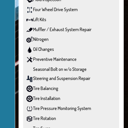
Four Wheel Drive System
Lift Kits
Muffler / Exhaust System Repair
Nitrogen
Oil Changes
Preventive Maintenance
Seasonal Bolt on w/o Storage
Steering and Suspension Repair
Tire Balancing
Tire Installation
Tire Pressure Monitoring System
Tire Rotation