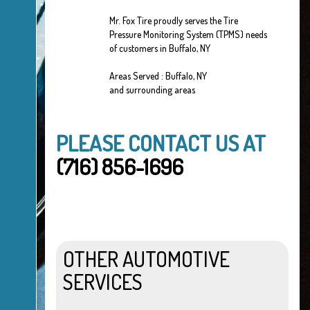
Mr. Fox Tire proudly serves the Tire
Pressure Monitoring System (TPMS) needs
of customers in Buffalo, NY
Areas Served : Buffalo, NY
and surrounding areas
PLEASE CONTACT US AT
(716) 856-1696
OTHER AUTOMOTIVE
SERVICES