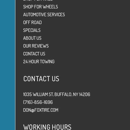
SHOP FOR WHEELS
AUTOMOTIVE SERVICES
OFF ROAD
SPECIALS
ABOUT US
OUR REVIEWS
CONTACT US
24 HOUR TOWING
CONTACT US
1035 WILLIAM ST, BUFFALO, NY 14206
(716)-856-1696
DON@FOXTIRE.COM
WORKING HOURS