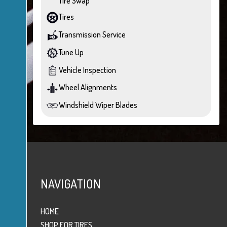
Tire Swap
Tires
Transmission Service
Tune Up
Vehicle Inspection
Wheel Alignments
Windshield Wiper Blades
NAVIGATION
HOME
SHOP FOR TIRES