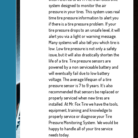
system designed to monitor the air
pressure in your tires. This system uses real
time tire pressure information to alert you
if there is a tire pressure problem. If your
tire pressure drops to an unsafe level, it will
alert you via a light or warning message.
Many systems will also tell you which tire is
low. Low tire pressure is not only a safety
issue, but it will also drastically shorten the
life of a tire. Tire pressure sensors are
powered by a non serviceable battery and
will eventually fail due to low battery
voltage. The average lifespan of a tire
pressure sensor is 7 to 9 years. It's also
recommended that sensors be replaced or
properly serviced when new tires are
installed. At Mr. Fox Tire we have the tools,
equipment, training and knowledge to
properly service or diagnose your Tire
Pressure Monitoring System. We would be
happy to handle all of your tire service
needs today.