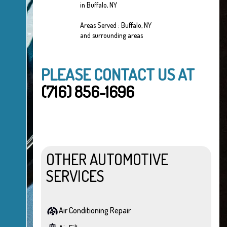
in Buffalo, NY
Areas Served : Buffalo, NY
and surrounding areas
PLEASE CONTACT US AT
(716) 856-1696
OTHER AUTOMOTIVE
SERVICES
Air Conditioning Repair