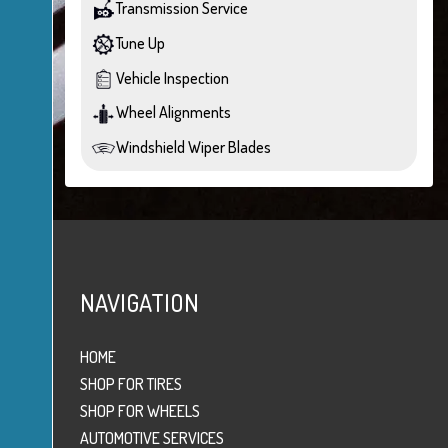
Transmission Service
Tune Up
Vehicle Inspection
Wheel Alignments
Windshield Wiper Blades
NAVIGATION
HOME
SHOP FOR TIRES
SHOP FOR WHEELS
AUTOMOTIVE SERVICES