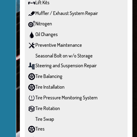
Lift Kits
Muffler / Exhaust System Repair
Nitrogen
Oil Changes
Preventive Maintenance
Seasonal Bolt on w/o Storage
Steering and Suspension Repair
Tire Balancing
Tire Installation
Tire Pressure Monitoring System
Tire Rotation
Tire Swap
Tires