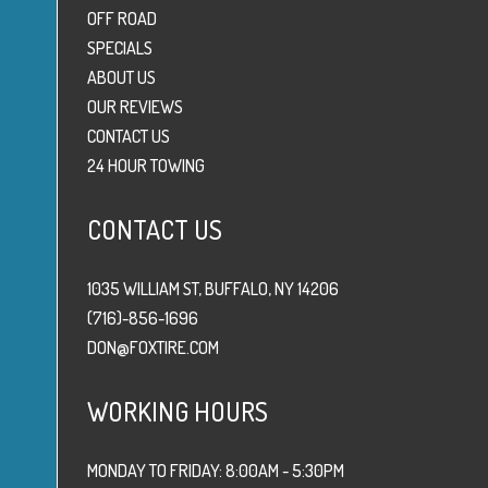
OFF ROAD
SPECIALS
ABOUT US
OUR REVIEWS
CONTACT US
24 HOUR TOWING
CONTACT US
1035 WILLIAM ST, BUFFALO, NY 14206
(716)-856-1696
DON@FOXTIRE.COM
WORKING HOURS
MONDAY TO FRIDAY: 8:00AM - 5:30PM