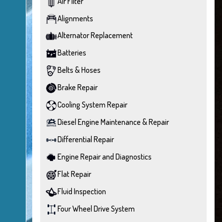
Air Filter
Alignments
Alternator Replacement
Batteries
Belts & Hoses
Brake Repair
Cooling System Repair
Diesel Engine Maintenance & Repair
Differential Repair
Engine Repair and Diagnostics
Flat Repair
Fluid Inspection
Four Wheel Drive System