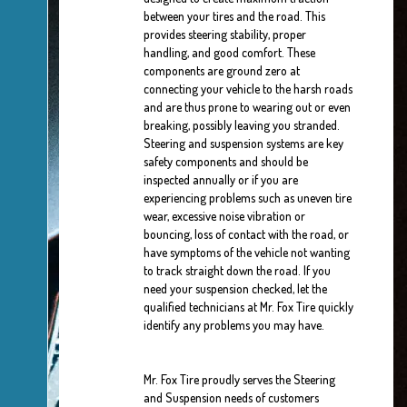
between your tires and the road. This
provides steering stability, proper
handling, and good comfort. These
components are ground zero at
connecting your vehicle to the harsh roads
and are thus prone to wearing out or even
breaking, possibly leaving you stranded.
Steering and suspension systems are key
safety components and should be
inspected annually or if you are
experiencing problems such as uneven tire
wear, excessive noise vibration or
bouncing, loss of contact with the road, or
have symptoms of the vehicle not wanting
to track straight down the road. If you
need your suspension checked, let the
qualified technicians at Mr. Fox Tire quickly
identify any problems you may have.
Mr. Fox Tire proudly serves the Steering
and Suspension needs of customers