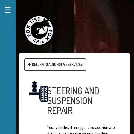
☰
RETURN TO AUTOMOTIVE SERVICES
STEERING AND
SUSPENSION
REPAIR
Your vehicle’s steering and suspension are
designed to create maximum traction