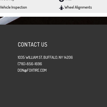
Vehicle Inspection
Wheel Alignments
CONTACT US
1035 WILLIAM ST, BUFFALO, NY 14206
(716)-856-1696
DON@FOXTIRE.COM