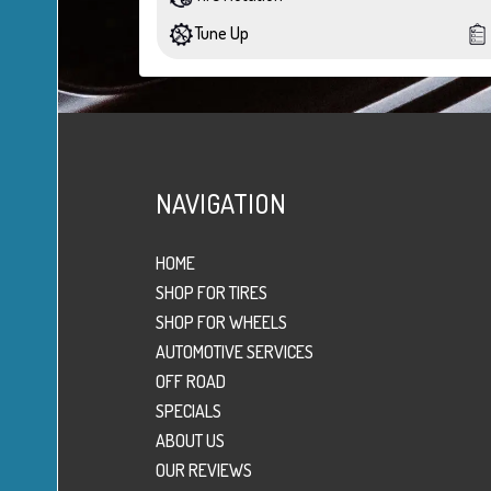
Tune Up
NAVIGATION
HOME
SHOP FOR TIRES
SHOP FOR WHEELS
AUTOMOTIVE SERVICES
OFF ROAD
SPECIALS
ABOUT US
OUR REVIEWS