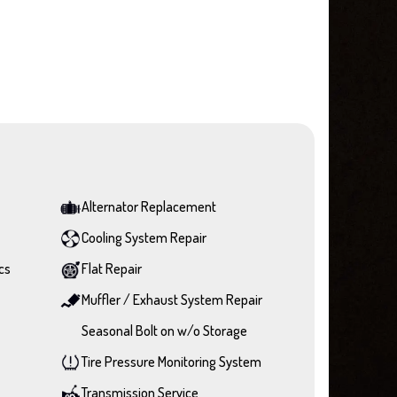
Alternator Replacement
Cooling System Repair
cs
Flat Repair
Muffler / Exhaust System Repair
Seasonal Bolt on w/o Storage
Tire Pressure Monitoring System
Transmission Service