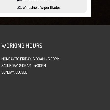
Windshield Wiper Blades
WORKING HOURS
MONDAY TO FRIDAY: 8:00AM - 5:30PM
SATURDAY: 8:00AM - 4:00PM
SUNDAY: CLOSED