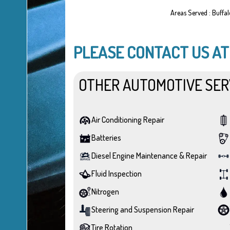
Areas Served : Buffa
PLEASE CONTACT US A
OTHER AUTOMOTIVE SER
Air Conditioning Repair
Batteries
Diesel Engine Maintenance & Repair
Fluid Inspection
Nitrogen
Steering and Suspension Repair
Tire Rotation