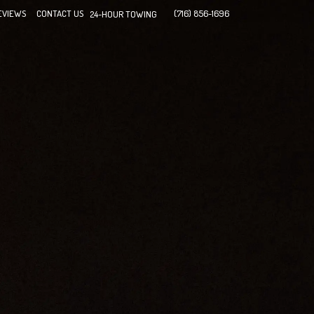
EVIEWS
CONTACT US
(716) 856-1696
24-HOUR TOWING