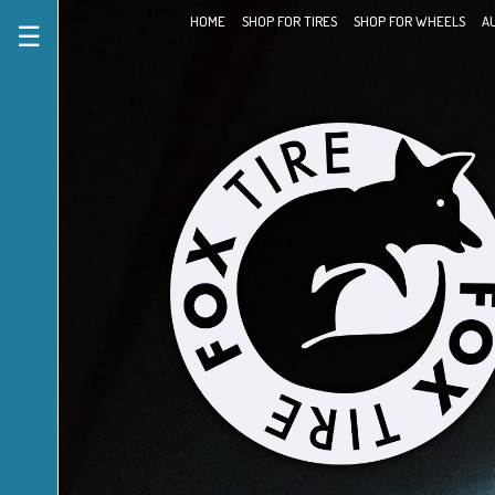
HOME
SHOP FOR TIRES
SHOP FOR WHEELS
A
☰