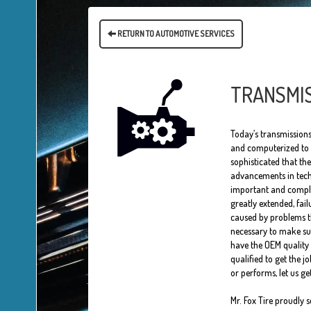
RETURN TO AUTOMOTIVE SERVICES
TRANSMIS
Today’s transmissions
and computerized to p
sophisticated that th
advancements in tech
important and comple
greatly extended, fai
caused by problems th
necessary to make sur
have the OEM quality 
qualified to get the j
or performs, let us g
Mr. Fox Tire proudly 