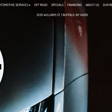
UTOMOTIVE SERVICES
OFF ROAD
SPECIALS
FINANCING
ABOUT US
OUR R
1035 WILLIAMS ST. | BUFFALO, NY 14206