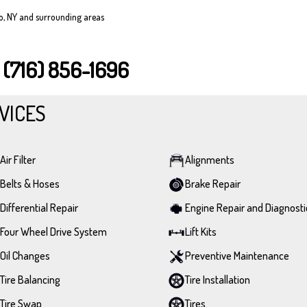
lo, NY and surrounding areas
T
(716) 856-1696
VICES
Air Filter
Alignments
Belts & Hoses
Brake Repair
Differential Repair
Engine Repair and Diagnosti
Four Wheel Drive System
Lift Kits
Oil Changes
Preventive Maintenance
Tire Balancing
Tire Installation
Tire Swap
Tires