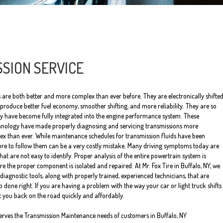
SION SERVICE
 are both better and more complex than ever before. They are electronically shifte
roduce better fuel economy, smoother shifting, and more reliability. They are so
ey have become fully integrated into the engine performance system. These
nology have made properly diagnosing and servicing transmissions more
x than ever. While maintenance schedules for transmission fluids have been
lure to follow them can be a very costly mistake. Many driving symptoms today are
at are not easy to identify. Proper analysis of the entire powertrain system is
e the proper component is isolated and repaired. At Mr. Fox Tire in Buffalo, NY, we
diagnostic tools, along with properly trained, experienced technicians, that are
ob done right. If you are having a problem with the way your car or light truck shifts
et you back on the road quickly and affordably.
serves the Transmission Maintenance needs of customers in Buffalo, NY