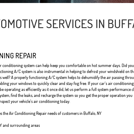
OMOTIVE SERVICES IN BUFF
NING REPAIR
ir conditioning system can help keep you comfortable on hot summer days. Did you
ctioning A/C system is also instrumental in helping to defrost your windshield on t
s well? A properly functioning A/C system helps to dehumidify the air passing thro
bling your windows to quickly clear and stay fog free. If your car's air conditioning
e operating as efficiently as it once did, let us perform a full system performance 
system, find the leaks, and recharge the system so you get the proper operation you
inspect your vehicle's air conditioning today.
es the Air Conditioning Repair needs of customers in
Buffalo, NY
NY and
surrounding areas