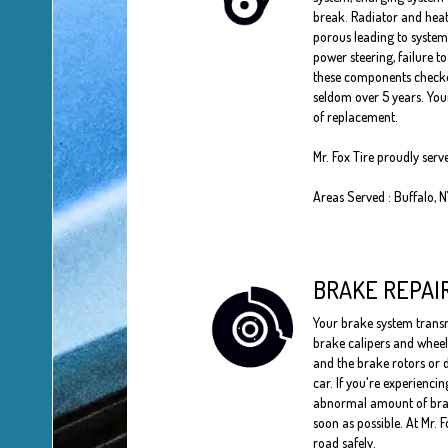
break. Radiator and heat
porous leading to system
power steering, failure t
these components checked
seldom over 5 years. Your
of replacement.
Mr. Fox Tire proudly serv
Areas Served : Buffalo, 
BRAKE REPAI
Your brake system transmi
brake calipers and wheel 
and the brake rotors or d
car. If you're experienci
abnormal amount of brake 
soon as possible. At Mr. 
road safely.