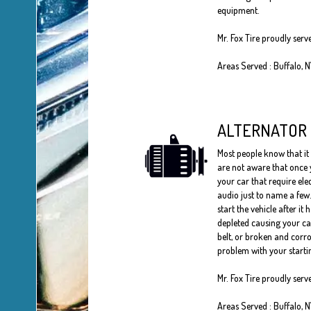
equipment.
Mr. Fox Tire proudly ser
Areas Served : Buffalo, 
ALTERNATOR
Most people know that it 
are not aware that once y
your car that require ele
audio just to name a few.
start the vehicle after it 
depleted causing your car 
belt, or broken and corro
problem with your startin
Mr. Fox Tire proudly ser
Areas Served : Buffalo, 