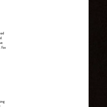
 bad
d.
ve
. Fox
ning
r