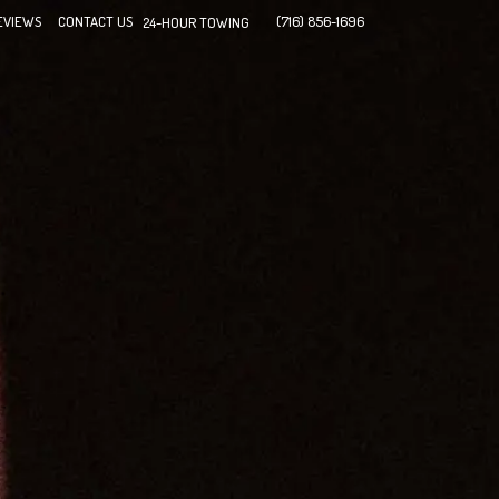
EVIEWS
CONTACT US
(716) 856-1696
24-HOUR TOWING