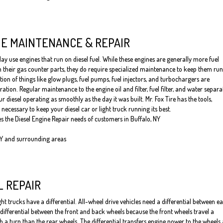
NE MAINTENANCE & REPAIR
y use engines that run on diesel fuel. While these engines are generally more fuel
an their gas counter parts, they do require specialized maintenance to keep them ru
tion of things like glow plugs, fuel pumps, fuel injectors, and turbochargers are
ation. Regular maintenance to the engine oil and filter, fuel filter, and water separa
ur diesel operating as smoothly as the day it was built. Mr. Fox Tire has the tools,
necessary to keep your diesel car or light truck running its best.
es the Diesel Engine Repair needs of customers in Buffalo, NY
NY and surrounding areas
L REPAIR
t trucks have a differential. All-wheel drive vehicles need a differential between e
a differential between the front and back wheels because the front wheels travel a
h a turn than the rear wheels. The differential transfers engine power to the wheels