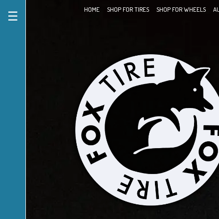
HOME
SHOP FOR TIRES
SHOP FOR WHEELS
A
☰