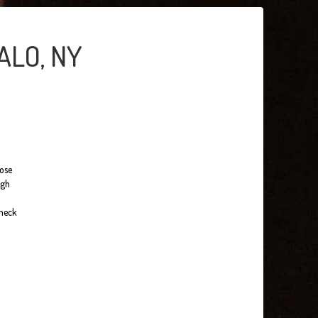
ALO, NY
hose
ugh
check