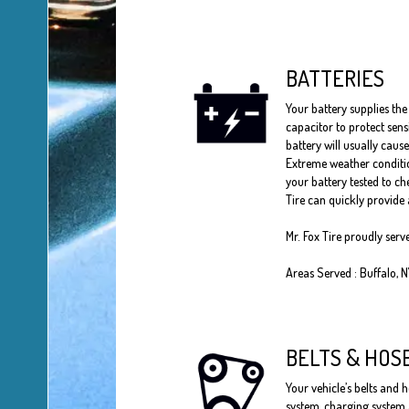
BATTERIES
Your battery supplies the 
capacitor to protect sens
battery will usually cause
Extreme weather conditio
your battery tested to che
Tire can quickly provide 
Mr. Fox Tire proudly serv
Areas Served : Buffalo, 
BELTS & HOS
Your vehicle’s belts and h
system, charging system