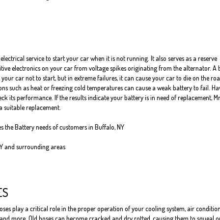
electrical service to start your car when it is not running. It also serves as a reserve
itive electronics on your car from voltage spikes originating from the alternator. A
 your car not to start, but in extreme failures, it can cause your car to die on the roa
ns such as heat or freezing cold temperatures can cause a weak battery to fail. Ha
ck its performance. If the results indicate your battery is in need of replacement, Mr
a suitable replacement.
es the Battery needs of customers in Buffalo, NY
NY and surrounding areas
ES
oses play a critical role in the proper operation of your cooling system, air conditio
 and more. Old hoses can become cracked and dry rotted, causing them to squeal o