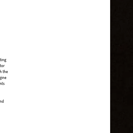
ting
tor
h the
gine
nts
and