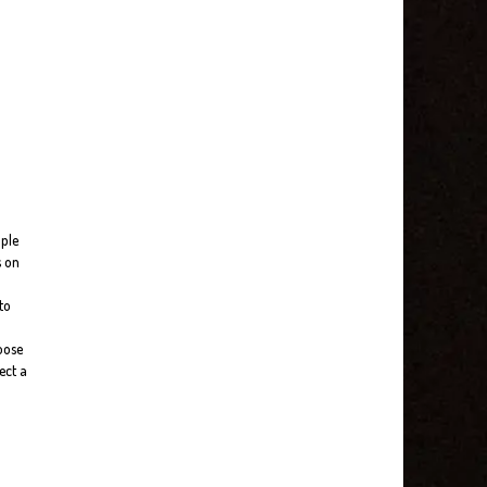
ople
s on
to
loose
ect a