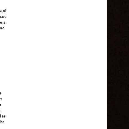
s of
 have
e is
need
e
es
r
n
d as
the