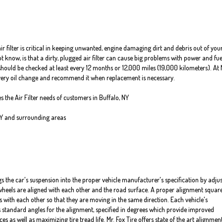
air filter is critical in keeping unwanted, engine damaging dirt and debris out of you
know, is that a dirty, plugged air filter can cause big problems with power and fue
er should be checked at least every 12 months or 12,000 miles (19,000 kilometers). At 
 every oil change and recommend it when replacement is necessary.
es the Air Filter needs of customers in Buffalo, NY
NY and surrounding areas
s the car's suspension into the proper vehicle manufacturer's specification by adju
heels are aligned with each other and the road surface. A proper alignment squar
s with each other so that they are moving in the same direction. Each vehicle's
standard angles for the alignment, specified in degrees which provide improved
 as well as maximizing tire tread life. Mr. Fox Tire offers state of the art alignmen