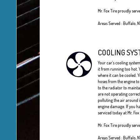
Mr. Fox Tire proudly serv
Areas Served : Buffalo, 
COOLING SYS
Your car’s cooling system
it from running too hot. 
where it can be cooled. Y
hoses from the engine to 
to the radiator to maint
are not operating correc
polluting the air around 
engine damage. If you ha
serviced today at Mr. Fox 
Mr. Fox Tire proudly serv
Areas Served : Buffalo, 