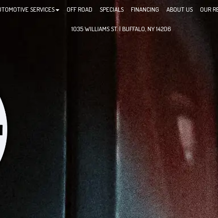
UTOMOTIVE SERVICES
OFF ROAD
SPECIALS
FINANCING
ABOUT US
OUR R
1035 WILLIAMS ST. | BUFFALO, NY 14206