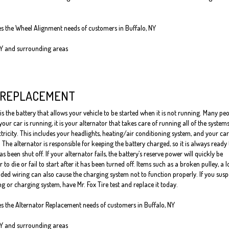
ves the Wheel Alignment needs of customers in Buffalo, NY
NY and surrounding areas
 REPLACEMENT
is the battery that allows your vehicle to be started when it is not running. Many pe
our car is running, it is your alternator that takes care of running all of the system
ctricity. This includes your headlights, heating/air conditioning system, and your car
 The alternator is responsible for keeping the battery charged, so it is always ready 
has been shut off. If your alternator fails, the battery’s reserve power will quickly be
to die or fail to start after it has been turned off. Items such as a broken pulley, a 
ded wiring can also cause the charging system not to function properly. If you susp
g or charging system, have Mr. Fox Tire test and replace it today.
ves the Alternator Replacement needs of customers in Buffalo, NY
NY and surrounding areas