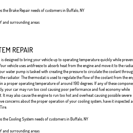
es the Brake Repair needs of customers in Buffalo, NY
NY and surrounding areas
TEM REPAIR
 is designed to bring your vehicle up to operating temperature quickly while preven
Your vehicle uses antifreeze to absorb heat from the engine and move it to the radia
our water pump is tasked with creating the pressure to circulate the coolant throug
the radiator. The thermostat is used to regulate the flow of the coolant from the en
ain a proper operating temperature of around 190 degrees. If any of these compone
tly, your car may run too cool causing poor performance and fuel economy while
it. It may also cause the engine to run too hot and overheat causing possible severe
ve concerns about the proper operation of your cooling system, have it inspected 
Tire.
es the Cooling System needs of customers in Buffalo, NY
NY and surrounding areas