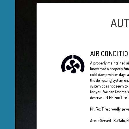
AUT
AIR CONDITIO
A properly maintained a
know that a properly fun
cold, damp winter days a
the defrosting system ena
system does not seem to b
for you. We can test the 
deserve. Let Mr. Fox Tire 
Mr. Fox Tire
proudly serv
Areas Served :
Buffalo, 