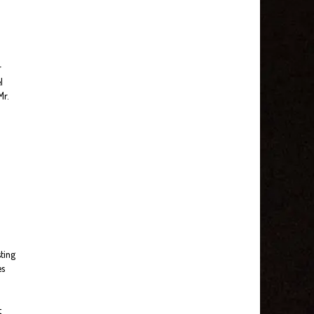
r
l
Mr.
sting
es
t