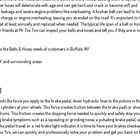
er hoses will deteriorate with age and can get hard and crack or become soft and
 leakage and severe engine problems like overheating. A broken belt can lead to los
o charge, or engine overheating, leaving you stranded on the road. It's important to
 at least annually and replaced when needed. The typical life span of a belt or hos
 friends at Mr. Fox Tire can inspect your belts and hoses and tell you if they are in 
es the Belts & Hoses needs of customers in Buffalo, NY
NY and surrounding areas
R
ts the force you apply to the brake pedal, down hydraulic lines to the pistons in th
cylinders at your wheels. This force creates friction between the brake pads or sho
rums. This friction creates the stopping force needed to quickly and safely stop you
ng brake symptoms such as a squealing or grinding noise, a pulsating brake pedal, a
pedal travel, or a red brake light indicator, it is time to have your brakes checke
Fox Tire, we can quickly and professionally solve your problem and get you back on 