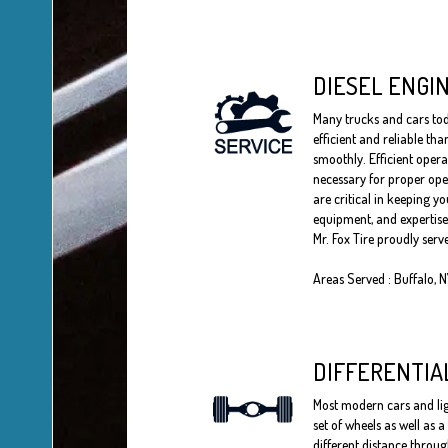
DIESEL ENGI
Many trucks and cars toda
efficient and reliable th
smoothly. Efficient opera
necessary for proper oper
are critical in keeping yo
equipment, and expertise 
Mr. Fox Tire proudly serv
Areas Served : Buffalo, 
DIFFERENTIA
Most modern cars and ligh
set of wheels as well as 
different distance throug