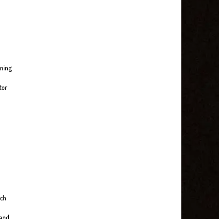
nning
tor
ach
 and