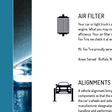
AIR FILTER
Your car or light truck’s 
engine. What you may not 
efficiency. Your air filt
Fox Tire, we check it at
Mr. Fox Tire proudly serv
Areas Served : Buffalo, 
ALIGNMENTS
A vehicle alignment bring
components so that the w
the car's wheels and axle
manufacturer designates 
handling and performances