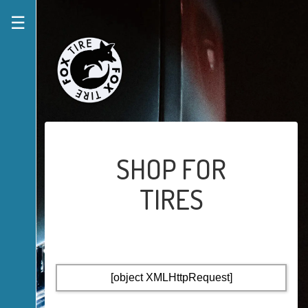
☰
SHOP FOR
TIRES
[object XMLHttpRequest]