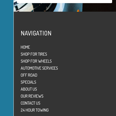
NAVIGATION
HOME
SHOP FOR TIRES
SHOP FOR WHEELS
AUTOMOTIVE SERVICES
OFF ROAD
SPECIALS
ABOUT US
OUR REVIEWS
CONTACT US
24 HOUR TOWING