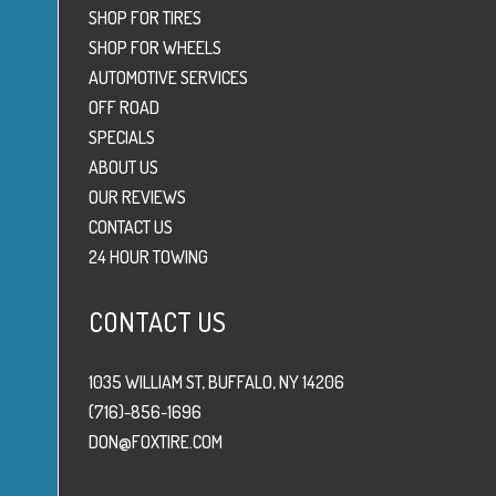
SHOP FOR TIRES
SHOP FOR WHEELS
AUTOMOTIVE SERVICES
OFF ROAD
SPECIALS
ABOUT US
OUR REVIEWS
CONTACT US
24 HOUR TOWING
CONTACT US
1035 WILLIAM ST, BUFFALO, NY 14206
(716)-856-1696
DON@FOXTIRE.COM