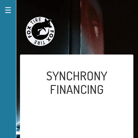
☰
SYNCHRONY
FINANCING