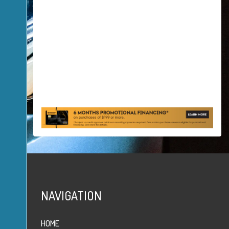
NAVIGATION
HOME