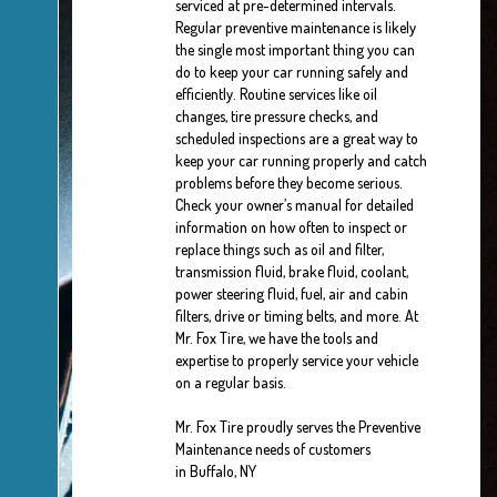
serviced at pre-determined intervals.
Regular preventive maintenance is likely
the single most important thing you can
do to keep your car running safely and
efficiently. Routine services like oil
changes, tire pressure checks, and
scheduled inspections are a great way to
keep your car running properly and catch
problems before they become serious.
Check your owner’s manual for detailed
information on how often to inspect or
replace things such as oil and filter,
transmission fluid, brake fluid, coolant,
power steering fluid, fuel, air and cabin
filters, drive or timing belts, and more. At
Mr. Fox Tire, we have the tools and
expertise to properly service your vehicle
on a regular basis.
Mr. Fox Tire proudly serves the Preventive
Maintenance needs of customers
in Buffalo, NY