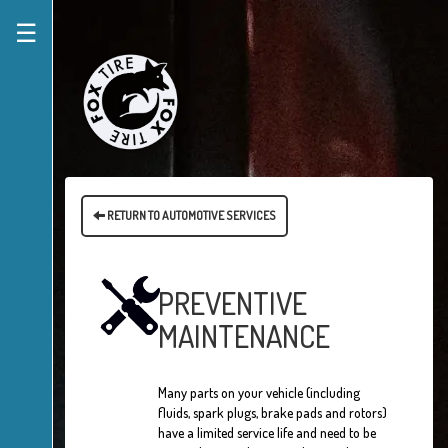
☰
RETURN TO AUTOMOTIVE SERVICES
PREVENTIVE
MAINTENANCE
Many parts on your vehicle (including
fluids, spark plugs, brake pads and rotors)
have a limited service life and need to be