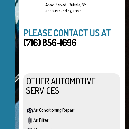
Areas Served : Buffalo, NY
and surrounding areas
PLEASE CONTACT US AT
(716) 856-1696
OTHER AUTOMOTIVE
SERVICES
Air Conditioning Repair
Air Filter