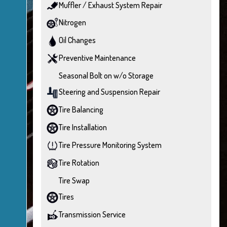
Muffler / Exhaust System Repair
Nitrogen
Oil Changes
Preventive Maintenance
Seasonal Bolt on w/o Storage
Steering and Suspension Repair
Tire Balancing
Tire Installation
Tire Pressure Monitoring System
Tire Rotation
Tire Swap
Tires
Transmission Service