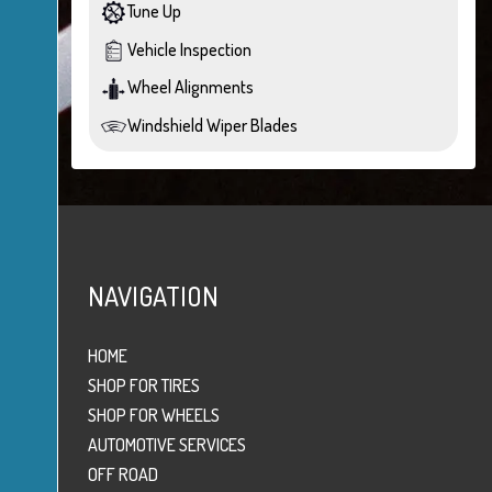
Tune Up
Vehicle Inspection
Wheel Alignments
Windshield Wiper Blades
NAVIGATION
HOME
SHOP FOR TIRES
SHOP FOR WHEELS
AUTOMOTIVE SERVICES
OFF ROAD