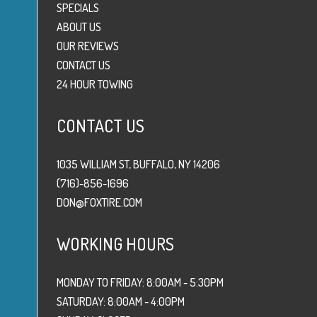
SPECIALS
ABOUT US
OUR REVIEWS
CONTACT US
24 HOUR TOWING
CONTACT US
1035 WILLIAM ST, BUFFALO, NY 14206
(716)-856-1696
DON@FOXTIRE.COM
WORKING HOURS
MONDAY TO FRIDAY: 8:00AM - 5:30PM
SATURDAY: 8:00AM - 4:00PM