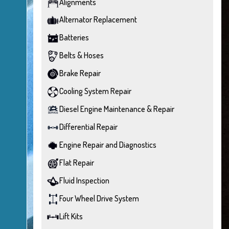
Alignments
Alternator Replacement
Batteries
Belts & Hoses
Brake Repair
Cooling System Repair
Diesel Engine Maintenance & Repair
Differential Repair
Engine Repair and Diagnostics
Flat Repair
Fluid Inspection
Four Wheel Drive System
Lift Kits