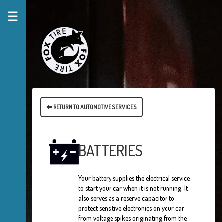
☰
RETURN TO AUTOMOTIVE SERVICES
BATTERIES
Your battery supplies the electrical service
to start your car when it is not running. It
also serves as a reserve capacitor to
protect sensitive electronics on your car
from voltage spikes originating from the