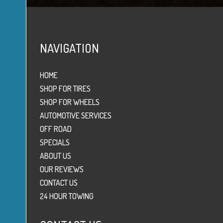
NAVIGATION
HOME
SHOP FOR TIRES
SHOP FOR WHEELS
AUTOMOTIVE SERVICES
OFF ROAD
SPECIALS
ABOUT US
OUR REVIEWS
CONTACT US
24 HOUR TOWING