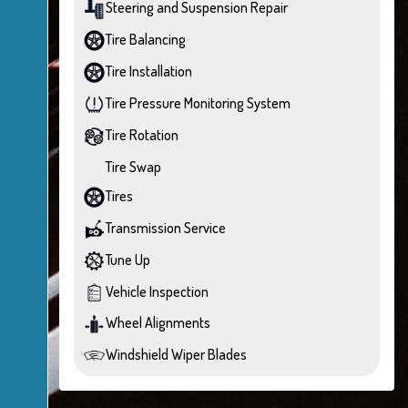
Steering and Suspension Repair
Tire Balancing
Tire Installation
Tire Pressure Monitoring System
Tire Rotation
Tire Swap
Tires
Transmission Service
Tune Up
Vehicle Inspection
Wheel Alignments
Windshield Wiper Blades