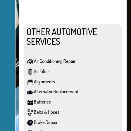
OTHER AUTOMOTIVE
SERVICES
Air Conditioning Repair
Air Filter
Alignments
Alternator Replacement
Batteries
Belts & Hoses
Brake Repair