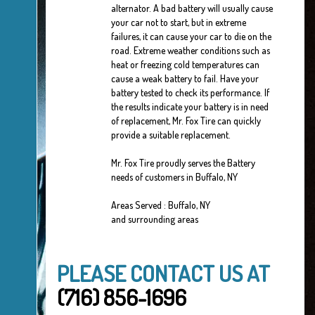
alternator. A bad battery will usually cause
your car not to start, but in extreme
failures, it can cause your car to die on the
road. Extreme weather conditions such as
heat or freezing cold temperatures can
cause a weak battery to fail. Have your
battery tested to check its performance. If
the results indicate your battery is in need
of replacement, Mr. Fox Tire can quickly
provide a suitable replacement.
Mr. Fox Tire proudly serves the Battery
needs of customers in Buffalo, NY
Areas Served : Buffalo, NY
and surrounding areas
PLEASE CONTACT US AT
(716) 856-1696