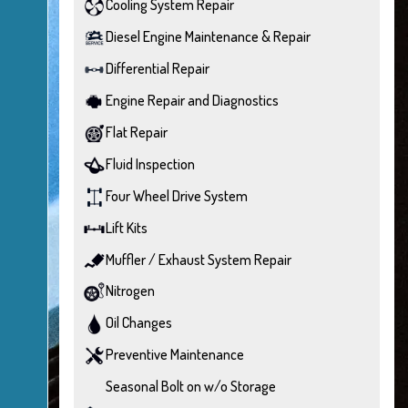
Cooling System Repair
Diesel Engine Maintenance & Repair
Differential Repair
Engine Repair and Diagnostics
Flat Repair
Fluid Inspection
Four Wheel Drive System
Lift Kits
Muffler / Exhaust System Repair
Nitrogen
Oil Changes
Preventive Maintenance
Seasonal Bolt on w/o Storage