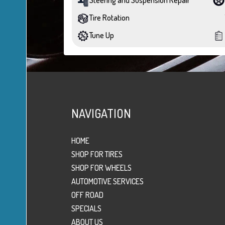
Tire Rotation
Tune Up
NAVIGATION
HOME
SHOP FOR TIRES
SHOP FOR WHEELS
AUTOMOTIVE SERVICES
OFF ROAD
SPECIALS
ABOUT US