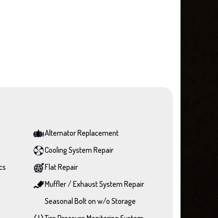
Alternator Replacement
Cooling System Repair
cs
Flat Repair
Muffler / Exhaust System Repair
Seasonal Bolt on w/o Storage
Tire Pressure Monitoring System