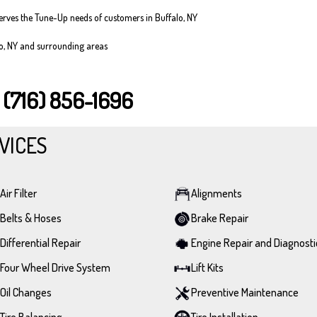
serves the Tune-Up needs of customers in Buffalo, NY
lo, NY and surrounding areas
T
(716) 856-1696
VICES
Air Filter
Alignments
Belts & Hoses
Brake Repair
Differential Repair
Engine Repair and Diagnosti
Four Wheel Drive System
Lift Kits
Oil Changes
Preventive Maintenance
Tire Balancing
Tire Installation