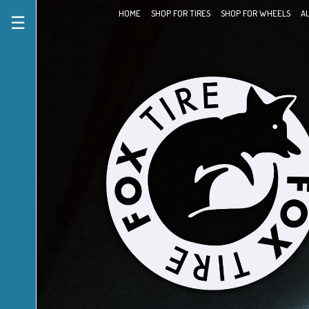
HOME
SHOP FOR TIRES
SHOP FOR WHEELS
A
☰