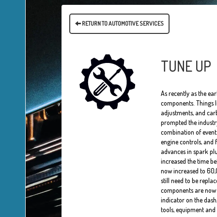
RETURN TO AUTOMOTIVE SERVICES
TUNE UP
As recently as the ea
components. Things li
adjustments, and carb
prompted the industry
combination of events
engine controls, and 
advances in spark pl
increased the time be
now increased to 60,0
still need to be repl
components are now lik
indicator on the dash,
tools, equipment and 