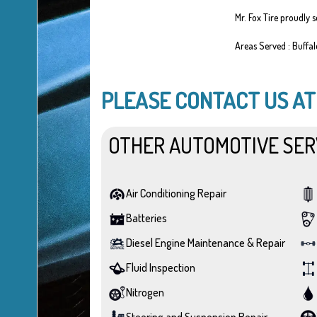
Mr. Fox Tire proudly 
Areas Served : Buffa
PLEASE CONTACT US A
OTHER AUTOMOTIVE SER
Air Conditioning Repair
Batteries
Diesel Engine Maintenance & Repair
Fluid Inspection
Nitrogen
Steering and Suspension Repair