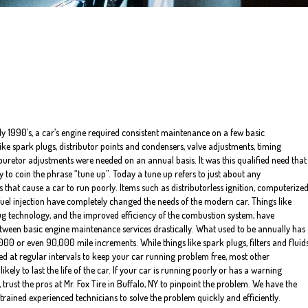
rly 1990’s, a car’s engine required consistent maintenance on a few basic
ke spark plugs, distributor points and condensers, valve adjustments, timing
uretor adjustments were needed on an annual basis. It was this qualified need that
 to coin the phrase “tune up”. Today a tune up refers to just about any
 that cause a car to run poorly. Items such as distributorless ignition, computerize
fuel injection have completely changed the needs of the modern car. Things like
ug technology, and the improved efficiency of the combustion system, have
tween basic engine maintenance services drastically. What used to be annually has
00 or even 90,000 mile increments. While things like spark plugs, filters and fluid
aced at regular intervals to keep your car running problem free, most other
ely to last the life of the car. If your car is running poorly or has a warning
 trust the pros at Mr. Fox Tire in Buffalo, NY to pinpoint the problem. We have the
trained experienced technicians to solve the problem quickly and efficiently.