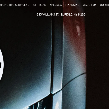
UTOMOTIVE SERVICES
OFF ROAD
SPECIALS
FINANCING
ABOUT US
OUR R
1035 WILLIAMS ST. | BUFFALO, NY 14206