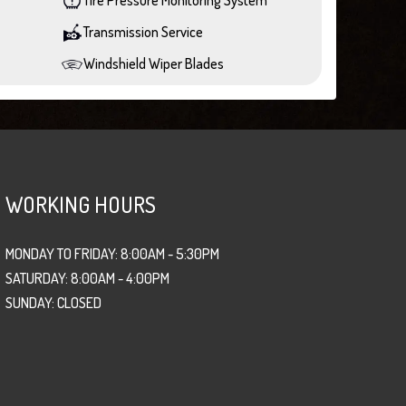
Transmission Service
Windshield Wiper Blades
WORKING HOURS
MONDAY TO FRIDAY: 8:00AM - 5:30PM
SATURDAY: 8:00AM - 4:00PM
SUNDAY: CLOSED