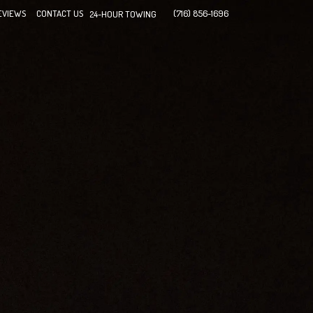
EVIEWS
CONTACT US
(716) 856-1696
24-HOUR TOWING