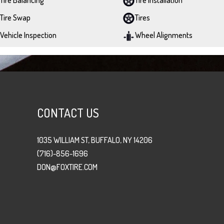
Tire Swap
Tires
Vehicle Inspection
Wheel Alignments
CONTACT US
1035 WILLIAM ST, BUFFALO, NY 14206
(716)-856-1696
DON@FOXTIRE.COM