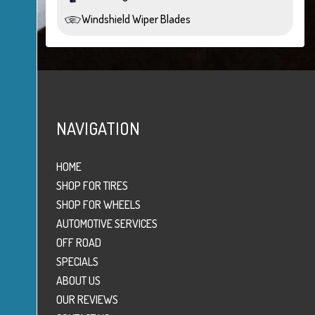
Windshield Wiper Blades
NAVIGATION
HOME
SHOP FOR TIRES
SHOP FOR WHEELS
AUTOMOTIVE SERVICES
OFF ROAD
SPECIALS
ABOUT US
OUR REVIEWS