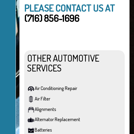
PLEASE CONTACT US AT
(716) 856-1696
OTHER AUTOMOTIVE
SERVICES
Air Conditioning Repair
Air Filter
Alignments
Alternator Replacement
Batteries