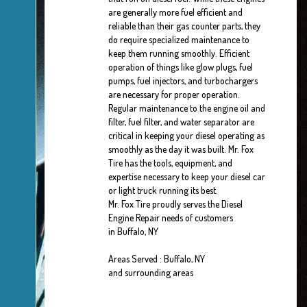
are generally more fuel efficient and
reliable than their gas counter parts, they
do require specialized maintenance to
keep them running smoothly. Efficient
operation of things like glow plugs, fuel
pumps, fuel injectors, and turbochargers
are necessary for proper operation.
Regular maintenance to the engine oil and
filter, fuel filter, and water separator are
critical in keeping your diesel operating as
smoothly as the day it was built. Mr. Fox
Tire has the tools, equipment, and
expertise necessary to keep your diesel car
or light truck running its best.
Mr. Fox Tire proudly serves the Diesel
Engine Repair needs of customers
in Buffalo, NY
Areas Served : Buffalo, NY
and surrounding areas