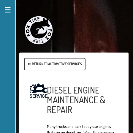
☰
RETURN TO AUTOMOTIVE SERVICES
DIESEL ENGINE
MAINTENANCE &
REPAIR
Many trucks and cars today use engines
that run on diesel fuel. While these engines