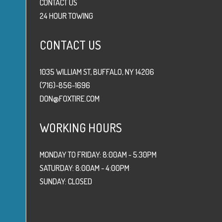
CONTACT US
24 HOUR TOWING
CONTACT US
1035 WILLIAM ST, BUFFALO, NY 14206
(716)-856-1696
DON@FOXTIRE.COM
WORKING HOURS
MONDAY TO FRIDAY: 8:00AM - 5:30PM
SATURDAY: 8:00AM - 4:00PM
SUNDAY: CLOSED