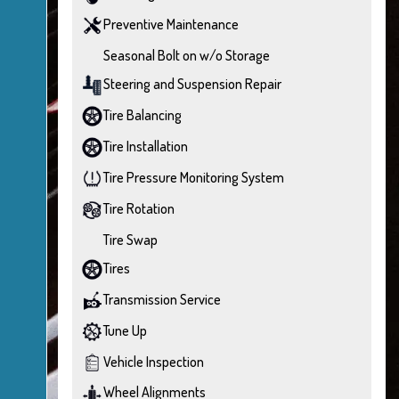
Preventive Maintenance
Seasonal Bolt on w/o Storage
Steering and Suspension Repair
Tire Balancing
Tire Installation
Tire Pressure Monitoring System
Tire Rotation
Tire Swap
Tires
Transmission Service
Tune Up
Vehicle Inspection
Wheel Alignments