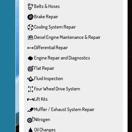
Belts & Hoses
Brake Repair
Cooling System Repair
Diesel Engine Maintenance & Repair
Differential Repair
Engine Repair and Diagnostics
Flat Repair
Fluid Inspection
Four Wheel Drive System
Lift Kits
Muffler / Exhaust System Repair
Nitrogen
Oil Changes