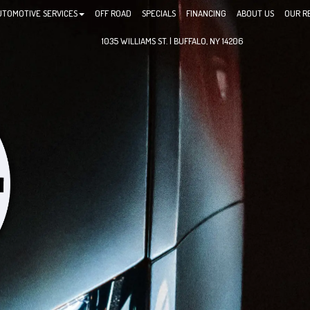
UTOMOTIVE SERVICES
OFF ROAD
SPECIALS
FINANCING
ABOUT US
OUR R
1035 WILLIAMS ST. | BUFFALO, NY 14206