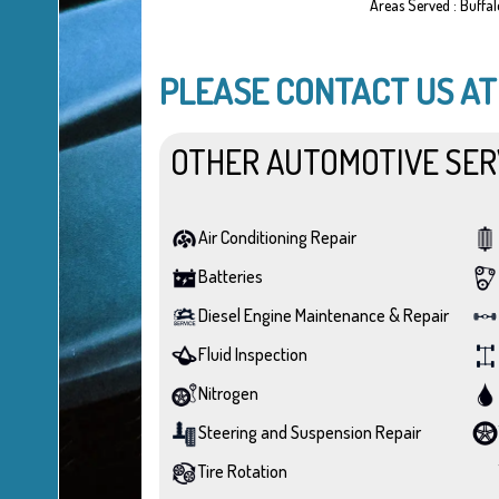
Areas Served : Buffa
PLEASE CONTACT US A
OTHER AUTOMOTIVE SER
Air Conditioning Repair
Batteries
Diesel Engine Maintenance & Repair
Fluid Inspection
Nitrogen
Steering and Suspension Repair
Tire Rotation