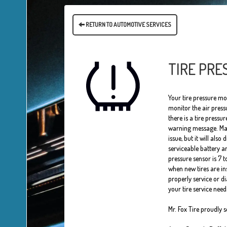
RETURN TO AUTOMOTIVE SERVICES
TIRE PRE
Your tire pressure mo
monitor the air pressu
there is a tire pressur
warning message. Many 
issue, but it will also
serviceable battery an
pressure sensor is 7 
when new tires are in
properly service or d
your tire service need
Mr. Fox Tire proudly 