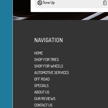
Tune Up
NAVIGATION
HOME
SHOP FOR TIRES
SHOP FOR WHEELS
AUTOMOTIVE SERVICES
OFF ROAD
SPECIALS
ABOUT US
OUR REVIEWS
CONTACT US