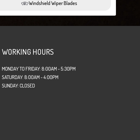
Windshield Wiper Blades
WORKING HOURS
MONDAY TO FRIDAY: 8:00AM - 5:30PM
SATURDAY: 8:00AM - 4:00PM
SUNDAY: CLOSED