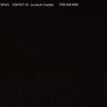
EVIEWS
CONTACT US
(716) 856-1696
24-HOUR TOWING