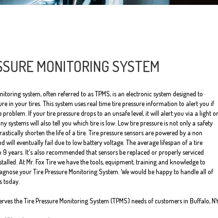
SSURE MONITORING SYSTEM
nitoring system, often referred to as TPMS, is an electronic system designed to
re in your tires. This system uses real time tire pressure information to alert you if
e problem. If your tire pressure drops to an unsafe level, it will alert you via a light o
systems will also tell you which tire is low. Low tire pressure is not only a safety
 drastically shorten the life of a tire. Tire pressure sensors are powered by a non
d will eventually fail due to low battery voltage. The average lifespan of a tire
to 9 years. It's also recommended that sensors be replaced or properly serviced
stalled. At Mr. Fox Tire we have the tools, equipment, training and knowledge to
iagnose your Tire Pressure Monitoring System. We would be happy to handle all of
s today.
serves the Tire Pressure Monitoring System (TPMS) needs of customers in Buffalo, N