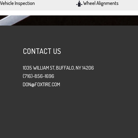
Vehicle Inspection
Wheel Alignments
CONTACT US
1035 WILLIAM ST, BUFFALO, NY 14206
(716)-856-1696
DON@FOXTIRE.COM