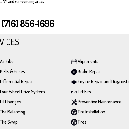
lo, NY and surrounding areas
T
(716) 856-1696
VICES
Air Filter
Alignments
Belts & Hoses
Brake Repair
Differential Repair
Engine Repair and Diagnosti
Four Wheel Drive System
Lift Kits
Oil Changes
Preventive Maintenance
Tire Balancing
Tire Installation
Tire Swap
Tires