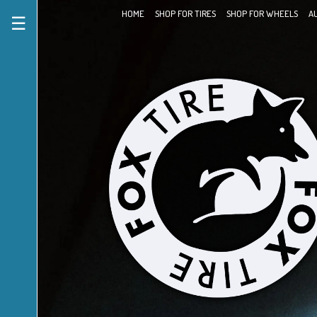
HOME
SHOP FOR TIRES
SHOP FOR WHEELS
A
☰