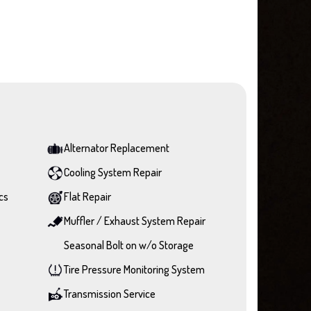
Alternator Replacement
Cooling System Repair
cs
Flat Repair
Muffler / Exhaust System Repair
Seasonal Bolt on w/o Storage
Tire Pressure Monitoring System
Transmission Service