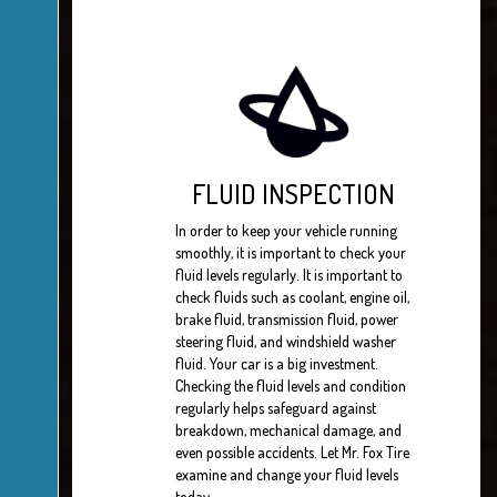
FLUID INSPECTION
In order to keep your vehicle running
smoothly, it is important to check your
fluid levels regularly. It is important to
check fluids such as coolant, engine oil,
brake fluid, transmission fluid, power
steering fluid, and windshield washer
fluid. Your car is a big investment.
Checking the fluid levels and condition
regularly helps safeguard against
breakdown, mechanical damage, and
even possible accidents. Let Mr. Fox Tire
examine and change your fluid levels
today.