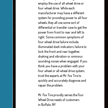
employ the use of all wheel drive or
four wheel drive. While each
manufacturer may have a different
system for providing power to all four
wheels, they all use some sort of
differential or transfer case to get the
power from front to rear and left to
right. Some common symptoms of
four wheel drive failure include:
illuminated dash indicators, failure to
lock the front and rear together,
shaking and vibration or ominous
sounding noises when engaged. If you
think you have a problem with your
four wheel or all wheel drive system,
trust the experts at Mr. Fox Tire to
quickly and accurately diagnose and
repair the problem.
Mr. Fox Tire proudly serves the Four
Wheel Drive needs of customers
in Buffalo, NY