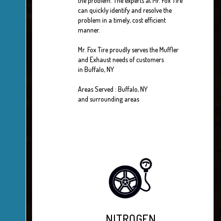
the problem. The experts at Mr. Fox Tire
can quickly identify and resolve the
problem in a timely, cost efficient
manner.
Mr. Fox Tire proudly serves the Muffler
and Exhaust needs of customers
in Buffalo, NY
Areas Served : Buffalo, NY
and surrounding areas
NITROGEN