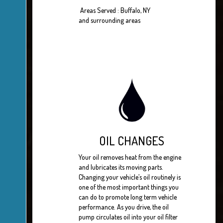
Areas Served : Buffalo, NY
and surrounding areas
OIL CHANGES
Your oil removes heat from the engine
and lubricates its moving parts.
Changing your vehicle’s oil routinely is
one of the most important things you
can do to promote long term vehicle
performance. As you drive, the oil
pump circulates oil into your oil filter