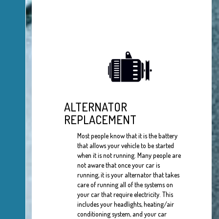
ALTERNATOR
REPLACEMENT
Most people know that it is the battery
that allows your vehicle to be started
when it is not running. Many people are
not aware that once your car is
running, it is your alternator that takes
care of running all of the systems on
your car that require electricity. This
includes your headlights, heating/air
conditioning system, and your car