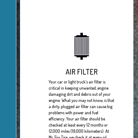
AIR FILTER
Your car or light truck’s air filter is
critical in keeping unwanted, engine
damaging dirt and debris out of your
engine. What you may not know, is that
a dirty, plugged air filter can cause big
problems with power and fuel
efficiency. Your air filter should be
checked at least every 12 months or
12,000 miles (19,000 kilometers). At
Mr. Fox Tire, we check it at every oil