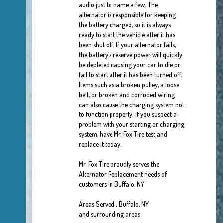
audio just to name a few. The
alternator is responsible for keeping
the battery charged, so it is always
ready to start the vehicle after it has
been shut off. If your alternator fails,
the battery’s reserve power will quickly
be depleted causing your car to die or
fail to start after it has been turned off.
Items such as a broken pulley, a loose
belt, or broken and corroded wiring
can also cause the charging system not
to function properly. If you suspect a
problem with your starting or charging
system, have Mr. Fox Tire test and
replace it today.
Mr. Fox Tire proudly serves the
Alternator Replacement needs of
customers in Buffalo, NY
Areas Served : Buffalo, NY
and surrounding areas