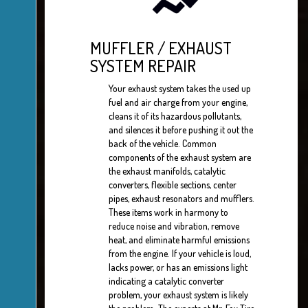
MUFFLER / EXHAUST
SYSTEM REPAIR
Your exhaust system takes the used up
fuel and air charge from your engine,
cleans it of its hazardous pollutants,
and silences it before pushing it out the
back of the vehicle. Common
components of the exhaust system are
the exhaust manifolds, catalytic
converters, flexible sections, center
pipes, exhaust resonators and mufflers.
These items work in harmony to
reduce noise and vibration, remove
heat, and eliminate harmful emissions
from the engine. If your vehicle is loud,
lacks power, or has an emissions light
indicating a catalytic converter
problem, your exhaust system is likely