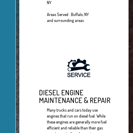
NY
Areas Served : Buffalo, NY
and surrounding areas
DIESEL ENGINE
MAINTENANCE & REPAIR
Many trucks and cars today use
engines that run on diesel fuel. While
these engines are generally more fuel
efficient and reliable than their gas