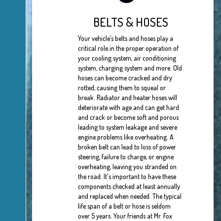
BELTS & HOSES
Your vehicle’s belts and hoses play a
critical role in the proper operation of
your cooling system, air conditioning
system, charging system and more. Old
hoses can become cracked and dry
rotted, causing them to squeal or
break. Radiator and heater hoses will
deteriorate with age and can get hard
and crack or become soft and porous
leading to system leakage and severe
engine problems like overheating. A
broken belt can lead to loss of power
steering, failure to charge, or engine
overheating, leaving you stranded on
the road. It's important to have these
components checked at least annually
and replaced when needed. The typical
life span of a belt or hose is seldom
over 5 years. Your friends at Mr. Fox