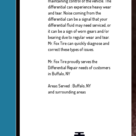
maintaining control of the vehicle. The
differential can experience heavy wear
and tear. Noise coming from the
differential can be a signal that your
differential fluid may need serviced, or
it can be a sign of worn gears and/or
bearing due to regular wear and tear.
Mr. Fox Tire can quickly diagnose and
correct these types of issues.
Mr. Fox Tire proudly serves the
Differential Repair needs of customers
in Buffalo, NY
Areas Served : Buffalo, NY
and surrounding areas