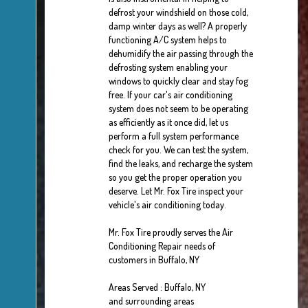
defrost your windshield on those cold,
damp winter days as well? A properly
functioning A/C system helps to
dehumidify the air passing through the
defrosting system enabling your
windows to quickly clear and stay fog
free. If your car's air conditioning
system does not seem to be operating
as efficiently as it once did, let us
perform a full system performance
check for you. We can test the system,
find the leaks, and recharge the system
so you get the proper operation you
deserve. Let Mr. Fox Tire inspect your
vehicle's air conditioning today.
Mr. Fox Tire
proudly serves the Air
Conditioning Repair needs of
customers in
Buffalo, NY
Areas Served :
Buffalo, NY
and
surrounding areas