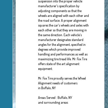
suspension into the proper vehicle
manufacturer's specification by
adjusting components so that the
wheels are aligned with each other and
the road surface. A proper alignment
squares the car's wheels and axles with
each other so that they are moving in
the same direction. Each vehicle's
manufacturer designates standard
angles for the alignment, specified in
degrees which provide improved
handling and performances as well as
maximizing tire tread life. Mr. Fox Tire
offers state of the art alignment
equipment.
Mr. Fox Tire proudly serves the Wheel
Alignment needs of customers
in Buffalo, NY
Areas Served : Buffalo, NY
and surrounding areas