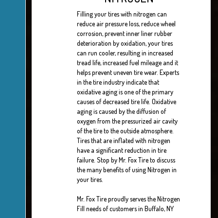
Filling your tires with nitrogen can
reduce air pressure loss, reduce wheel
corrosion, prevent inner liner rubber
deterioration by oxidation, your tires
can run cooler, resulting in increased
tread life, increased fuel mileage and it
helps prevent uneven tire wear. Experts
in the tire industry indicate that
oxidative aging is one of the primary
causes of decreased tire life. Oxidative
aging is caused by the diffusion of
oxygen from the pressurized air cavity
of the tire to the outside atmosphere.
Tires that are inflated with nitrogen
have a significant reduction in tire
failure. Stop by Mr. Fox Tire to discuss
the many benefits of using Nitrogen in
your tires.
Mr. Fox Tire proudly serves the Nitrogen
Fill needs of customers in Buffalo, NY