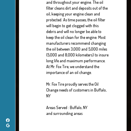
and throughout your engine. The oil
filter cleans dirt and deposits out of the
oil, keeping your engine clean and
protected. As time passes, the oil filter
will begin to get clogged with this
debris and will no longer be able to
keep the oil clean for the engine. Most
manufacturers recommend changing
the oil between 3,000 and 5,000 miles
(5,000 and 8,000 kilometers) to insure
long life and maximum performance.
At Mr. Fox Tire, we understand the
importance of an oil change.
Mr. Fox Tire proudly serves the Oil
Change needs of customers in Buffalo,
NY
Areas Served : Buffalo, NY
and surrounding areas