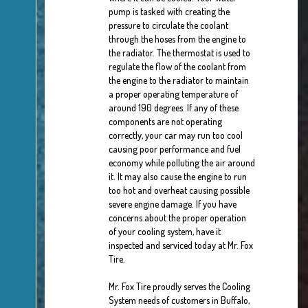
pump is tasked with creating the
pressure to circulate the coolant
through the hoses from the engine to
the radiator. The thermostat is used to
regulate the flow of the coolant from
the engine to the radiator to maintain
a proper operating temperature of
around 190 degrees. If any of these
components are not operating
correctly, your car may run too cool
causing poor performance and fuel
economy while polluting the air around
it. It may also cause the engine to run
too hot and overheat causing possible
severe engine damage. If you have
concerns about the proper operation
of your cooling system, have it
inspected and serviced today at Mr. Fox
Tire.
Mr. Fox Tire proudly serves the Cooling
System needs of customers in Buffalo,