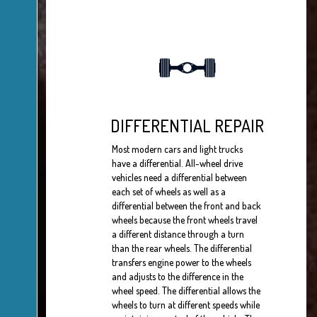
DIFFERENTIAL REPAIR
Most modern cars and light trucks
have a differential. All-wheel drive
vehicles need a differential between
each set of wheels as well as a
differential between the front and back
wheels because the front wheels travel
a different distance through a turn
than the rear wheels. The differential
transfers engine power to the wheels
and adjusts to the difference in the
wheel speed. The differential allows the
wheels to turn at different speeds while