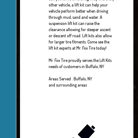
other vehicle, a lift kit can help your
vehicle perform better when driving
through mud, sand and water. A
suspension lift kit can raise the
clearance allowing for steeper ascent
or descent off road. Lift kits also allow
for larger tire fitments. Come see the
lift kit experts at Mr. Fox Tire today!
Mr. Fox Tire proudly serves the Lift Kits
needs of customers in Buffalo, NY
Areas Served : Buffalo, NY
and surrounding areas