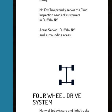
Mr. Fox Tire proudly serves the Fluid
Inspection needs of customers
in Buffalo, NY
Areas Served : Buffalo, NY
and surrounding areas
FOUR WHEEL DRIVE
SYSTEM
Many of today’s cars and light trucks