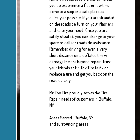
you do experience a flat or low tire,
come to a stop in a safe place as
quickly as possible. If you are stranded
on the roadside, turn on your flashers
and raise your hood. Once you are
safely situated, you can change to your
spare or call for roadside assistance.
Remember, driving for even a very
short distance on a deflated tire will
damage the tire beyond repair. Trust
your friends at Mr. Fox Tire to fix or
replace a tire and get you back on the
road quickly.
Mr. Fox Tire proudly serves the Tire
Repair needs of customers in Buffalo,
NY
Areas Served : Buffalo, NY
and surrounding areas