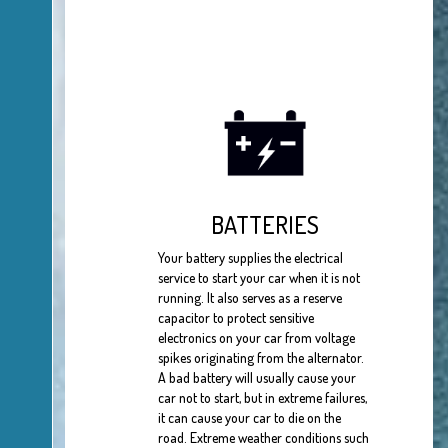
BATTERIES
Your battery supplies the electrical
service to start your car when it is not
running. It also serves as a reserve
capacitor to protect sensitive
electronics on your car from voltage
spikes originating from the alternator.
A bad battery will usually cause your
car not to start, but in extreme failures,
it can cause your car to die on the
road. Extreme weather conditions such