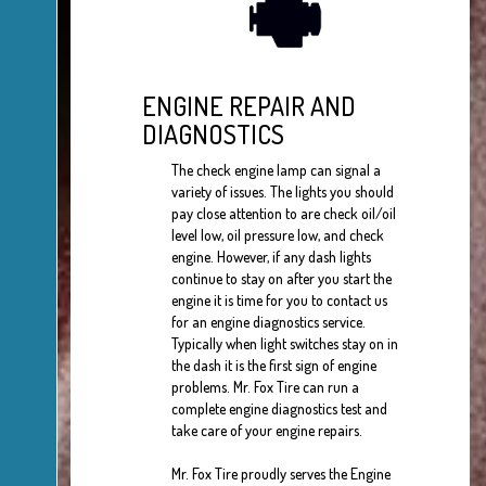
ENGINE REPAIR AND
DIAGNOSTICS
The check engine lamp can signal a
variety of issues. The lights you should
pay close attention to are check oil/oil
level low, oil pressure low, and check
engine. However, if any dash lights
continue to stay on after you start the
engine it is time for you to contact us
for an engine diagnostics service.
Typically when light switches stay on in
the dash it is the first sign of engine
problems. Mr. Fox Tire can run a
complete engine diagnostics test and
take care of your engine repairs.
Mr. Fox Tire proudly serves the Engine