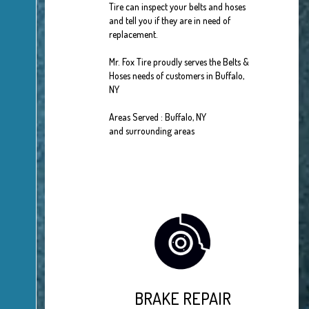
Tire can inspect your belts and hoses
and tell you if they are in need of
replacement.
Mr. Fox Tire proudly serves the Belts &
Hoses needs of customers in Buffalo,
NY
Areas Served : Buffalo, NY
and surrounding areas
BRAKE REPAIR