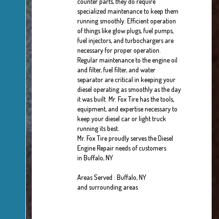
counter parts, they do require
specialized maintenance to keep them
running smoothly. Efficient operation
of things like glow plugs, fuel pumps,
fuel injectors, and turbochargers are
necessary for proper operation.
Regular maintenance to the engine oil
and filter, fuel filter, and water
separator are critical in keeping your
diesel operating as smoothly as the day
it was built. Mr. Fox Tire has the tools,
equipment, and expertise necessary to
keep your diesel car or light truck
running its best.
Mr. Fox Tire proudly serves the Diesel
Engine Repair needs of customers
in Buffalo, NY
Areas Served : Buffalo, NY
and surrounding areas