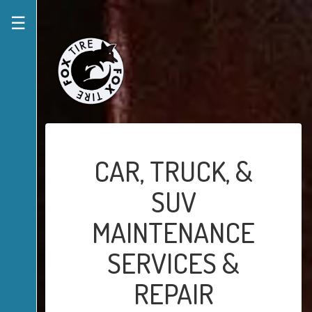
☰
CAR, TRUCK, &
SUV
MAINTENANCE
SERVICES &
REPAIR