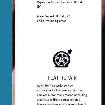
Repair needs of customers in Buffalo,
NY
Areas Served : Buffalo, NY
and surrounding areas
FLAT REPAIR
At Mr. Fox Tire, we know how
inconvenient a flat tire can be. Tires
can lose air for many reasons including
a punctured tire, a corroded rim, a
leaky valve stem, or a cracked wheel. If