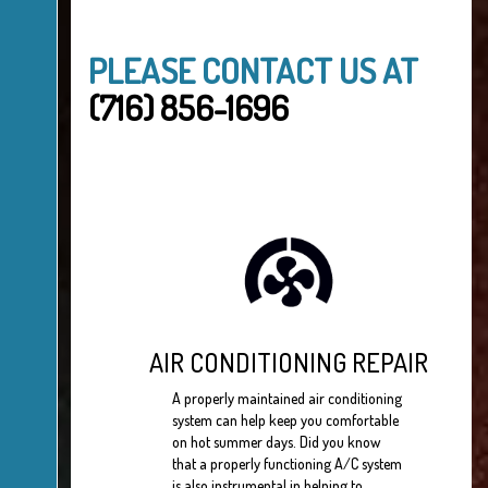
PLEASE CONTACT US AT
(716) 856-1696
AIR CONDITIONING REPAIR
A properly maintained air conditioning
system can help keep you comfortable
on hot summer days. Did you know
that a properly functioning A/C system
is also instrumental in helping to