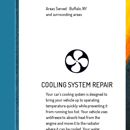
Areas Served : Buffalo, NY
and surrounding areas
COOLING SYSTEM REPAIR
Your car’s cooling system is designed to
bring your vehicle up to operating
temperature quickly while preventing it
from running too hot. Your vehicle uses
antifreeze to absorb heat from the
engine and move it to the radiator
where it can be cooled. Your water