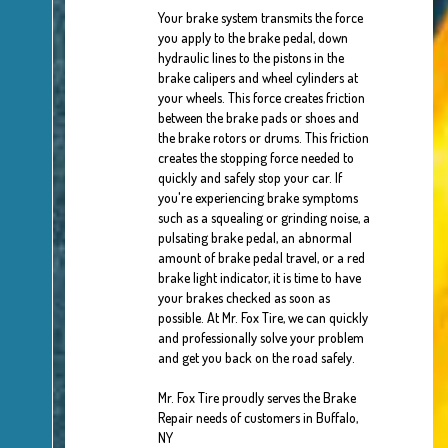
Your brake system transmits the force
you apply to the brake pedal, down
hydraulic lines to the pistons in the
brake calipers and wheel cylinders at
your wheels. This force creates friction
between the brake pads or shoes and
the brake rotors or drums. This friction
creates the stopping force needed to
quickly and safely stop your car. If
you're experiencing brake symptoms
such as a squealing or grinding noise, a
pulsating brake pedal, an abnormal
amount of brake pedal travel, or a red
brake light indicator, it is time to have
your brakes checked as soon as
possible. At Mr. Fox Tire, we can quickly
and professionally solve your problem
and get you back on the road safely.
Mr. Fox Tire proudly serves the Brake
Repair needs of customers in Buffalo,
NY