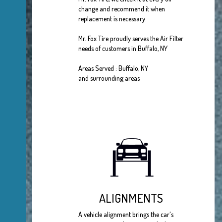
change and recommend it when
replacement is necessary.
Mr. Fox Tire proudly serves the Air Filter
needs of customers in Buffalo, NY
Areas Served : Buffalo, NY
and surrounding areas
ALIGNMENTS
A vehicle alignment brings the car's