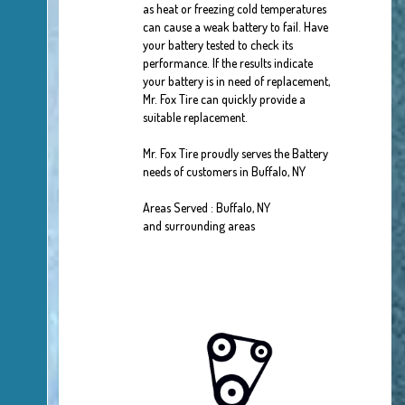
as heat or freezing cold temperatures
can cause a weak battery to fail. Have
your battery tested to check its
performance. If the results indicate
your battery is in need of replacement,
Mr. Fox Tire can quickly provide a
suitable replacement.
Mr. Fox Tire proudly serves the Battery
needs of customers in Buffalo, NY
Areas Served : Buffalo, NY
and surrounding areas