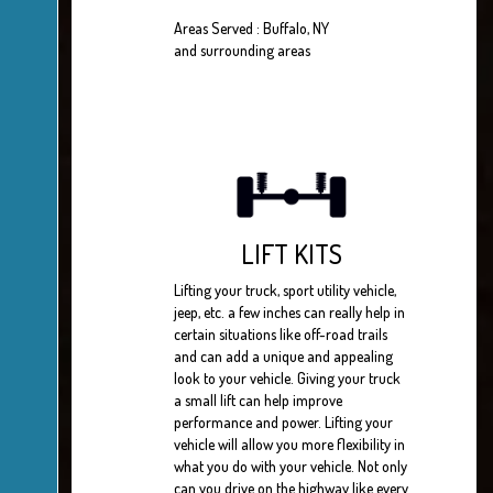
Areas Served : Buffalo, NY
and surrounding areas
LIFT KITS
Lifting your truck, sport utility vehicle,
jeep, etc. a few inches can really help in
certain situations like off-road trails
and can add a unique and appealing
look to your vehicle. Giving your truck
a small lift can help improve
performance and power. Lifting your
vehicle will allow you more flexibility in
what you do with your vehicle. Not only
can you drive on the highway like every