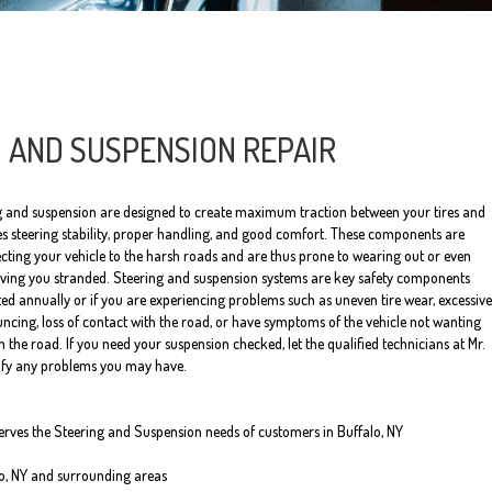
 AND SUSPENSION REPAIR
ng and suspension are designed to create maximum traction between your tires and
es steering stability, proper handling, and good comfort. These components are
ting your vehicle to the harsh roads and are thus prone to wearing out or even
eaving you stranded. Steering and suspension systems are key safety components
ed annually or if you are experiencing problems such as uneven tire wear, excessive
uncing, loss of contact with the road, or have symptoms of the vehicle not wanting
 the road. If you need your suspension checked, let the qualified technicians at Mr.
tify any problems you may have.
serves the Steering and Suspension needs of customers in Buffalo, NY
lo, NY and surrounding areas