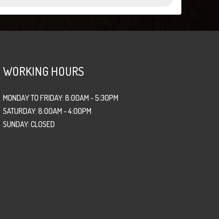
WORKING HOURS
MONDAY TO FRIDAY: 8:00AM - 5:30PM
SATURDAY: 8:00AM - 4:00PM
SUNDAY: CLOSED