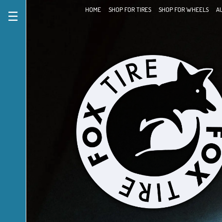
HOME
SHOP FOR TIRES
SHOP FOR WHEELS
A
☰