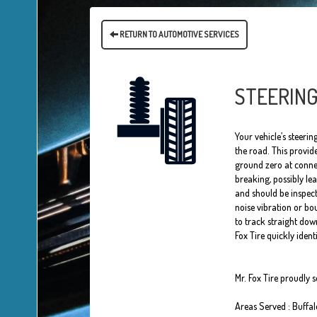
RETURN TO AUTOMOTIVE SERVICES
STEERING
Your vehicle’s steeri
the road. This provid
ground zero at connec
breaking, possibly l
and should be inspect
noise vibration or bo
to track straight down
Fox Tire quickly iden
Mr. Fox Tire proudly 
Areas Served : Buffa