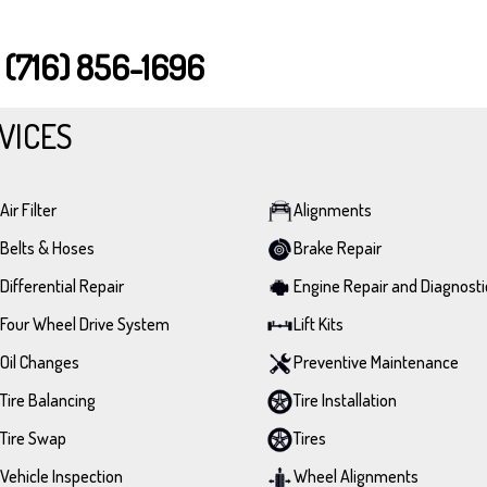
T
(716) 856-1696
VICES
Air Filter
Alignments
Belts & Hoses
Brake Repair
Differential Repair
Engine Repair and Diagnosti
Four Wheel Drive System
Lift Kits
Oil Changes
Preventive Maintenance
Tire Balancing
Tire Installation
Tire Swap
Tires
Vehicle Inspection
Wheel Alignments