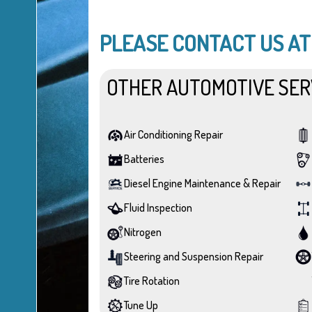
PLEASE CONTACT US A
OTHER AUTOMOTIVE SER
Air Conditioning Repair
Batteries
Diesel Engine Maintenance & Repair
Fluid Inspection
Nitrogen
Steering and Suspension Repair
Tire Rotation
Tune Up