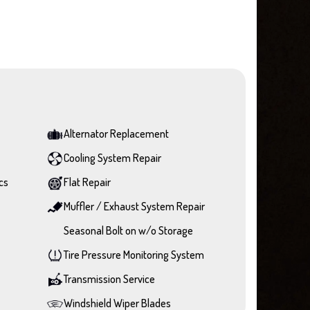
Alternator Replacement
Cooling System Repair
cs
Flat Repair
Muffler / Exhaust System Repair
Seasonal Bolt on w/o Storage
Tire Pressure Monitoring System
Transmission Service
Windshield Wiper Blades