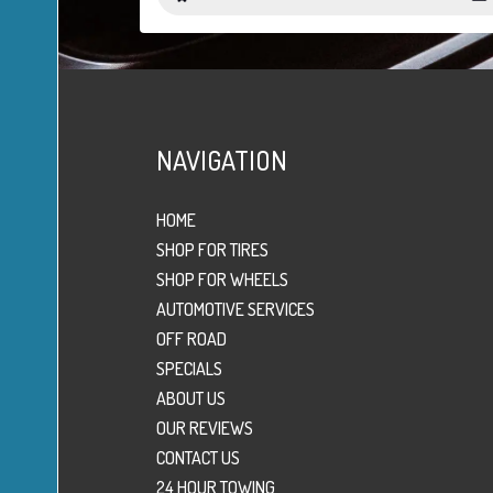
NAVIGATION
HOME
SHOP FOR TIRES
SHOP FOR WHEELS
AUTOMOTIVE SERVICES
OFF ROAD
SPECIALS
ABOUT US
OUR REVIEWS
CONTACT US
24 HOUR TOWING