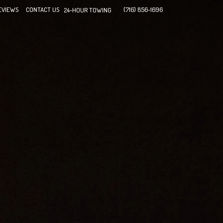
EVIEWS
CONTACT US
(716) 856-1696
24-HOUR TOWING