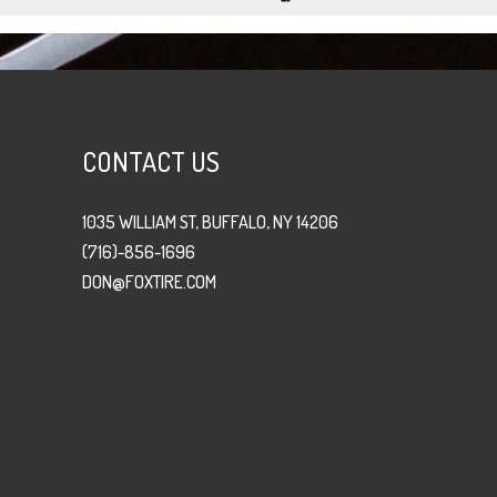
CONTACT US
1035 WILLIAM ST, BUFFALO, NY 14206
(716)-856-1696
DON@FOXTIRE.COM