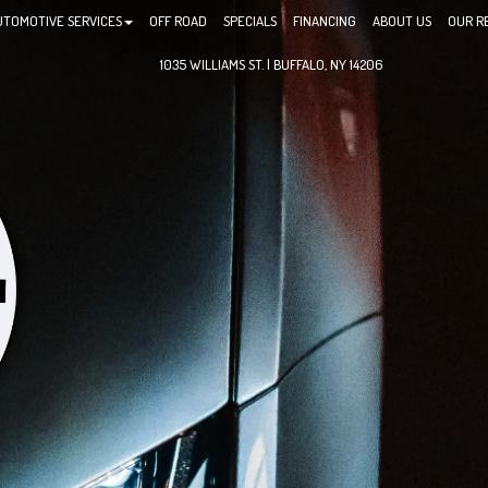
UTOMOTIVE SERVICES
OFF ROAD
SPECIALS
FINANCING
ABOUT US
OUR R
1035 WILLIAMS ST. | BUFFALO, NY 14206