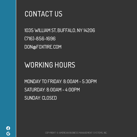
CONTACT US
1035 WILLIAM ST, BUFFALO, NY 14206
(716)-856-1696
DON@FOXTIRE.COM
WORKING HOURS
MONDAY TO FRIDAY: 8:00AM - 5:30PM
SATURDAY: 8:00AM - 4:00PM
SUNDAY: CLOSED
COPYRIGHT © AMERICAN BUSINESS MANAGEMENT SYSTEMS, INC.