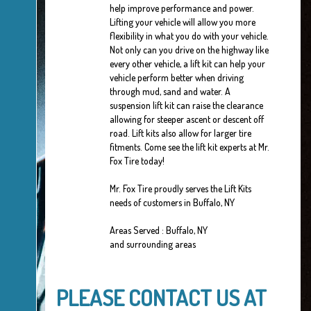
help improve performance and power.
Lifting your vehicle will allow you more
flexibility in what you do with your vehicle.
Not only can you drive on the highway like
every other vehicle, a lift kit can help your
vehicle perform better when driving
through mud, sand and water. A
suspension lift kit can raise the clearance
allowing for steeper ascent or descent off
road. Lift kits also allow for larger tire
fitments. Come see the lift kit experts at Mr.
Fox Tire today!
Mr. Fox Tire proudly serves the Lift Kits
needs of customers in Buffalo, NY
Areas Served : Buffalo, NY
and surrounding areas
PLEASE CONTACT US AT