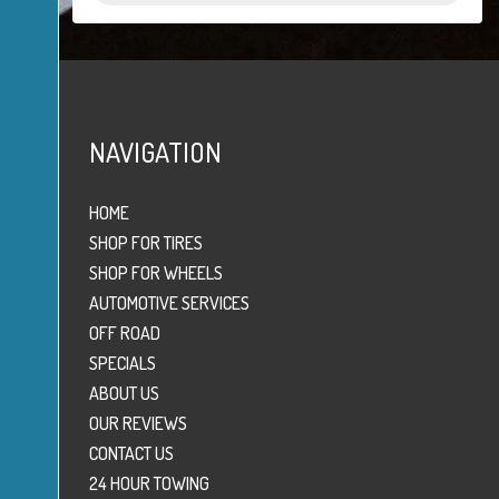
NAVIGATION
HOME
SHOP FOR TIRES
SHOP FOR WHEELS
AUTOMOTIVE SERVICES
OFF ROAD
SPECIALS
ABOUT US
OUR REVIEWS
CONTACT US
24 HOUR TOWING