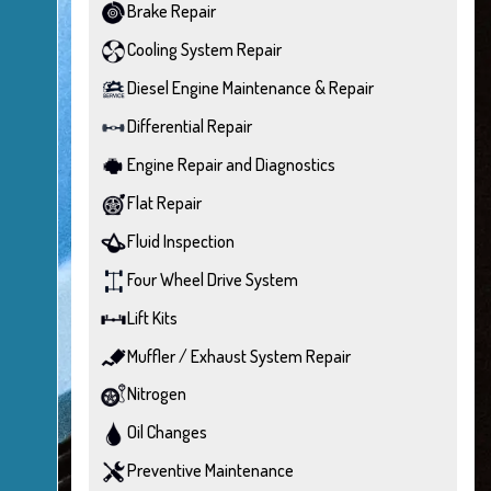
Brake Repair
Cooling System Repair
Diesel Engine Maintenance & Repair
Differential Repair
Engine Repair and Diagnostics
Flat Repair
Fluid Inspection
Four Wheel Drive System
Lift Kits
Muffler / Exhaust System Repair
Nitrogen
Oil Changes
Preventive Maintenance