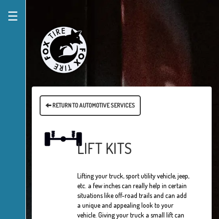
☰
RETURN TO AUTOMOTIVE SERVICES
LIFT KITS
Lifting your truck, sport utility vehicle, jeep,
etc. a few inches can really help in certain
situations like off-road trails and can add
a unique and appealing look to your
vehicle. Giving your truck a small lift can