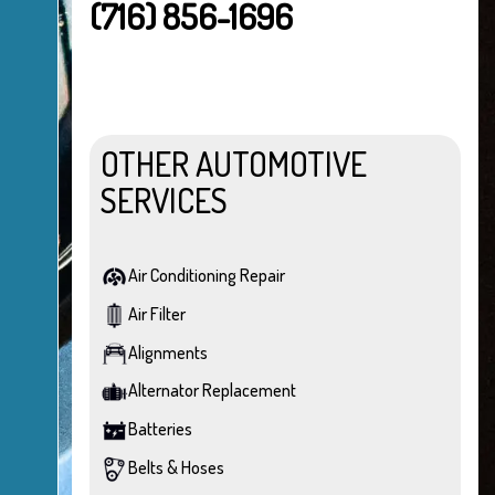
(716) 856-1696
OTHER AUTOMOTIVE
SERVICES
Air Conditioning Repair
Air Filter
Alignments
Alternator Replacement
Batteries
Belts & Hoses