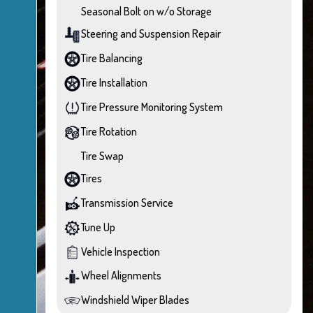
Seasonal Bolt on w/o Storage
Steering and Suspension Repair
Tire Balancing
Tire Installation
Tire Pressure Monitoring System
Tire Rotation
Tire Swap
Tires
Transmission Service
Tune Up
Vehicle Inspection
Wheel Alignments
Windshield Wiper Blades