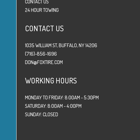
CONTACT US
24 HOUR TOWING
CONTACT US
1035 WILLIAM ST, BUFFALO, NY 14206
(716)-856-1696
DON@FOXTIRE.COM
WORKING HOURS
MONDAY TO FRIDAY: 8:00AM - 5:30PM
SATURDAY: 8:00AM - 4:00PM
SUNDAY: CLOSED