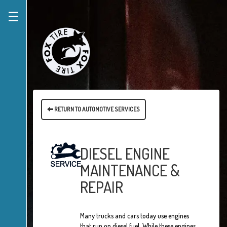
☰
RETURN TO AUTOMOTIVE SERVICES
DIESEL ENGINE
MAINTENANCE &
REPAIR
Many trucks and cars today use engines
that run on diesel fuel. While these engines