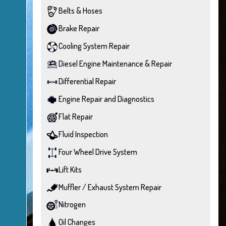
Belts & Hoses
Brake Repair
Cooling System Repair
Diesel Engine Maintenance & Repair
Differential Repair
Engine Repair and Diagnostics
Flat Repair
Fluid Inspection
Four Wheel Drive System
Lift Kits
Muffler / Exhaust System Repair
Nitrogen
Oil Changes