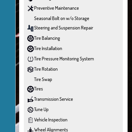
Preventive Maintenance
Seasonal Bolt on w/o Storage
Steering and Suspension Repair
Tire Balancing
Tire Installation
Tire Pressure Monitoring System
Tire Rotation
Tire Swap
Tires
Transmission Service
Tune Up
Vehicle Inspection
Wheel Alignments