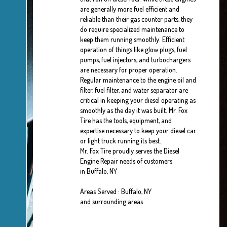
are generally more fuel efficient and
reliable than their gas counter parts, they
do require specialized maintenance to
keep them running smoothly. Efficient
operation of things like glow plugs, fuel
pumps, fuel injectors, and turbochargers
are necessary for proper operation.
Regular maintenance to the engine oil and
filter, fuel filter, and water separator are
critical in keeping your diesel operating as
smoothly as the day it was built. Mr. Fox
Tire has the tools, equipment, and
expertise necessary to keep your diesel car
or light truck running its best.
Mr. Fox Tire proudly serves the Diesel
Engine Repair needs of customers
in Buffalo, NY
Areas Served : Buffalo, NY
and surrounding areas