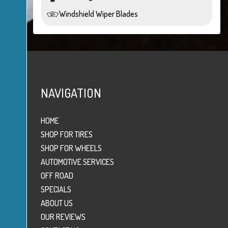
Windshield Wiper Blades
NAVIGATION
HOME
SHOP FOR TIRES
SHOP FOR WHEELS
AUTOMOTIVE SERVICES
OFF ROAD
SPECIALS
ABOUT US
OUR REVIEWS