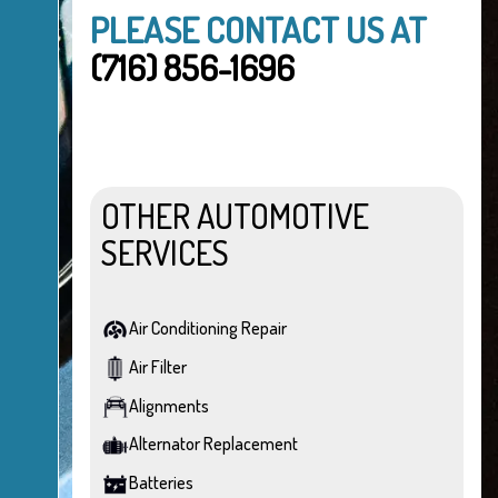
PLEASE CONTACT US AT
(716) 856-1696
OTHER AUTOMOTIVE
SERVICES
Air Conditioning Repair
Air Filter
Alignments
Alternator Replacement
Batteries