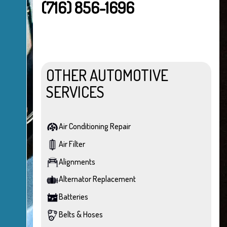
(716) 856-1696
OTHER AUTOMOTIVE
SERVICES
Air Conditioning Repair
Air Filter
Alignments
Alternator Replacement
Batteries
Belts & Hoses