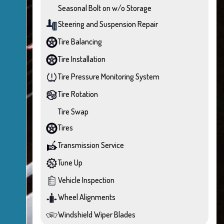
Seasonal Bolt on w/o Storage
Steering and Suspension Repair
Tire Balancing
Tire Installation
Tire Pressure Monitoring System
Tire Rotation
Tire Swap
Tires
Transmission Service
Tune Up
Vehicle Inspection
Wheel Alignments
Windshield Wiper Blades