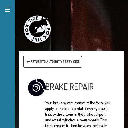
☰
RETURN TO AUTOMOTIVE SERVICES
BRAKE REPAIR
Your brake system transmits the force you
apply to the brake pedal, down hydraulic
lines to the pistons in the brake calipers
and wheel cylinders at your wheels. This
force creates friction between the brake