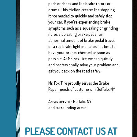
pads or shoes and the brake rotors or
drums. This friction creates the stopping
force needed to quickly and safely stop
your car. If you're experiencing brake
symptoms such as a squealing or grinding
noise, a pulsating brake pedal, an
abnormal amount of brake pedal travel,
or a red brake light indicator, it is time to
have your brakes checked as soon as
possible. At Mr. Fox Tire, we can quickly
and professionally solve your problem and
get you back on the road safely.
Mr. Fox Tire proudly serves the Brake
Repair needs of customers in Buffalo, NY
Areas Served : Buffalo, NY
and surrounding areas
PLEASE CONTACT US AT