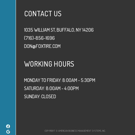
CONTACT US
1035 WILLIAM ST, BUFFALO, NY 14206
(716)-856-1696
DON@FOXTIRE.COM
WORKING HOURS
MONDAY TO FRIDAY: 8:00AM - 5:30PM
SATURDAY: 8:00AM - 4:00PM
SUNDAY: CLOSED
COPYRIGHT © AMERICAN BUSINESS MANAGEMENT SYSTEMS, INC.