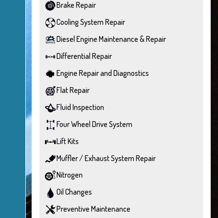
Brake Repair
Cooling System Repair
Diesel Engine Maintenance & Repair
Differential Repair
Engine Repair and Diagnostics
Flat Repair
Fluid Inspection
Four Wheel Drive System
Lift Kits
Muffler / Exhaust System Repair
Nitrogen
Oil Changes
Preventive Maintenance