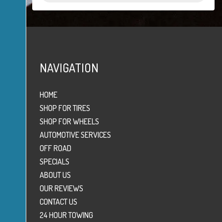
NAVIGATION
HOME
SHOP FOR TIRES
SHOP FOR WHEELS
AUTOMOTIVE SERVICES
OFF ROAD
SPECIALS
ABOUT US
OUR REVIEWS
CONTACT US
24 HOUR TOWING