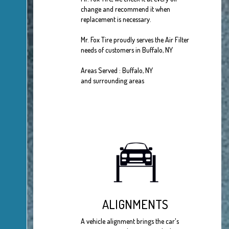
change and recommend it when
replacement is necessary.
Mr. Fox Tire proudly serves the Air Filter
needs of customers in Buffalo, NY
Areas Served : Buffalo, NY
and surrounding areas
ALIGNMENTS
A vehicle alignment brings the car's