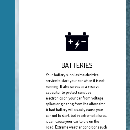
BATTERIES
Your battery supplies the electrical
service to start your car when it is not
running. It also serves as a reserve
capacitor to protect sensitive
electronics on your car from voltage
spikes originating from the alternator.
A bad battery will usually cause your
car not to start, but in extreme failures,
it can cause your car to die on the
road. Extreme weather conditions such