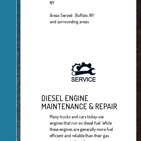
NY
Areas Served : Buffalo, NY
and surrounding areas
DIESEL ENGINE
MAINTENANCE & REPAIR
Many trucks and cars today use
engines that run on diesel fuel. While
these engines are generally more fuel
efficient and reliable than their gas