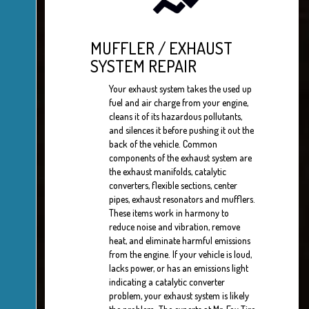
MUFFLER / EXHAUST
SYSTEM REPAIR
Your exhaust system takes the used up
fuel and air charge from your engine,
cleans it of its hazardous pollutants,
and silences it before pushing it out the
back of the vehicle. Common
components of the exhaust system are
the exhaust manifolds, catalytic
converters, flexible sections, center
pipes, exhaust resonators and mufflers.
These items work in harmony to
reduce noise and vibration, remove
heat, and eliminate harmful emissions
from the engine. If your vehicle is loud,
lacks power, or has an emissions light
indicating a catalytic converter
problem, your exhaust system is likely