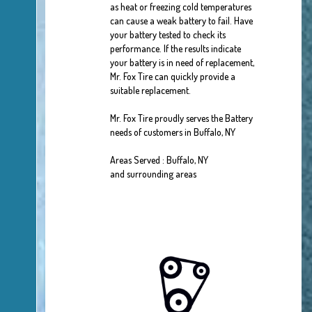
as heat or freezing cold temperatures
can cause a weak battery to fail. Have
your battery tested to check its
performance. If the results indicate
your battery is in need of replacement,
Mr. Fox Tire can quickly provide a
suitable replacement.
Mr. Fox Tire proudly serves the Battery
needs of customers in Buffalo, NY
Areas Served : Buffalo, NY
and surrounding areas