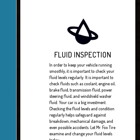
FLUID INSPECTION
In order to keep your vehicle running
smoothly, it is important to check your
fluid levels regularly. It is important to
check fluids such as coolant, engine oil,
brake fluid, transmission fluid, power
steering fluid, and windshield washer
fluid. Your car is a big investment.
Checking the fluid levels and condition
regularly helps safeguard against
breakdown, mechanical damage, and
even possible accidents. Let Mr. Fox Tire
examine and change your fluid levels
today.