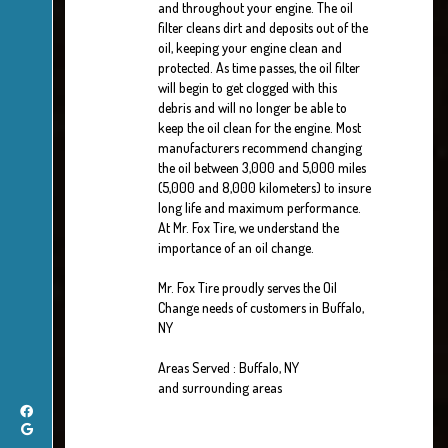
and throughout your engine. The oil
filter cleans dirt and deposits out of the
oil, keeping your engine clean and
protected. As time passes, the oil filter
will begin to get clogged with this
debris and will no longer be able to
keep the oil clean for the engine. Most
manufacturers recommend changing
the oil between 3,000 and 5,000 miles
(5,000 and 8,000 kilometers) to insure
long life and maximum performance.
At Mr. Fox Tire, we understand the
importance of an oil change.
Mr. Fox Tire proudly serves the Oil
Change needs of customers in Buffalo,
NY
Areas Served : Buffalo, NY
and surrounding areas