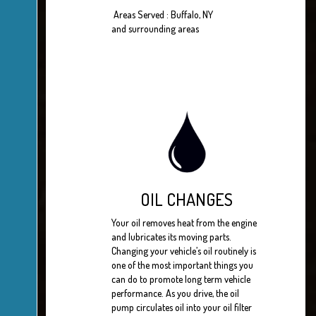
Areas Served : Buffalo, NY
and surrounding areas
OIL CHANGES
Your oil removes heat from the engine
and lubricates its moving parts.
Changing your vehicle’s oil routinely is
one of the most important things you
can do to promote long term vehicle
performance. As you drive, the oil
pump circulates oil into your oil filter