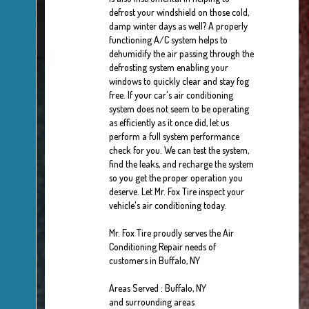
defrost your windshield on those cold,
damp winter days as well? A properly
functioning A/C system helps to
dehumidify the air passing through the
defrosting system enabling your
windows to quickly clear and stay fog
free. If your car's air conditioning
system does not seem to be operating
as efficiently as it once did, let us
perform a full system performance
check for you. We can test the system,
find the leaks, and recharge the system
so you get the proper operation you
deserve. Let Mr. Fox Tire inspect your
vehicle's air conditioning today.
Mr. Fox Tire
proudly serves the Air
Conditioning Repair needs of
customers in
Buffalo, NY
Areas Served :
Buffalo, NY
and
surrounding areas