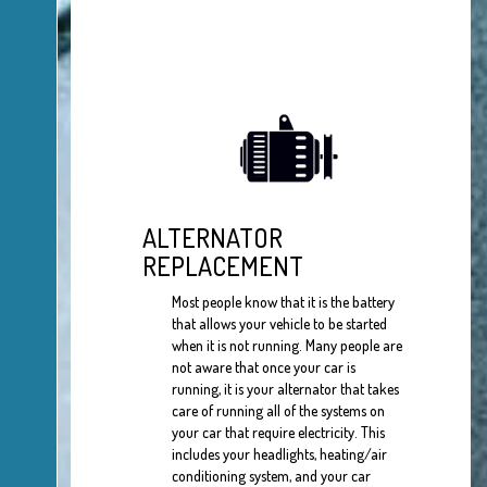
ALTERNATOR
REPLACEMENT
Most people know that it is the battery
that allows your vehicle to be started
when it is not running. Many people are
not aware that once your car is
running, it is your alternator that takes
care of running all of the systems on
your car that require electricity. This
includes your headlights, heating/air
conditioning system, and your car