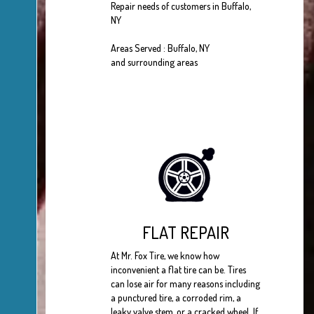
Repair needs of customers in Buffalo,
NY
Areas Served : Buffalo, NY
and surrounding areas
FLAT REPAIR
At Mr. Fox Tire, we know how
inconvenient a flat tire can be. Tires
can lose air for many reasons including
a punctured tire, a corroded rim, a
leaky valve stem, or a cracked wheel. If