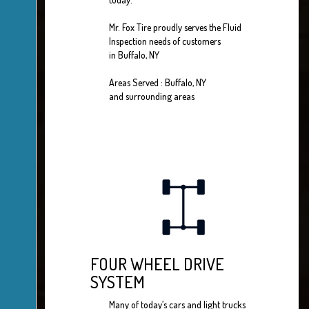
Mr. Fox Tire proudly serves the Fluid
Inspection needs of customers
in Buffalo, NY
Areas Served : Buffalo, NY
and surrounding areas
FOUR WHEEL DRIVE
SYSTEM
Many of today’s cars and light trucks