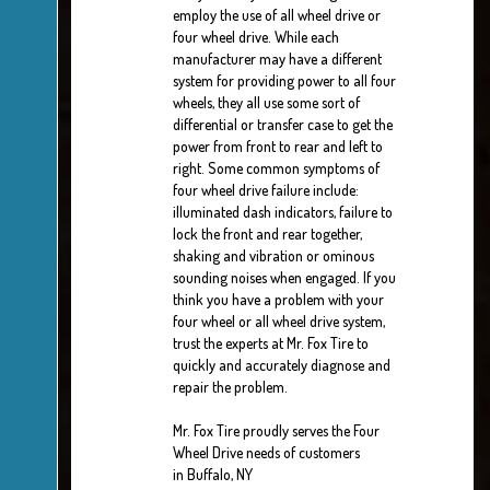
employ the use of all wheel drive or
four wheel drive. While each
manufacturer may have a different
system for providing power to all four
wheels, they all use some sort of
differential or transfer case to get the
power from front to rear and left to
right. Some common symptoms of
four wheel drive failure include:
illuminated dash indicators, failure to
lock the front and rear together,
shaking and vibration or ominous
sounding noises when engaged. If you
think you have a problem with your
four wheel or all wheel drive system,
trust the experts at Mr. Fox Tire to
quickly and accurately diagnose and
repair the problem.
Mr. Fox Tire proudly serves the Four
Wheel Drive needs of customers
in Buffalo, NY