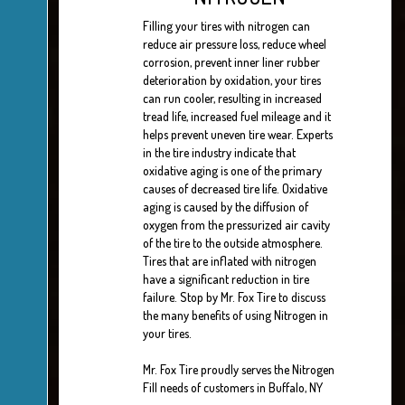
Filling your tires with nitrogen can
reduce air pressure loss, reduce wheel
corrosion, prevent inner liner rubber
deterioration by oxidation, your tires
can run cooler, resulting in increased
tread life, increased fuel mileage and it
helps prevent uneven tire wear. Experts
in the tire industry indicate that
oxidative aging is one of the primary
causes of decreased tire life. Oxidative
aging is caused by the diffusion of
oxygen from the pressurized air cavity
of the tire to the outside atmosphere.
Tires that are inflated with nitrogen
have a significant reduction in tire
failure. Stop by Mr. Fox Tire to discuss
the many benefits of using Nitrogen in
your tires.
Mr. Fox Tire proudly serves the Nitrogen
Fill needs of customers in Buffalo, NY