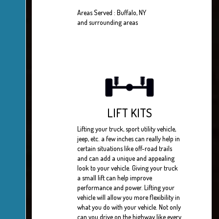
Areas Served : Buffalo, NY
and surrounding areas
LIFT KITS
Lifting your truck, sport utility vehicle,
jeep, etc. a few inches can really help in
certain situations like off-road trails
and can add a unique and appealing
look to your vehicle. Giving your truck
a small lift can help improve
performance and power. Lifting your
vehicle will allow you more flexibility in
what you do with your vehicle. Not only
can you drive on the highway like every