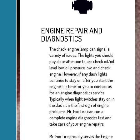
ENGINE REPAIR AND
DIAGNOSTICS
The check engine lamp can signal a
variety of issues. The lights you should
pay close attention to are check oil/oil
level low, oil pressure low, and check
engine. However, if any dash lights
continue to stay on after you start the
engine it is time for you to contact us
for an engine diagnostics service.
Typically when light switches stay on in
the dash it is the first sign of engine
problems. Mr. Fox Tire can run a
complete engine diagnostics test and
take care of your engine repairs.
Mr. Fox Tire proudly serves the Engine