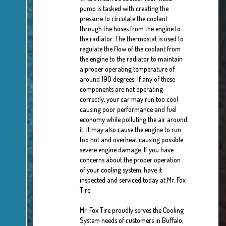
pump is tasked with creating the
pressure to circulate the coolant
through the hoses from the engine to
the radiator. The thermostat is used to
regulate the flow of the coolant from
the engine to the radiator to maintain
a proper operating temperature of
around 190 degrees. If any of these
components are not operating
correctly, your car may run too cool
causing poor performance and fuel
economy while polluting the air around
it. It may also cause the engine to run
too hot and overheat causing possible
severe engine damage. If you have
concerns about the proper operation
of your cooling system, have it
inspected and serviced today at Mr. Fox
Tire.
Mr. Fox Tire proudly serves the Cooling
System needs of customers in Buffalo,