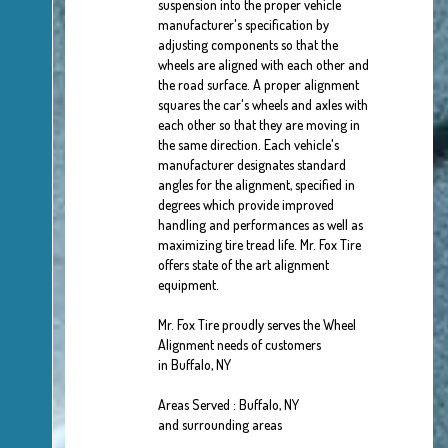
suspension into the proper vehicle
manufacturer's specification by
adjusting components so that the
wheels are aligned with each other and
the road surface. A proper alignment
squares the car's wheels and axles with
each other so that they are moving in
the same direction. Each vehicle's
manufacturer designates standard
angles for the alignment, specified in
degrees which provide improved
handling and performances as well as
maximizing tire tread life. Mr. Fox Tire
offers state of the art alignment
equipment.
Mr. Fox Tire proudly serves the Wheel
Alignment needs of customers
in Buffalo, NY
Areas Served : Buffalo, NY
and surrounding areas