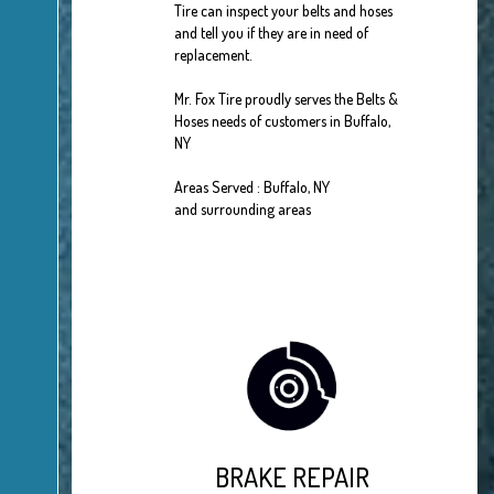
Tire can inspect your belts and hoses
and tell you if they are in need of
replacement.
Mr. Fox Tire proudly serves the Belts &
Hoses needs of customers in Buffalo,
NY
Areas Served : Buffalo, NY
and surrounding areas
BRAKE REPAIR