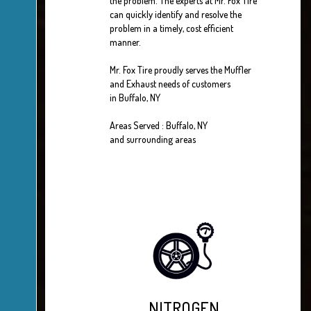
the problem. The experts at Mr. Fox Tire
can quickly identify and resolve the
problem in a timely, cost efficient
manner.
Mr. Fox Tire proudly serves the Muffler
and Exhaust needs of customers
in Buffalo, NY
Areas Served : Buffalo, NY
and surrounding areas
NITROGEN