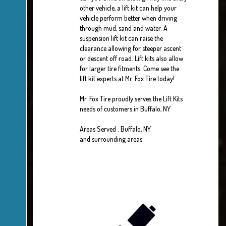
other vehicle, a lift kit can help your
vehicle perform better when driving
through mud, sand and water. A
suspension lift kit can raise the
clearance allowing for steeper ascent
or descent off road. Lift kits also allow
for larger tire fitments. Come see the
lift kit experts at Mr. Fox Tire today!
Mr. Fox Tire proudly serves the Lift Kits
needs of customers in Buffalo, NY
Areas Served : Buffalo, NY
and surrounding areas