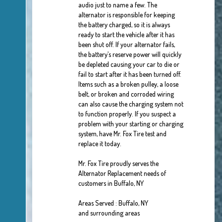
audio just to name a few. The
alternator is responsible for keeping
the battery charged, so it is always
ready to start the vehicle after it has
been shut off. If your alternator fails,
the battery’s reserve power will quickly
be depleted causing your car to die or
fail to start after it has been turned off.
Items such as a broken pulley, a loose
belt, or broken and corroded wiring
can also cause the charging system not
to function properly. If you suspect a
problem with your starting or charging
system, have Mr. Fox Tire test and
replace it today.
Mr. Fox Tire proudly serves the
Alternator Replacement needs of
customers in Buffalo, NY
Areas Served : Buffalo, NY
and surrounding areas