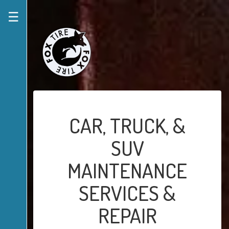
☰
CAR, TRUCK, &
SUV
MAINTENANCE
SERVICES &
REPAIR