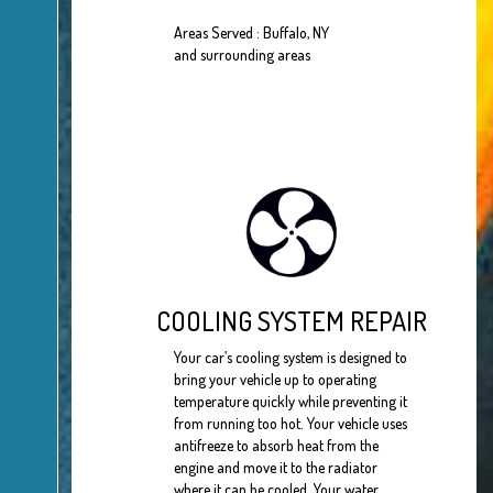
Areas Served : Buffalo, NY
and surrounding areas
COOLING SYSTEM REPAIR
Your car’s cooling system is designed to
bring your vehicle up to operating
temperature quickly while preventing it
from running too hot. Your vehicle uses
antifreeze to absorb heat from the
engine and move it to the radiator
where it can be cooled. Your water