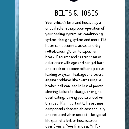
BELTS & HOSES
Your vehicle’s belts and hoses play a
critical role in the proper operation of
your cooling system, air conditioning
system, charging system and more. Old
hoses can become cracked and dry
rotted, causing them to squeal or
break. Radiator and heater hoses will
deteriorate with age and can get hard
and crack or become soft and porous
leading to system leakage and severe
engine problems like overheating. A
broken belt can lead to loss of power
steering, failure to charge, or engine
overheating, leaving you stranded on
the road. It's important to have these
components checked at least annually
and replaced when needed. The typical
life span of a belt or hose is seldom
over 5 years. Your friends at Mr. Fox