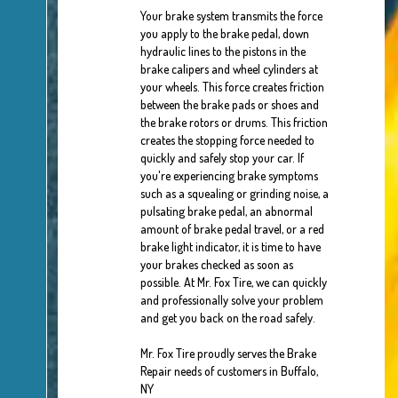
Your brake system transmits the force
you apply to the brake pedal, down
hydraulic lines to the pistons in the
brake calipers and wheel cylinders at
your wheels. This force creates friction
between the brake pads or shoes and
the brake rotors or drums. This friction
creates the stopping force needed to
quickly and safely stop your car. If
you're experiencing brake symptoms
such as a squealing or grinding noise, a
pulsating brake pedal, an abnormal
amount of brake pedal travel, or a red
brake light indicator, it is time to have
your brakes checked as soon as
possible. At Mr. Fox Tire, we can quickly
and professionally solve your problem
and get you back on the road safely.
Mr. Fox Tire proudly serves the Brake
Repair needs of customers in Buffalo,
NY