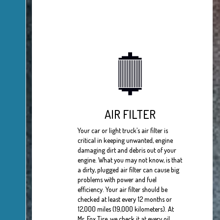
AIR FILTER
Your car or light truck’s air filter is
critical in keeping unwanted, engine
damaging dirt and debris out of your
engine. What you may not know, is that
a dirty, plugged air filter can cause big
problems with power and fuel
efficiency. Your air filter should be
checked at least every 12 months or
12,000 miles (19,000 kilometers). At
Mr. Fox Tire, we check it at every oil