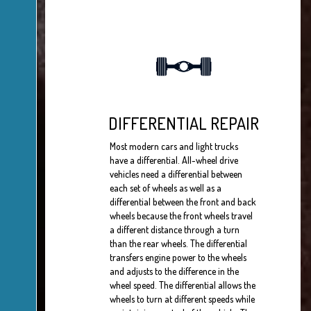
DIFFERENTIAL REPAIR
Most modern cars and light trucks
have a differential. All-wheel drive
vehicles need a differential between
each set of wheels as well as a
differential between the front and back
wheels because the front wheels travel
a different distance through a turn
than the rear wheels. The differential
transfers engine power to the wheels
and adjusts to the difference in the
wheel speed. The differential allows the
wheels to turn at different speeds while