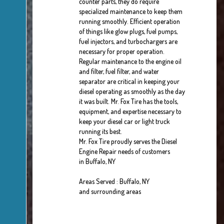
counter parts, they do require
specialized maintenance to keep them
running smoothly. Efficient operation
of things like glow plugs, fuel pumps,
fuel injectors, and turbochargers are
necessary for proper operation.
Regular maintenance to the engine oil
and filter, fuel filter, and water
separator are critical in keeping your
diesel operating as smoothly as the day
it was built. Mr. Fox Tire has the tools,
equipment, and expertise necessary to
keep your diesel car or light truck
running its best.
Mr. Fox Tire proudly serves the Diesel
Engine Repair needs of customers
in Buffalo, NY
Areas Served : Buffalo, NY
and surrounding areas