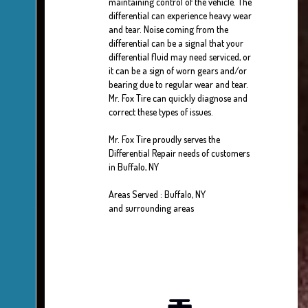
maintaining control of the vehicle. The
differential can experience heavy wear
and tear. Noise coming from the
differential can be a signal that your
differential fluid may need serviced, or
it can be a sign of worn gears and/or
bearing due to regular wear and tear.
Mr. Fox Tire can quickly diagnose and
correct these types of issues.
Mr. Fox Tire proudly serves the
Differential Repair needs of customers
in Buffalo, NY
Areas Served : Buffalo, NY
and surrounding areas