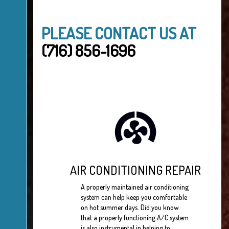
PLEASE CONTACT US AT
(716) 856-1696
AIR CONDITIONING REPAIR
A properly maintained air conditioning
system can help keep you comfortable
on hot summer days. Did you know
that a properly functioning A/C system
is also instrumental in helping to