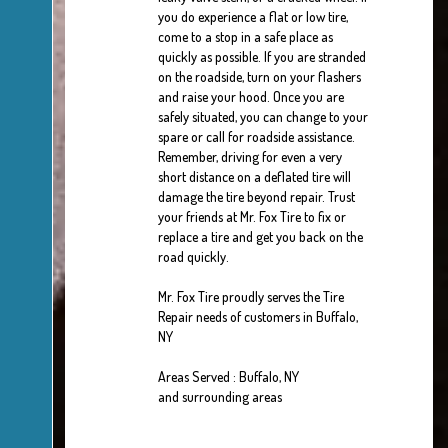
you do experience a flat or low tire,
come to a stop in a safe place as
quickly as possible. If you are stranded
on the roadside, turn on your flashers
and raise your hood. Once you are
safely situated, you can change to your
spare or call for roadside assistance.
Remember, driving for even a very
short distance on a deflated tire will
damage the tire beyond repair. Trust
your friends at Mr. Fox Tire to fix or
replace a tire and get you back on the
road quickly.
Mr. Fox Tire proudly serves the Tire
Repair needs of customers in Buffalo,
NY
Areas Served : Buffalo, NY
and surrounding areas