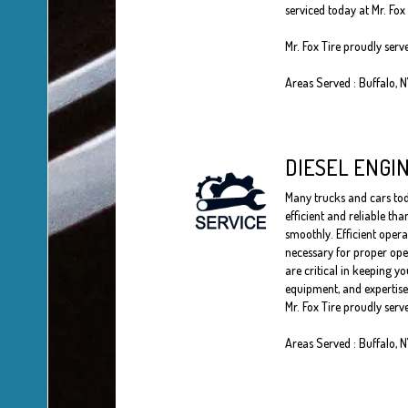
serviced today at Mr. Fox 
Mr. Fox Tire proudly serv
Areas Served : Buffalo, 
DIESEL ENGI
Many trucks and cars toda
efficient and reliable th
smoothly. Efficient opera
necessary for proper oper
are critical in keeping yo
equipment, and expertise 
Mr. Fox Tire proudly serv
Areas Served : Buffalo, 