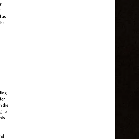
r
n
d as
the
ting
tor
h the
gine
nts
and