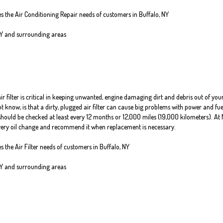
es the Air Conditioning Repair needs of customers in
Buffalo, NY
NY and
surrounding areas
air filter is critical in keeping unwanted, engine damaging dirt and debris out of you
know, is that a dirty, plugged air filter can cause big problems with power and fue
er should be checked at least every 12 months or 12,000 miles (19,000 kilometers). At 
 every oil change and recommend it when replacement is necessary.
es the Air Filter needs of customers in Buffalo, NY
NY and surrounding areas