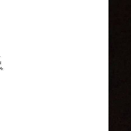
r
l
Mr.