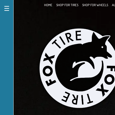
HOME
SHOP FOR TIRES
SHOP FOR WHEELS
A
☰