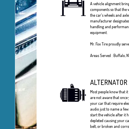
A vehicle alignment bring
components so that the w
the car's wheels and axle
manufacturer designates 
handling and performances
equipment.
Mr. Fox Tire proudly ser
Areas Served : Buffalo, 
ALTERNATOR
Most people know that it 
are not aware that once y
your car that require ele
audio just to name a few.
start the vehicle after it 
depleted causing your car 
belt, or broken and corro