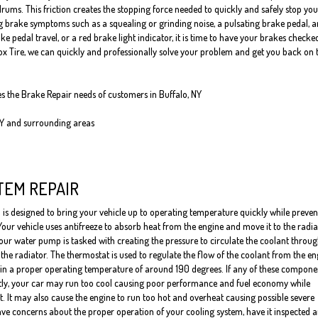
rums. This friction creates the stopping force needed to quickly and safely stop you
ng brake symptoms such as a squealing or grinding noise, a pulsating brake pedal, a
pedal travel, or a red brake light indicator, it is time to have your brakes checke
Fox Tire, we can quickly and professionally solve your problem and get you back on 
es the Brake Repair needs of customers in Buffalo, NY
NY and surrounding areas
TEM REPAIR
 is designed to bring your vehicle up to operating temperature quickly while preven
Your vehicle uses antifreeze to absorb heat from the engine and move it to the radia
our water pump is tasked with creating the pressure to circulate the coolant throug
the radiator. The thermostat is used to regulate the flow of the coolant from the en
ain a proper operating temperature of around 190 degrees. If any of these compone
tly, your car may run too cool causing poor performance and fuel economy while
it. It may also cause the engine to run too hot and overheat causing possible severe
ve concerns about the proper operation of your cooling system, have it inspected 