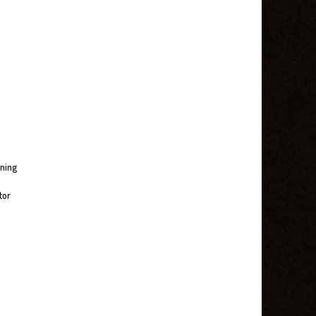
nning
tor