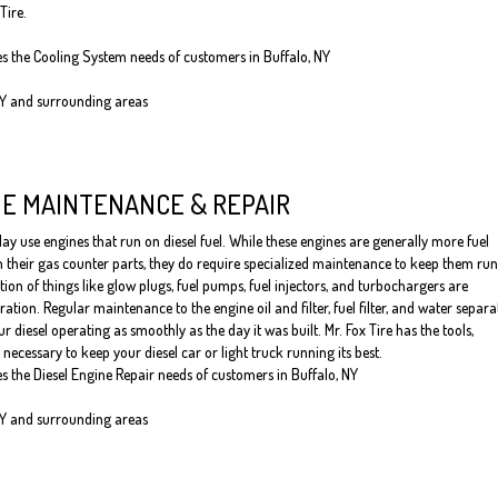
Tire.
es the Cooling System needs of customers in Buffalo, NY
NY and surrounding areas
NE MAINTENANCE & REPAIR
y use engines that run on diesel fuel. While these engines are generally more fuel
an their gas counter parts, they do require specialized maintenance to keep them ru
tion of things like glow plugs, fuel pumps, fuel injectors, and turbochargers are
ation. Regular maintenance to the engine oil and filter, fuel filter, and water separa
ur diesel operating as smoothly as the day it was built. Mr. Fox Tire has the tools,
necessary to keep your diesel car or light truck running its best.
es the Diesel Engine Repair needs of customers in Buffalo, NY
NY and surrounding areas