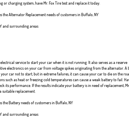
g or charging system, have Mr. Fox Tire test and replace it today.
ves the Alternator Replacement needs of customers in Buffalo, NY
NY and surrounding areas
electrical service to start your car when it is not running. It also serves as a reserve
itive electronics on your car from voltage spikes originating from the alternator. A
 your car not to start, but in extreme failures, it can cause your car to die on the roa
ns such as heat or freezing cold temperatures can cause a weak battery to fail. Ha
ck its performance. If the results indicate your battery is in need of replacement, Mr
a suitable replacement.
es the Battery needs of customers in Buffalo, NY
NY and surrounding areas