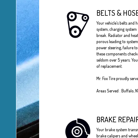
BELTS & HOS
Your vehicle’s belts and h
system, charging system
break. Radiator and heat
porous leading to system
power steering, failure t
these components checked
seldom over 5 years. Your
of replacement.
Mr. Fox Tire proudly serv
Areas Served : Buffalo, 
BRAKE REPAI
Your brake system transmi
brake calipers and wheel 