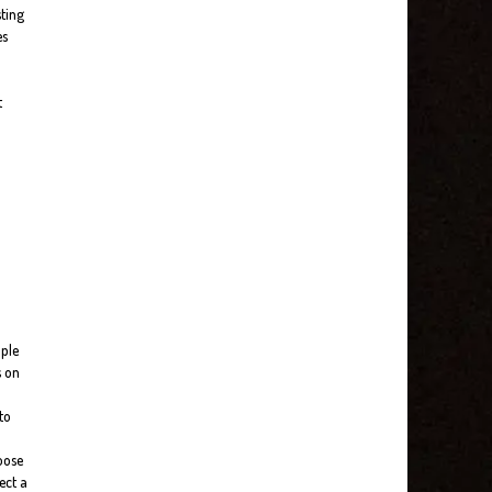
sting
es
t
ople
s on
to
loose
ect a