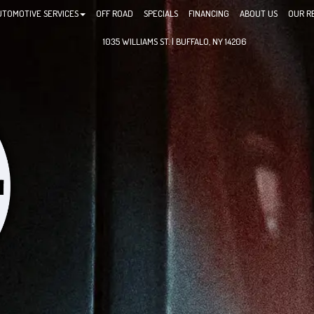
UTOMOTIVE SERVICES
OFF ROAD
SPECIALS
FINANCING
ABOUT US
OUR R
1035 WILLIAMS ST. | BUFFALO, NY 14206