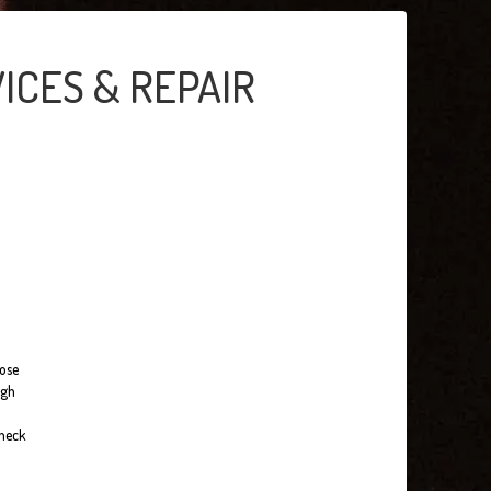
ICES & REPAIR
hose
ugh
check