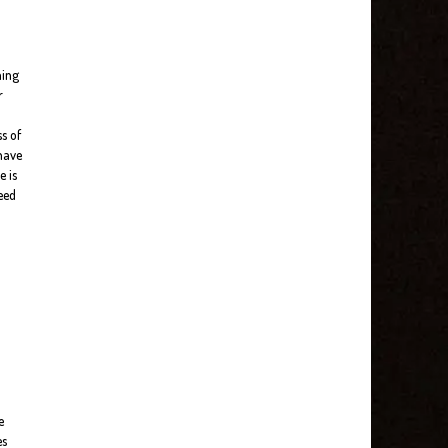
ning
r
s of
 have
e is
need
e
es