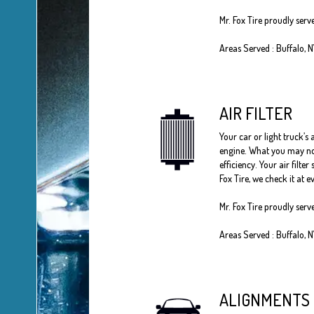
Mr. Fox Tire
proudly serv
Areas Served :
Buffalo, 
AIR FILTER
Your car or light truck’s 
engine. What you may not 
efficiency. Your air filt
Fox Tire, we check it at
Mr. Fox Tire proudly serv
Areas Served : Buffalo, 
ALIGNMENTS