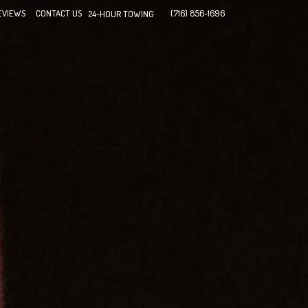
EVIEWS
CONTACT US
(716) 856-1696
24-HOUR TOWING