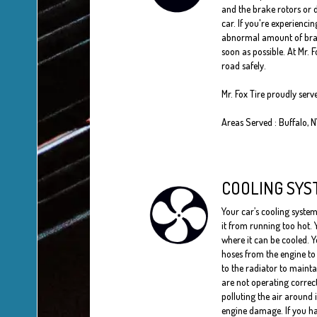
and the brake rotors or d
car. If you're experienci
abnormal amount of brake 
soon as possible. At Mr. 
road safely.
Mr. Fox Tire proudly serv
Areas Served : Buffalo, 
COOLING SYS
Your car’s cooling system
it from running too hot. 
where it can be cooled. Y
hoses from the engine to 
to the radiator to maint
are not operating correc
polluting the air around 
engine damage. If you ha