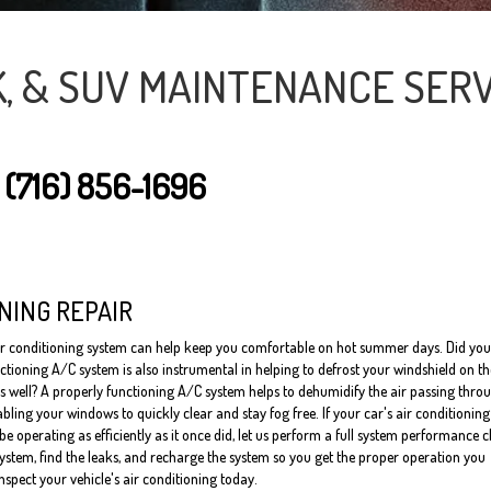
K, & SUV MAINTENANCE SERV
T
(716) 856-1696
NING REPAIR
ir conditioning system can help keep you comfortable on hot summer days. Did you
ctioning A/C system is also instrumental in helping to defrost your windshield on t
s well? A properly functioning A/C system helps to dehumidify the air passing thro
bling your windows to quickly clear and stay fog free. If your car's air conditioning
e operating as efficiently as it once did, let us perform a full system performance 
system, find the leaks, and recharge the system so you get the proper operation you
inspect your vehicle's air conditioning today.