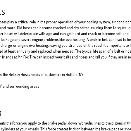
ES
oses play a critical role in the proper operation of your cooling system, air conditio
 and more. Old hoses can become cracked and dry rotted, causing them to squeal o
er hoses will deteriorate with age and can get hard and crack or become soft and
 leakage and severe engine problems like overheating. A broken belt can lead to los
o charge, or engine overheating, leaving you stranded on the road. It's important to
 at least annually and replaced when needed. The typical life span of a belt or hos
 friends at Mr. Fox Tire can inspect your belts and hoses and tell you if they are in 
es the Belts & Hoses needs of customers in Buffalo, NY
NY and surrounding areas
R
ts the force you apply to the brake pedal, down hydraulic lines to the pistons in th
cylinders at your wheels. This force creates friction between the brake pads or sho