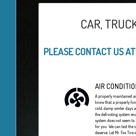
CAR, TRUC
PLEASE CONTACT US A
AIR CONDITIO
A properly maintained a
know that a properly fun
cold, damp winter days a
the defrosting system ena
system does not seem to b
for you. We can test the 
deserve. Let Mr. Fox Tire 