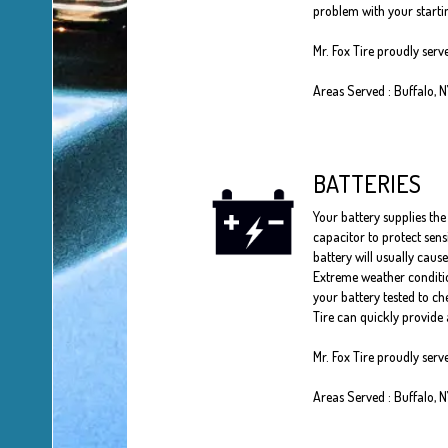
problem with your startin
Mr. Fox Tire proudly ser
Areas Served : Buffalo, 
BATTERIES
Your battery supplies the 
capacitor to protect sens
battery will usually cause
Extreme weather conditio
your battery tested to che
Tire can quickly provide 
Mr. Fox Tire proudly serv
Areas Served : Buffalo, 