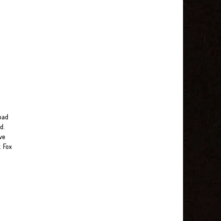
 bad
d.
ve
. Fox