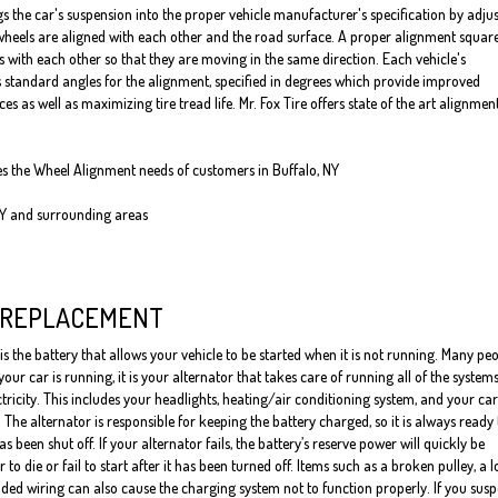
s the car's suspension into the proper vehicle manufacturer's specification by adju
heels are aligned with each other and the road surface. A proper alignment squar
s with each other so that they are moving in the same direction. Each vehicle's
standard angles for the alignment, specified in degrees which provide improved
 as well as maximizing tire tread life. Mr. Fox Tire offers state of the art alignmen
ves the Wheel Alignment needs of customers in Buffalo, NY
NY and surrounding areas
 REPLACEMENT
is the battery that allows your vehicle to be started when it is not running. Many pe
our car is running, it is your alternator that takes care of running all of the system
ctricity. This includes your headlights, heating/air conditioning system, and your car
 The alternator is responsible for keeping the battery charged, so it is always ready 
has been shut off. If your alternator fails, the battery’s reserve power will quickly be
to die or fail to start after it has been turned off. Items such as a broken pulley, a 
ded wiring can also cause the charging system not to function properly. If you susp