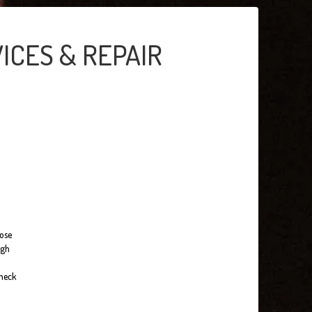
ICES & REPAIR
hose
ugh
check