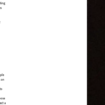
sting
es
t
ople
s on
to
loose
ect a