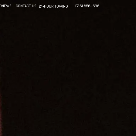
EVIEWS
CONTACT US
(716) 856-1696
24-HOUR TOWING