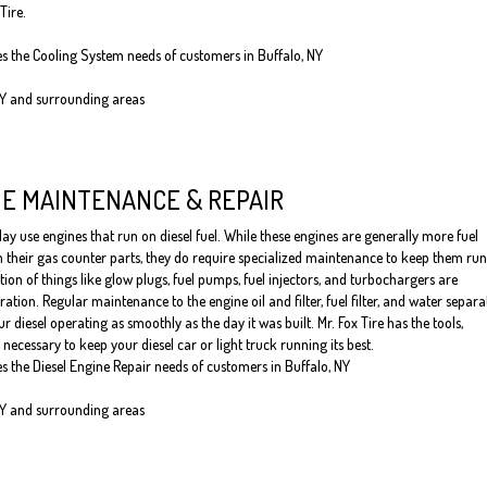
Tire.
es the Cooling System needs of customers in Buffalo, NY
NY and surrounding areas
NE MAINTENANCE & REPAIR
y use engines that run on diesel fuel. While these engines are generally more fuel
an their gas counter parts, they do require specialized maintenance to keep them ru
tion of things like glow plugs, fuel pumps, fuel injectors, and turbochargers are
ation. Regular maintenance to the engine oil and filter, fuel filter, and water separa
ur diesel operating as smoothly as the day it was built. Mr. Fox Tire has the tools,
necessary to keep your diesel car or light truck running its best.
es the Diesel Engine Repair needs of customers in Buffalo, NY
NY and surrounding areas