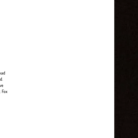
 bad
d.
ve
. Fox