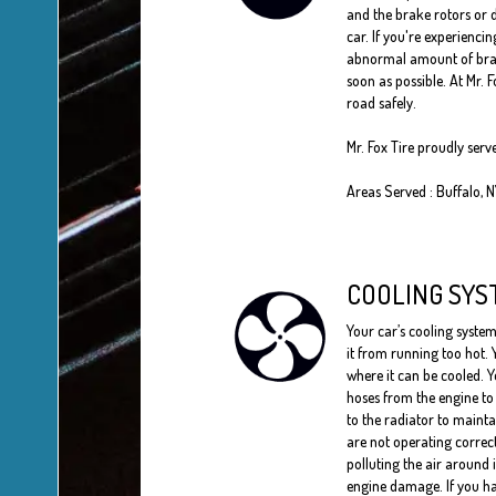
and the brake rotors or d
car. If you're experienci
abnormal amount of brake 
soon as possible. At Mr. 
road safely.
Mr. Fox Tire proudly serv
Areas Served : Buffalo, 
COOLING SYS
Your car’s cooling system
it from running too hot. 
where it can be cooled. Y
hoses from the engine to 
to the radiator to maint
are not operating correc
polluting the air around 
engine damage. If you ha