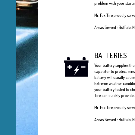
problem with your startin
Mr. Fox Tire proudly ser
Areas Served : Buffalo, 
BATTERIES
Your battery supplies the 
capacitor to protect sens
battery will usually cause
Extreme weather conditio
your battery tested to che
Tire can quickly provide 
Mr. Fox Tire proudly serv
Areas Served : Buffalo, 