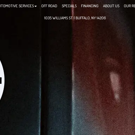
UTOMOTIVE SERVICES
OFF ROAD
SPECIALS
FINANCING
ABOUT US
OUR R
1035 WILLIAMS ST. | BUFFALO, NY 14206