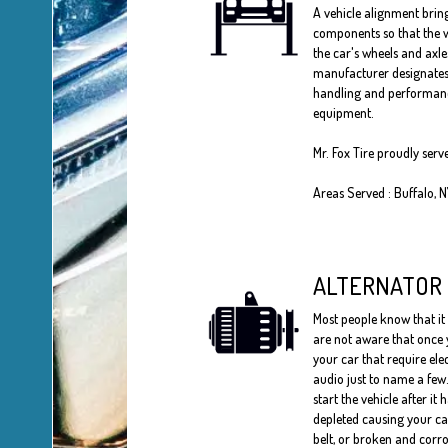
A vehicle alignment bring
components so that the w
the car's wheels and axle
manufacturer designates 
handling and performances
equipment.
Mr. Fox Tire proudly ser
Areas Served : Buffalo, 
ALTERNATOR
Most people know that it 
are not aware that once y
your car that require ele
audio just to name a few.
start the vehicle after it 
depleted causing your car 
belt, or broken and corro