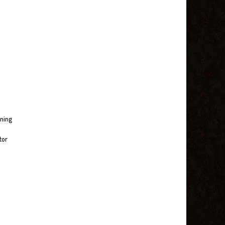
nning
tor