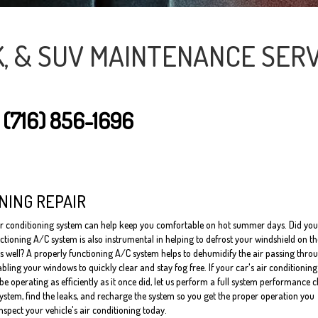
K, & SUV MAINTENANCE SERV
T
(716) 856-1696
NING REPAIR
ir conditioning system can help keep you comfortable on hot summer days. Did you
ctioning A/C system is also instrumental in helping to defrost your windshield on t
s well? A properly functioning A/C system helps to dehumidify the air passing thro
bling your windows to quickly clear and stay fog free. If your car's air conditioning
e operating as efficiently as it once did, let us perform a full system performance 
system, find the leaks, and recharge the system so you get the proper operation you
inspect your vehicle's air conditioning today.