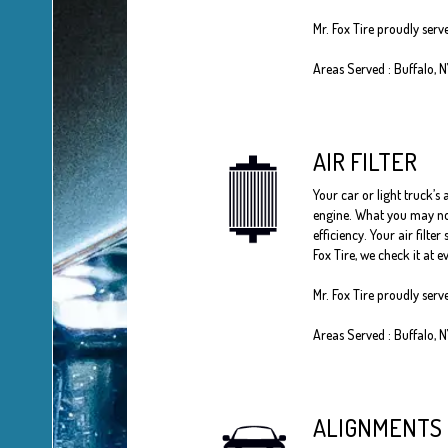
Mr. Fox Tire
proudly serv
Areas Served :
Buffalo, 
AIR FILTER
Your car or light truck’s 
engine. What you may not 
efficiency. Your air filt
Fox Tire, we check it at
Mr. Fox Tire proudly serv
Areas Served : Buffalo, 
ALIGNMENTS