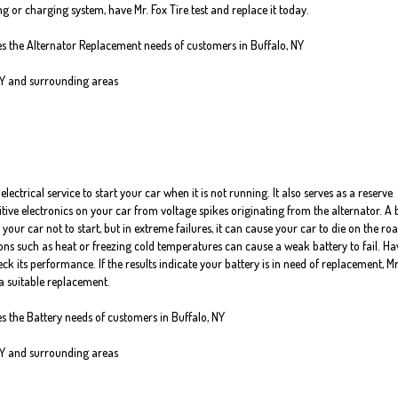
g or charging system, have Mr. Fox Tire test and replace it today.
ves the Alternator Replacement needs of customers in Buffalo, NY
NY and surrounding areas
electrical service to start your car when it is not running. It also serves as a reserve
itive electronics on your car from voltage spikes originating from the alternator. A
 your car not to start, but in extreme failures, it can cause your car to die on the roa
ns such as heat or freezing cold temperatures can cause a weak battery to fail. Ha
ck its performance. If the results indicate your battery is in need of replacement, Mr
a suitable replacement.
es the Battery needs of customers in Buffalo, NY
NY and surrounding areas