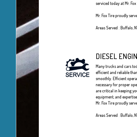
serviced today at Mr. Fox 
Mr. Fox Tire proudly serv
Areas Served : Buffalo, 
DIESEL ENGI
Many trucks and cars toda
efficient and reliable th
smoothly. Efficient opera
necessary for proper oper
are critical in keeping yo
equipment, and expertise 
Mr. Fox Tire proudly serv
Areas Served : Buffalo, 