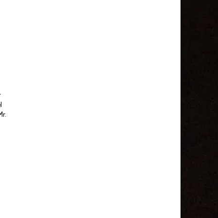
r
l
Mr.