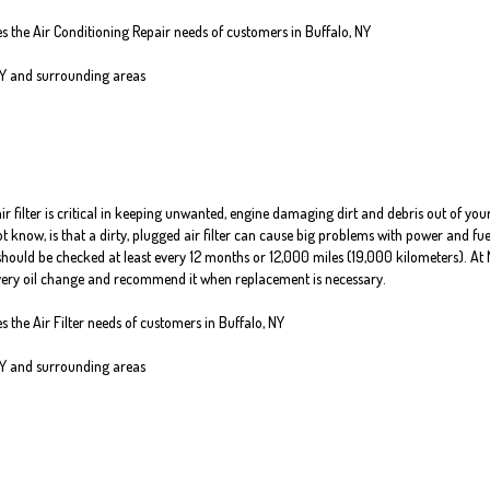
es the Air Conditioning Repair needs of customers in
Buffalo, NY
NY and
surrounding areas
air filter is critical in keeping unwanted, engine damaging dirt and debris out of you
know, is that a dirty, plugged air filter can cause big problems with power and fue
er should be checked at least every 12 months or 12,000 miles (19,000 kilometers). At 
 every oil change and recommend it when replacement is necessary.
es the Air Filter needs of customers in Buffalo, NY
NY and surrounding areas