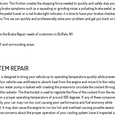
rums. This friction creates the stopping force needed to quickly and safely stop you
ng brake symptoms such as a squealing or grinding noise, a pulsating brake pedal, a
pedal travel, or a red brake light indicator, it is time to have your brakes checke
Fox Tire, we can quickly and professionally solve your problem and get you back on 
es the Brake Repair needs of customers in Buffalo, NY
NY and surrounding areas
TEM REPAIR
 is designed to bring your vehicle up to operating temperature quickly while preven
Your vehicle uses antifreeze to absorb heat from the engine and move it to the radia
our water pump is tasked with creating the pressure to circulate the coolant throug
the radiator. The thermostat is used to regulate the flow of the coolant from the en
ain a proper operating temperature of around 190 degrees. If any of these compone
tly, your car may run too cool causing poor performance and fuel economy while
it. It may also cause the engine to run too hot and overheat causing possible severe
ve concerns about the proper operation of your cooling system, have it inspected 