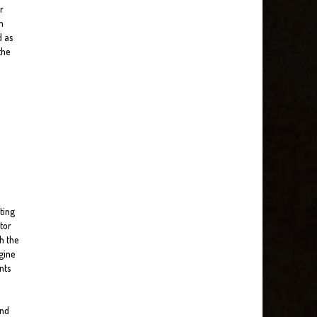
r
n
d as
the
ting
tor
h the
gine
nts
and