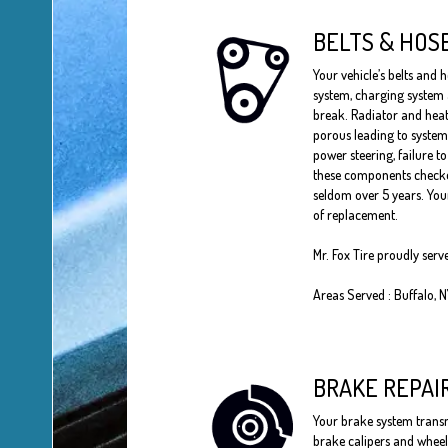
BELTS & HOS
Your vehicle’s belts and h
system, charging system
break. Radiator and heat
porous leading to system
power steering, failure t
these components checked
seldom over 5 years. Your
of replacement.
Mr. Fox Tire proudly serv
Areas Served : Buffalo, 
BRAKE REPAI
Your brake system transmi
brake calipers and wheel 