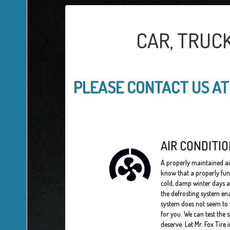
CAR, TRUC
PLEASE CONTACT US A
AIR CONDITIO
A properly maintained a
know that a properly fun
cold, damp winter days a
the defrosting system ena
system does not seem to b
for you. We can test the 
deserve. Let Mr. Fox Tire 