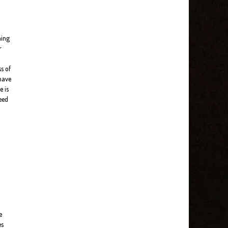
ning
r
s of
 have
e is
need
e
es