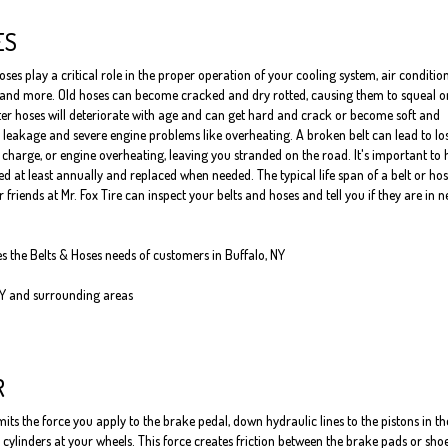
ES
oses play a critical role in the proper operation of your cooling system, air conditio
 and more. Old hoses can become cracked and dry rotted, causing them to squeal o
er hoses will deteriorate with age and can get hard and crack or become soft and
 leakage and severe engine problems like overheating. A broken belt can lead to los
o charge, or engine overheating, leaving you stranded on the road. It's important to
 at least annually and replaced when needed. The typical life span of a belt or hos
 friends at Mr. Fox Tire can inspect your belts and hoses and tell you if they are in 
es the Belts & Hoses needs of customers in Buffalo, NY
NY and surrounding areas
R
ts the force you apply to the brake pedal, down hydraulic lines to the pistons in th
cylinders at your wheels. This force creates friction between the brake pads or sho