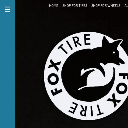
HOME
SHOP FOR TIRES
SHOP FOR WHEELS
A
☰