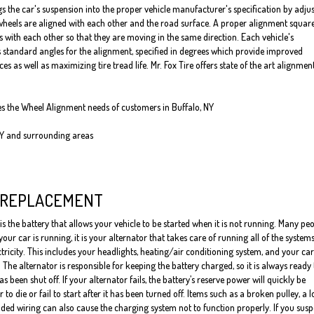
s the car's suspension into the proper vehicle manufacturer's specification by adju
heels are aligned with each other and the road surface. A proper alignment squar
s with each other so that they are moving in the same direction. Each vehicle's
standard angles for the alignment, specified in degrees which provide improved
 as well as maximizing tire tread life. Mr. Fox Tire offers state of the art alignmen
ves the Wheel Alignment needs of customers in Buffalo, NY
NY and surrounding areas
 REPLACEMENT
is the battery that allows your vehicle to be started when it is not running. Many pe
our car is running, it is your alternator that takes care of running all of the system
ctricity. This includes your headlights, heating/air conditioning system, and your car
 The alternator is responsible for keeping the battery charged, so it is always ready 
has been shut off. If your alternator fails, the battery’s reserve power will quickly be
to die or fail to start after it has been turned off. Items such as a broken pulley, a 
ded wiring can also cause the charging system not to function properly. If you susp