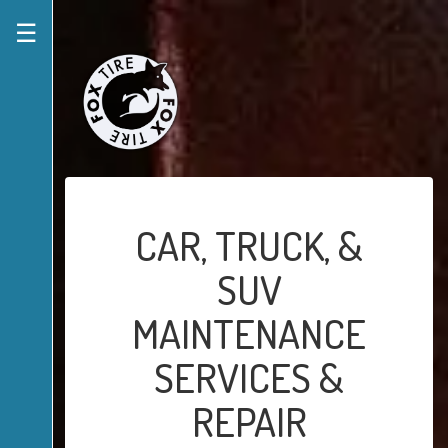
☰
CAR, TRUCK, &
SUV
MAINTENANCE
SERVICES &
REPAIR