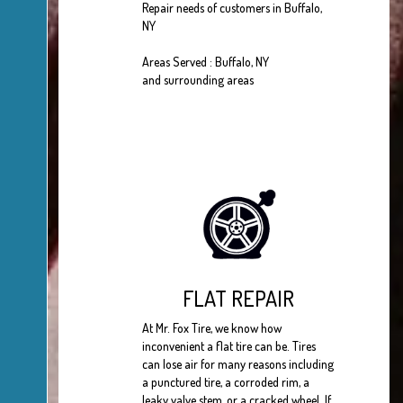
Repair needs of customers in Buffalo,
NY
Areas Served : Buffalo, NY
and surrounding areas
FLAT REPAIR
At Mr. Fox Tire, we know how
inconvenient a flat tire can be. Tires
can lose air for many reasons including
a punctured tire, a corroded rim, a
leaky valve stem, or a cracked wheel. If