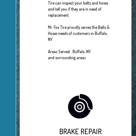
Tire can inspect your belts and hoses
and tell you if they are in need of
replacement.
Mr. Fox Tire proudly serves the Belts &
Hoses needs of customers in Buffalo,
NY
Areas Served : Buffalo, NY
and surrounding areas
BRAKE REPAIR