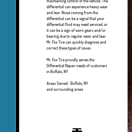
maintaining control of the vehicle. The
differential can experience heavy wear
and tear. Noise coming from the
differential can be a signal that your
differential fluid may need serviced, or
it can be a sign of worn gears and/or
bearing due to regular wear and tear.
Mr. Fox Tire can quickly diagnose and
correct these types of issues.
Mr. Fox Tire proudly serves the
Differential Repair needs of customers
in Buffalo, NY
Areas Served : Buffalo, NY
and surrounding areas