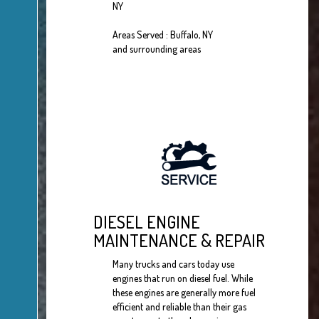
NY
Areas Served : Buffalo, NY
and surrounding areas
DIESEL ENGINE
MAINTENANCE & REPAIR
Many trucks and cars today use
engines that run on diesel fuel. While
these engines are generally more fuel
efficient and reliable than their gas