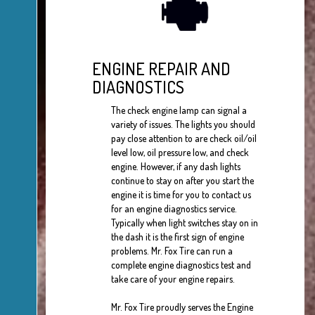
ENGINE REPAIR AND
DIAGNOSTICS
The check engine lamp can signal a
variety of issues. The lights you should
pay close attention to are check oil/oil
level low, oil pressure low, and check
engine. However, if any dash lights
continue to stay on after you start the
engine it is time for you to contact us
for an engine diagnostics service.
Typically when light switches stay on in
the dash it is the first sign of engine
problems. Mr. Fox Tire can run a
complete engine diagnostics test and
take care of your engine repairs.
Mr. Fox Tire proudly serves the Engine