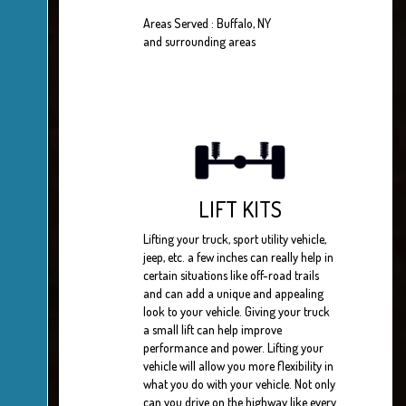
Areas Served : Buffalo, NY
and surrounding areas
LIFT KITS
Lifting your truck, sport utility vehicle,
jeep, etc. a few inches can really help in
certain situations like off-road trails
and can add a unique and appealing
look to your vehicle. Giving your truck
a small lift can help improve
performance and power. Lifting your
vehicle will allow you more flexibility in
what you do with your vehicle. Not only
can you drive on the highway like every