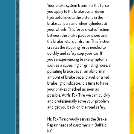
Your brake system transmits the force
you apply to the brake pedal, down
hydraulic lines to the pistons in the
brake calipers and wheel cylinders at
your wheels. This force creates friction
between the brake pads or shoes and
the brake rotors or drums. This friction
creates the stopping force needed to
quickly and safely stop your car. If
you're experiencing brake symptoms
such as a squealing or grinding noise, a
pulsating brake pedal, an abnormal
amount of brake pedal travel, or a red
brake light indicator, it is time to have
your brakes checked as soon as
possible. At Mr. Fox Tire, we can quickly
and professionally solve your problem
and get you back on the road safely.
Mr. Fox Tire proudly serves the Brake
Repair needs of customers in Buffalo,
NY