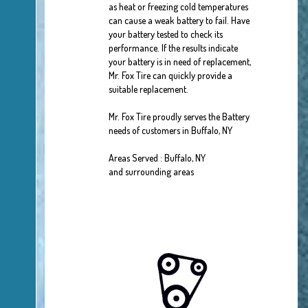
as heat or freezing cold temperatures
can cause a weak battery to fail. Have
your battery tested to check its
performance. If the results indicate
your battery is in need of replacement,
Mr. Fox Tire can quickly provide a
suitable replacement.
Mr. Fox Tire proudly serves the Battery
needs of customers in Buffalo, NY
Areas Served : Buffalo, NY
and surrounding areas