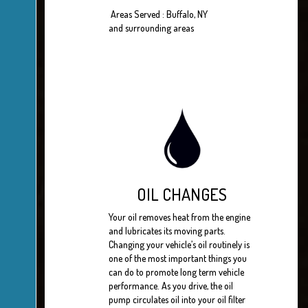
Areas Served : Buffalo, NY
and surrounding areas
OIL CHANGES
Your oil removes heat from the engine
and lubricates its moving parts.
Changing your vehicle’s oil routinely is
one of the most important things you
can do to promote long term vehicle
performance. As you drive, the oil
pump circulates oil into your oil filter