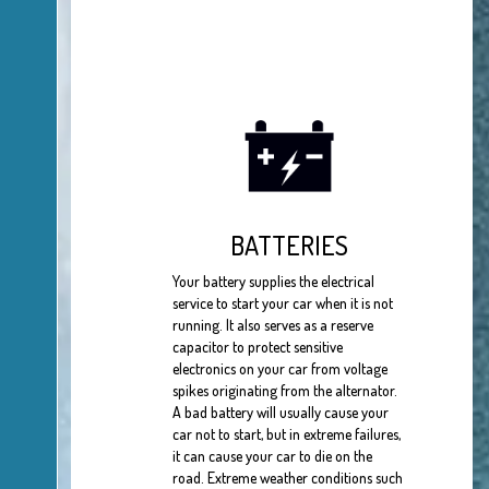
BATTERIES
Your battery supplies the electrical
service to start your car when it is not
running. It also serves as a reserve
capacitor to protect sensitive
electronics on your car from voltage
spikes originating from the alternator.
A bad battery will usually cause your
car not to start, but in extreme failures,
it can cause your car to die on the
road. Extreme weather conditions such