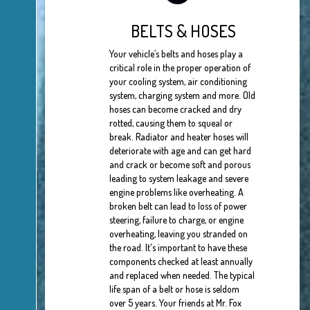
BELTS & HOSES
Your vehicle’s belts and hoses play a
critical role in the proper operation of
your cooling system, air conditioning
system, charging system and more. Old
hoses can become cracked and dry
rotted, causing them to squeal or
break. Radiator and heater hoses will
deteriorate with age and can get hard
and crack or become soft and porous
leading to system leakage and severe
engine problems like overheating. A
broken belt can lead to loss of power
steering, failure to charge, or engine
overheating, leaving you stranded on
the road. It's important to have these
components checked at least annually
and replaced when needed. The typical
life span of a belt or hose is seldom
over 5 years. Your friends at Mr. Fox