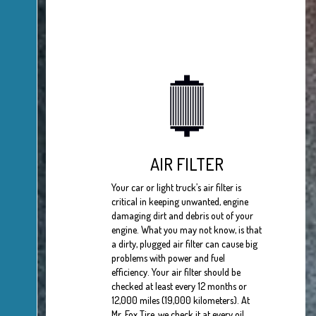
AIR FILTER
Your car or light truck’s air filter is
critical in keeping unwanted, engine
damaging dirt and debris out of your
engine. What you may not know, is that
a dirty, plugged air filter can cause big
problems with power and fuel
efficiency. Your air filter should be
checked at least every 12 months or
12,000 miles (19,000 kilometers). At
Mr. Fox Tire, we check it at every oil