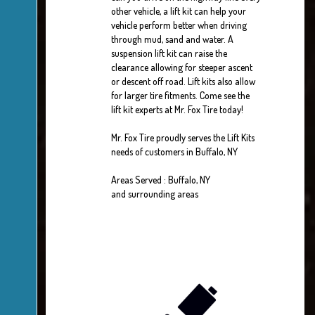
other vehicle, a lift kit can help your
vehicle perform better when driving
through mud, sand and water. A
suspension lift kit can raise the
clearance allowing for steeper ascent
or descent off road. Lift kits also allow
for larger tire fitments. Come see the
lift kit experts at Mr. Fox Tire today!
Mr. Fox Tire proudly serves the Lift Kits
needs of customers in Buffalo, NY
Areas Served : Buffalo, NY
and surrounding areas