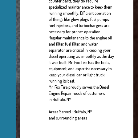
counter parts, they do require
specialized maintenance to keep them
running smoothly. Efficient operation
of things like glow plugs, fuel pumps,
fuel injectors, and turbochargers are
necessary for proper operation.
Regular maintenance to the engine oil
and filter, fuel filter, and water
separator are critical in keeping your
diesel operating as smoothly as the day
it was built. Mr. Fox Tire has the tools,
equipment, and expertise necessary to
keep your diesel car or light truck
running its best.
Mr. Fox Tire proudly serves the Diesel
Engine Repair needs of customers
in Buffalo, NY
Areas Served : Buffalo, NY
and surrounding areas