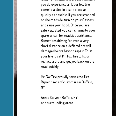
you do experience a flat or low tire,
come to a stop in a safe place as
quickly as possible. If you are stranded
on the roadside, turn on your flashers
and raise your hood. Once you are
safely situated, you can change to your
spare or call for roadside assistance.
Remember, driving for even a very
short distance on a deflated tire will
damage the tire beyond repair. Trust
your friends at Mr. Fox Tire to fix or
replace a tire and get you back on the
road quickly.
Mr. Fox Tire proudly serves the Tire
Repair needs of customers in Buffalo,
NY
Areas Served : Buffalo, NY
and surrounding areas