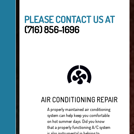
PLEASE CONTACT US AT
(716) 856-1696
AIR CONDITIONING REPAIR
A properly maintained air conditioning
system can help keep you comfortable
on hot summer days. Did you know
that a properly functioning A/C system
is also instrumental in helping to