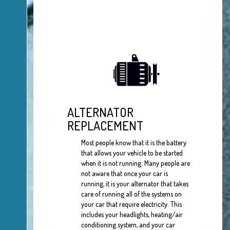
ALTERNATOR
REPLACEMENT
Most people know that it is the battery
that allows your vehicle to be started
when it is not running. Many people are
not aware that once your car is
running, it is your alternator that takes
care of running all of the systems on
your car that require electricity. This
includes your headlights, heating/air
conditioning system, and your car