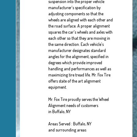
suspension into the proper vehicle
manufacturer's specification by
adjusting components so that the
wheels are aligned with each other and
the road surface. A proper alignment
squares the car's wheels and axles with
each other so that they are moving in
the same direction. Each vehicle's
manufacturer designates standard
angles for the alignment, specified in
degrees which provide improved
handling and performances as well as
maximizing tire tread life. Mr. Fox Tire
offers state of the art alignment
equipment.
Mr. Fox Tire proudly serves the Wheel
Alignment needs of customers
in Buffalo, NY
Areas Served : Buffalo, NY
and surrounding areas