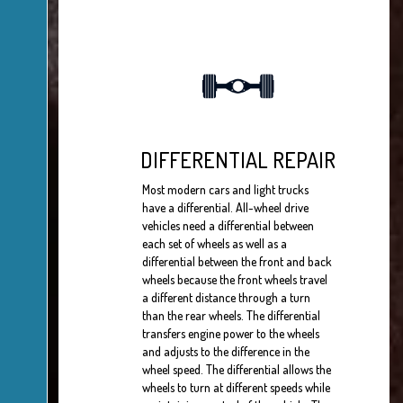
DIFFERENTIAL REPAIR
Most modern cars and light trucks
have a differential. All-wheel drive
vehicles need a differential between
each set of wheels as well as a
differential between the front and back
wheels because the front wheels travel
a different distance through a turn
than the rear wheels. The differential
transfers engine power to the wheels
and adjusts to the difference in the
wheel speed. The differential allows the
wheels to turn at different speeds while