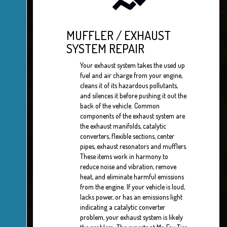
MUFFLER / EXHAUST
SYSTEM REPAIR
Your exhaust system takes the used up
fuel and air charge from your engine,
cleans it of its hazardous pollutants,
and silences it before pushing it out the
back of the vehicle. Common
components of the exhaust system are
the exhaust manifolds, catalytic
converters, flexible sections, center
pipes, exhaust resonators and mufflers.
These items work in harmony to
reduce noise and vibration, remove
heat, and eliminate harmful emissions
from the engine. If your vehicle is loud,
lacks power, or has an emissions light
indicating a catalytic converter
problem, your exhaust system is likely