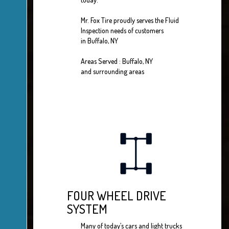
Mr. Fox Tire proudly serves the Fluid
Inspection needs of customers
in Buffalo, NY
Areas Served : Buffalo, NY
and surrounding areas
FOUR WHEEL DRIVE
SYSTEM
Many of today’s cars and light trucks