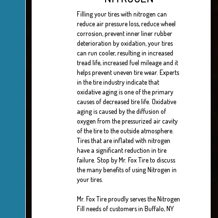
Filling your tires with nitrogen can
reduce air pressure loss, reduce wheel
corrosion, prevent inner liner rubber
deterioration by oxidation, your tires
can run cooler, resulting in increased
tread life, increased fuel mileage and it
helps prevent uneven tire wear. Experts
in the tire industry indicate that
oxidative aging is one of the primary
causes of decreased tire life. Oxidative
aging is caused by the diffusion of
oxygen from the pressurized air cavity
of the tire to the outside atmosphere.
Tires that are inflated with nitrogen
have a significant reduction in tire
failure. Stop by Mr. Fox Tire to discuss
the many benefits of using Nitrogen in
your tires.
Mr. Fox Tire proudly serves the Nitrogen
Fill needs of customers in Buffalo, NY