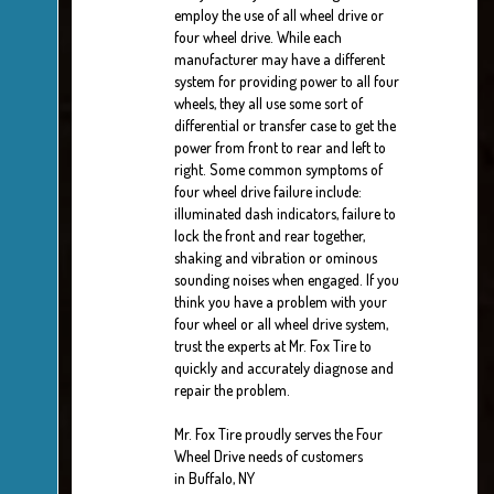
employ the use of all wheel drive or
four wheel drive. While each
manufacturer may have a different
system for providing power to all four
wheels, they all use some sort of
differential or transfer case to get the
power from front to rear and left to
right. Some common symptoms of
four wheel drive failure include:
illuminated dash indicators, failure to
lock the front and rear together,
shaking and vibration or ominous
sounding noises when engaged. If you
think you have a problem with your
four wheel or all wheel drive system,
trust the experts at Mr. Fox Tire to
quickly and accurately diagnose and
repair the problem.
Mr. Fox Tire proudly serves the Four
Wheel Drive needs of customers
in Buffalo, NY