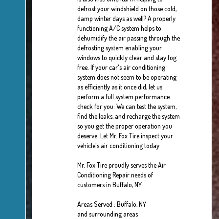
defrost your windshield on those cold,
damp winter days as well? A properly
functioning A/C system helps to
dehumidify the air passing through the
defrosting system enabling your
windows to quickly clear and stay fog
free. If your car's air conditioning
system does not seem to be operating
as efficiently as it once did, let us
perform a full system performance
check for you. We can test the system,
find the leaks, and recharge the system
so you get the proper operation you
deserve. Let Mr. Fox Tire inspect your
vehicle's air conditioning today.
Mr. Fox Tire
proudly serves the Air
Conditioning Repair needs of
customers in
Buffalo, NY
Areas Served :
Buffalo, NY
and
surrounding areas