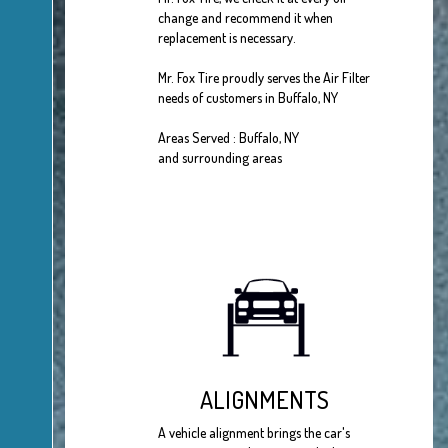
change and recommend it when
replacement is necessary.
Mr. Fox Tire proudly serves the Air Filter
needs of customers in Buffalo, NY
Areas Served : Buffalo, NY
and surrounding areas
ALIGNMENTS
A vehicle alignment brings the car's