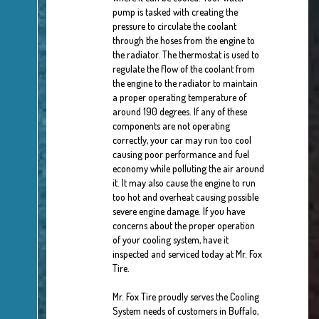
pump is tasked with creating the
pressure to circulate the coolant
through the hoses from the engine to
the radiator. The thermostat is used to
regulate the flow of the coolant from
the engine to the radiator to maintain
a proper operating temperature of
around 190 degrees. If any of these
components are not operating
correctly, your car may run too cool
causing poor performance and fuel
economy while polluting the air around
it. It may also cause the engine to run
too hot and overheat causing possible
severe engine damage. If you have
concerns about the proper operation
of your cooling system, have it
inspected and serviced today at Mr. Fox
Tire.
Mr. Fox Tire proudly serves the Cooling
System needs of customers in Buffalo,