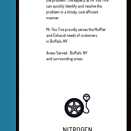
the problem. The experts at Mr. Fox Tire
can quickly identify and resolve the
problem in a timely, cost efficient
manner.
Mr. Fox Tire proudly serves the Muffler
and Exhaust needs of customers
in Buffalo, NY
Areas Served : Buffalo, NY
and surrounding areas
NITROGEN