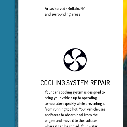
Areas Served : Buffalo, NY
and surrounding areas
COOLING SYSTEM REPAIR
Your car’s cooling system is designed to
bring your vehicle up to operating
temperature quickly while preventing it
from running too hot. Your vehicle uses
antifreeze to absorb heat from the
engine and move it to the radiator
where it can be cooled. Your water