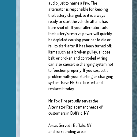
audio just to name a few. The
alternator is responsible for keeping
the battery charged, so it is always
ready to start the vehicle after it has
been shut off. If your alternator fails,
the battery’s reserve power will quickly
be depleted causing your car to die or
fail to start after it has been turned off.
Items such as a broken pulley, a loose
belt, or broken and corroded wiring
can also cause the charging system not
to function properly. If you suspect a
problem with your starting or charging
system, have Mr. Fox Tire test and
replace it today.
Mr. Fox Tire proudly serves the
Alternator Replacement needs of
customers in Buffalo, NY
Areas Served : Buffalo, NY
and surrounding areas