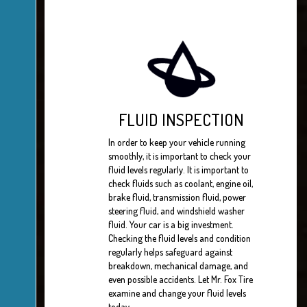
FLUID INSPECTION
In order to keep your vehicle running
smoothly, it is important to check your
fluid levels regularly. It is important to
check fluids such as coolant, engine oil,
brake fluid, transmission fluid, power
steering fluid, and windshield washer
fluid. Your car is a big investment.
Checking the fluid levels and condition
regularly helps safeguard against
breakdown, mechanical damage, and
even possible accidents. Let Mr. Fox Tire
examine and change your fluid levels
today.