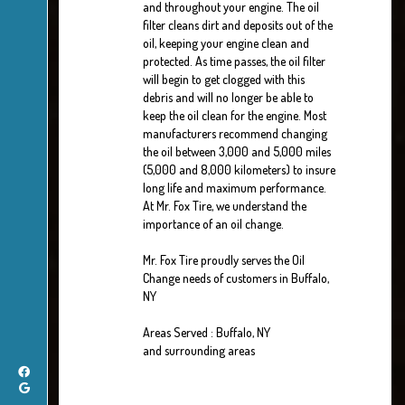
and throughout your engine. The oil
filter cleans dirt and deposits out of the
oil, keeping your engine clean and
protected. As time passes, the oil filter
will begin to get clogged with this
debris and will no longer be able to
keep the oil clean for the engine. Most
manufacturers recommend changing
the oil between 3,000 and 5,000 miles
(5,000 and 8,000 kilometers) to insure
long life and maximum performance.
At Mr. Fox Tire, we understand the
importance of an oil change.
Mr. Fox Tire proudly serves the Oil
Change needs of customers in Buffalo,
NY
Areas Served : Buffalo, NY
and surrounding areas