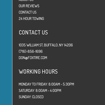
OUR REVIEWS
CONTACT US
24 HOUR TOWING
CONTACT US
1035 WILLIAM ST, BUFFALO, NY 14206
(716)-856-1696
DON@FOXTIRE.COM
WORKING HOURS
MONDAY TO FRIDAY: 8:00AM - 5:30PM
SATURDAY: 8:00AM - 4:00PM
SUNDAY: CLOSED