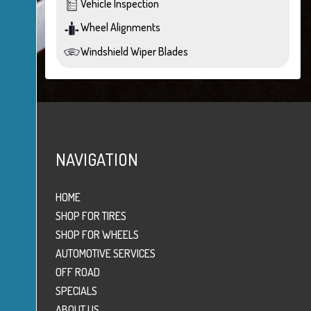
Vehicle Inspection
Wheel Alignments
Windshield Wiper Blades
NAVIGATION
HOME
SHOP FOR TIRES
SHOP FOR WHEELS
AUTOMOTIVE SERVICES
OFF ROAD
SPECIALS
ABOUT US