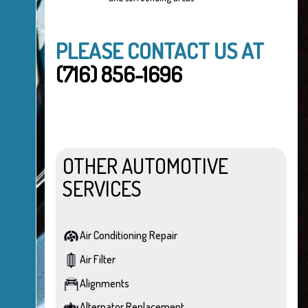
PLEASE CONTACT US AT
(716) 856-1696
OTHER AUTOMOTIVE
SERVICES
Air Conditioning Repair
Air Filter
Alignments
Alternator Replacement