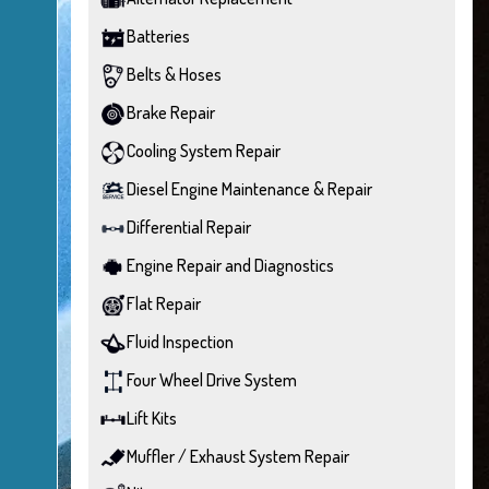
Batteries
Belts & Hoses
Brake Repair
Cooling System Repair
Diesel Engine Maintenance & Repair
Differential Repair
Engine Repair and Diagnostics
Flat Repair
Fluid Inspection
Four Wheel Drive System
Lift Kits
Muffler / Exhaust System Repair