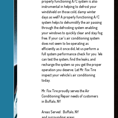
properly functioning A/C system is also
instrumental in helping to defrost your
windshield on those cold, damp winter
days as well? A properly functioning A/C
system helps to dehumidify the air passing
through the defrosting system enabling
your windows to quickly clear and stay fog
free. If your car's air conditioning system
does not seem to be operating as
efficiently as it once did, let us perform a
full system performance check for you. We
can test the system, find the leaks, and
recharge the system so you get the proper
operation you deserve. Let Mr. Fox Tire
inspect your vehicle's air conditioning
today.
Mr. Fox Tire
proudly serves the Air
Conditioning Repair needs of customers
in
Buffalo, NY
Areas Served :
Buffalo, NY
and
surrounding areas