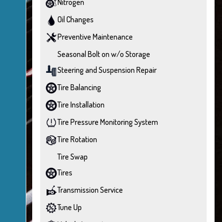
Nitrogen
Oil Changes
Preventive Maintenance
Seasonal Bolt on w/o Storage
Steering and Suspension Repair
Tire Balancing
Tire Installation
Tire Pressure Monitoring System
Tire Rotation
Tire Swap
Tires
Transmission Service
Tune Up