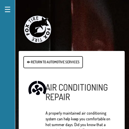
☰
RETURN TO AUTOMOTIVE SERVICES
AIR CONDITIONING
REPAIR
A properly maintained air conditioning
system can help keep you comfortable on
hot summer days. Did you know that a