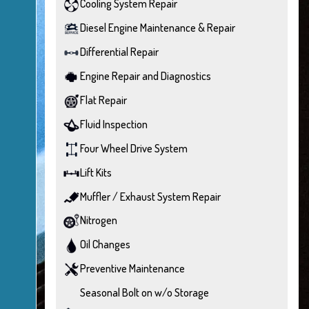
Cooling System Repair
Diesel Engine Maintenance & Repair
Differential Repair
Engine Repair and Diagnostics
Flat Repair
Fluid Inspection
Four Wheel Drive System
Lift Kits
Muffler / Exhaust System Repair
Nitrogen
Oil Changes
Preventive Maintenance
Seasonal Bolt on w/o Storage