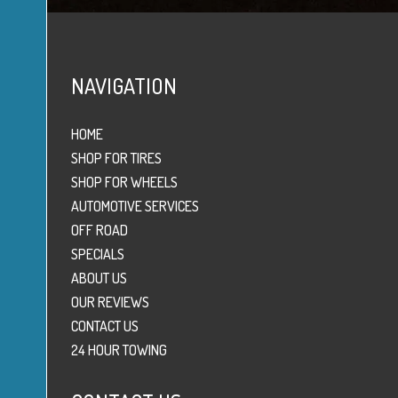
NAVIGATION
HOME
SHOP FOR TIRES
SHOP FOR WHEELS
AUTOMOTIVE SERVICES
OFF ROAD
SPECIALS
ABOUT US
OUR REVIEWS
CONTACT US
24 HOUR TOWING