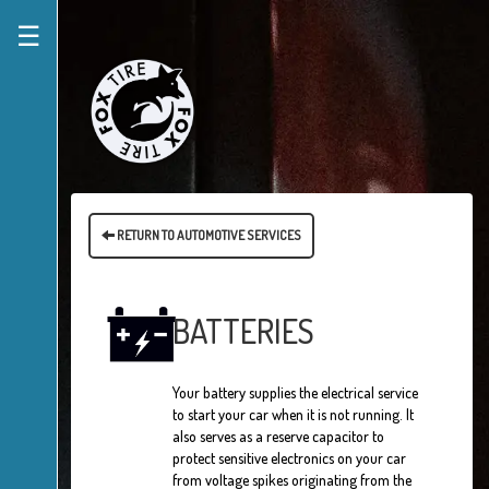
☰
RETURN TO AUTOMOTIVE SERVICES
BATTERIES
Your battery supplies the electrical service
to start your car when it is not running. It
also serves as a reserve capacitor to
protect sensitive electronics on your car
from voltage spikes originating from the