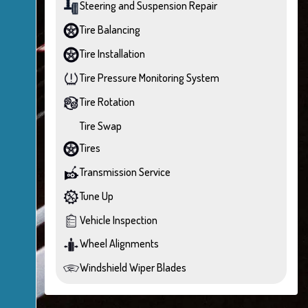
Steering and Suspension Repair
Tire Balancing
Tire Installation
Tire Pressure Monitoring System
Tire Rotation
Tire Swap
Tires
Transmission Service
Tune Up
Vehicle Inspection
Wheel Alignments
Windshield Wiper Blades