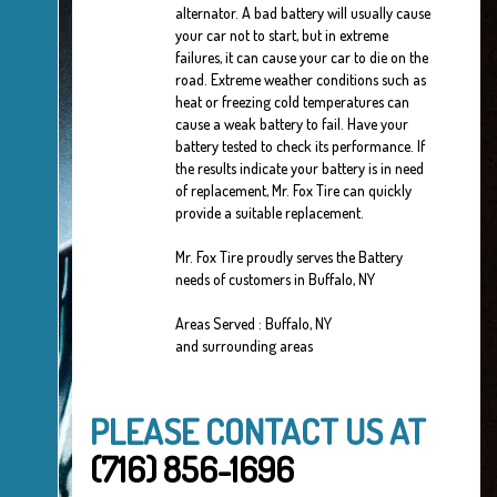
alternator. A bad battery will usually cause
your car not to start, but in extreme
failures, it can cause your car to die on the
road. Extreme weather conditions such as
heat or freezing cold temperatures can
cause a weak battery to fail. Have your
battery tested to check its performance. If
the results indicate your battery is in need
of replacement, Mr. Fox Tire can quickly
provide a suitable replacement.
Mr. Fox Tire proudly serves the Battery
needs of customers in Buffalo, NY
Areas Served : Buffalo, NY
and surrounding areas
PLEASE CONTACT US AT
(716) 856-1696