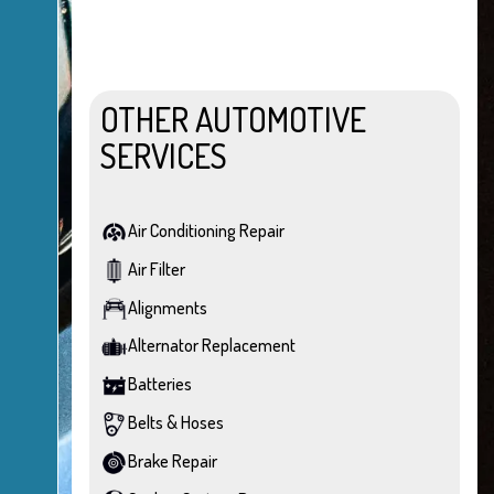
OTHER AUTOMOTIVE
SERVICES
Air Conditioning Repair
Air Filter
Alignments
Alternator Replacement
Batteries
Belts & Hoses
Brake Repair