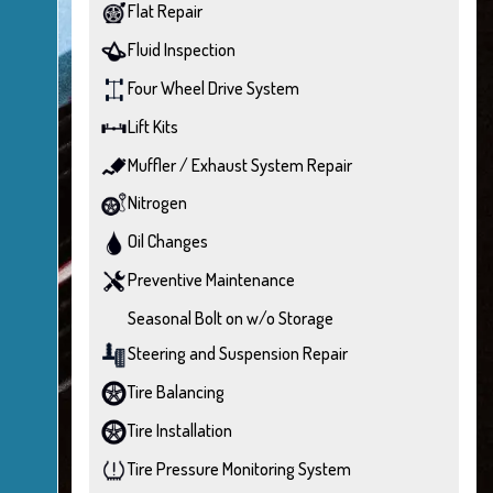
Flat Repair
Fluid Inspection
Four Wheel Drive System
Lift Kits
Muffler / Exhaust System Repair
Nitrogen
Oil Changes
Preventive Maintenance
Seasonal Bolt on w/o Storage
Steering and Suspension Repair
Tire Balancing
Tire Installation
Tire Pressure Monitoring System