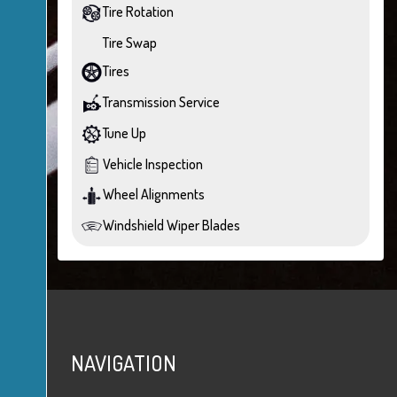
Tire Rotation
Tire Swap
Tires
Transmission Service
Tune Up
Vehicle Inspection
Wheel Alignments
Windshield Wiper Blades
NAVIGATION