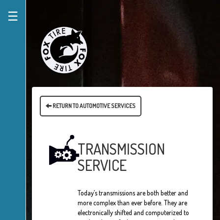
☰
RETURN TO AUTOMOTIVE SERVICES
TRANSMISSION
SERVICE
Today’s transmissions are both better and
more complex than ever before. They are
electronically shifted and computerized to