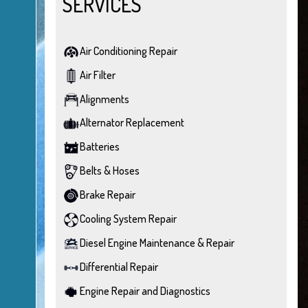
SERVICES
Air Conditioning Repair
Air Filter
Alignments
Alternator Replacement
Batteries
Belts & Hoses
Brake Repair
Cooling System Repair
Diesel Engine Maintenance & Repair
Differential Repair
Engine Repair and Diagnostics