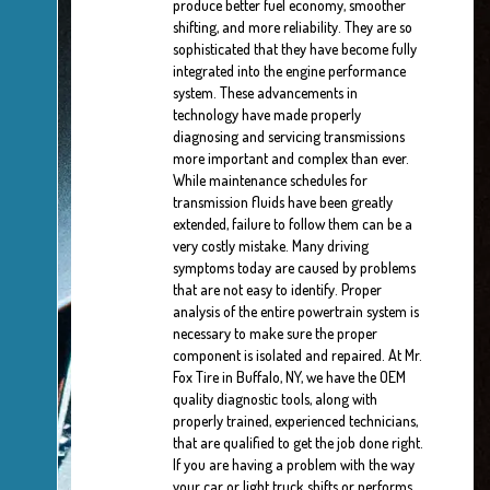
produce better fuel economy, smoother
shifting, and more reliability. They are so
sophisticated that they have become fully
integrated into the engine performance
system. These advancements in
technology have made properly
diagnosing and servicing transmissions
more important and complex than ever.
While maintenance schedules for
transmission fluids have been greatly
extended, failure to follow them can be a
very costly mistake. Many driving
symptoms today are caused by problems
that are not easy to identify. Proper
analysis of the entire powertrain system is
necessary to make sure the proper
component is isolated and repaired. At Mr.
Fox Tire in Buffalo, NY, we have the OEM
quality diagnostic tools, along with
properly trained, experienced technicians,
that are qualified to get the job done right.
If you are having a problem with the way
your car or light truck shifts or performs,