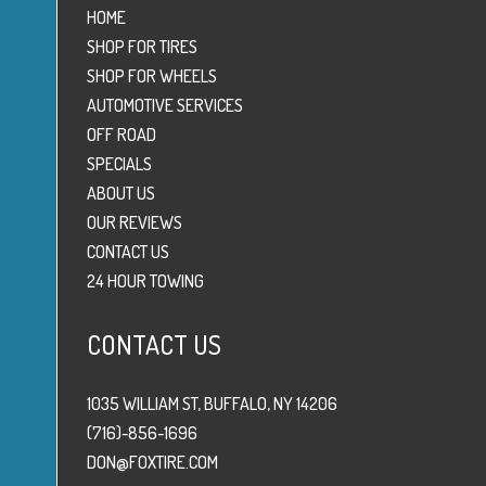
HOME
SHOP FOR TIRES
SHOP FOR WHEELS
AUTOMOTIVE SERVICES
OFF ROAD
SPECIALS
ABOUT US
OUR REVIEWS
CONTACT US
24 HOUR TOWING
CONTACT US
1035 WILLIAM ST, BUFFALO, NY 14206
(716)-856-1696
DON@FOXTIRE.COM