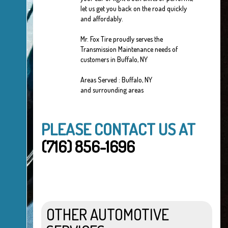
let us get you back on the road quickly
and affordably.
Mr. Fox Tire proudly serves the
Transmission Maintenance needs of
customers in Buffalo, NY
Areas Served : Buffalo, NY
and surrounding areas
PLEASE CONTACT US AT
(716) 856-1696
OTHER AUTOMOTIVE