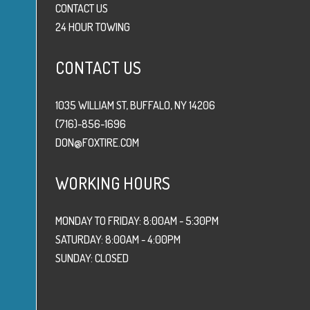
CONTACT US
24 HOUR TOWING
CONTACT US
1035 WILLIAM ST, BUFFALO, NY 14206
(716)-856-1696
DON@FOXTIRE.COM
WORKING HOURS
MONDAY TO FRIDAY: 8:00AM - 5:30PM
SATURDAY: 8:00AM - 4:00PM
SUNDAY: CLOSED