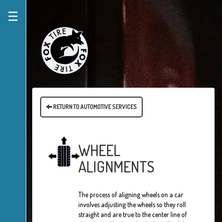
☰
RETURN TO AUTOMOTIVE SERVICES
WHEEL
ALIGNMENTS
The process of aligning wheels on a car
involves adjusting the wheels so they roll
straight and are true to the center line of