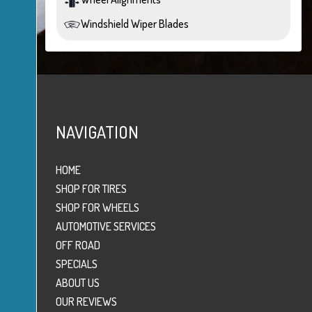
Windshield Wiper Blades
NAVIGATION
HOME
SHOP FOR TIRES
SHOP FOR WHEELS
AUTOMOTIVE SERVICES
OFF ROAD
SPECIALS
ABOUT US
OUR REVIEWS