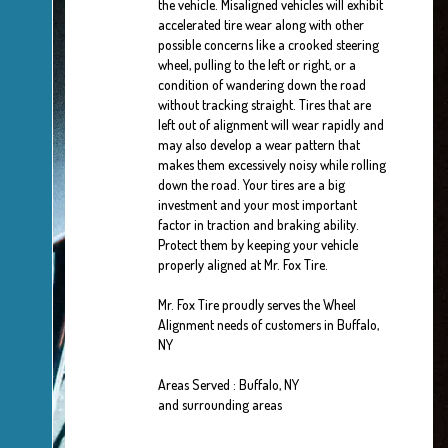
the vehicle. Misaligned vehicles will exhibit
accelerated tire wear along with other
possible concerns like a crooked steering
wheel, pulling to the left or right, or a
condition of wandering down the road
without tracking straight. Tires that are
left out of alignment will wear rapidly and
may also develop a wear pattern that
makes them excessively noisy while rolling
down the road. Your tires are a big
investment and your most important
factor in traction and braking ability.
Protect them by keeping your vehicle
properly aligned at Mr. Fox Tire.
Mr. Fox Tire proudly serves the Wheel
Alignment needs of customers in Buffalo,
NY
Areas Served : Buffalo, NY
and surrounding areas