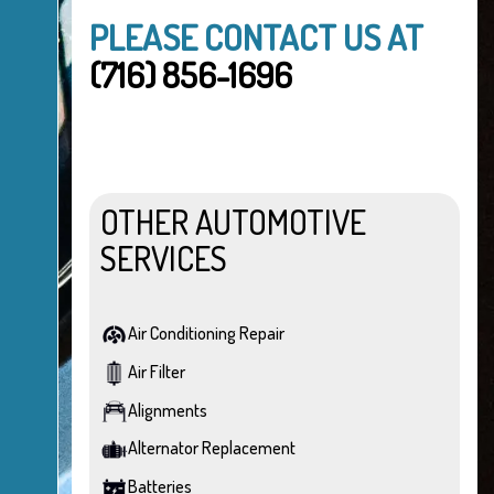
PLEASE CONTACT US AT
(716) 856-1696
OTHER AUTOMOTIVE
SERVICES
Air Conditioning Repair
Air Filter
Alignments
Alternator Replacement
Batteries