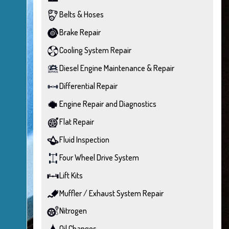
Belts & Hoses
Brake Repair
Cooling System Repair
Diesel Engine Maintenance & Repair
Differential Repair
Engine Repair and Diagnostics
Flat Repair
Fluid Inspection
Four Wheel Drive System
Lift Kits
Muffler / Exhaust System Repair
Nitrogen
Oil Changes