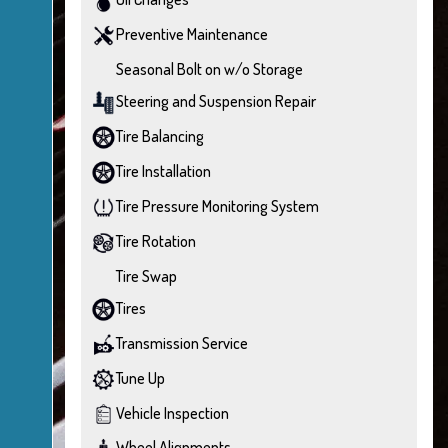
Preventive Maintenance
Seasonal Bolt on w/o Storage
Steering and Suspension Repair
Tire Balancing
Tire Installation
Tire Pressure Monitoring System
Tire Rotation
Tire Swap
Tires
Transmission Service
Tune Up
Vehicle Inspection
Wheel Alignments