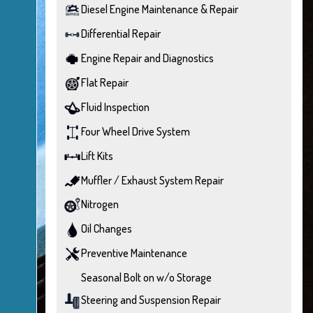
Diesel Engine Maintenance & Repair
Differential Repair
Engine Repair and Diagnostics
Flat Repair
Fluid Inspection
Four Wheel Drive System
Lift Kits
Muffler / Exhaust System Repair
Nitrogen
Oil Changes
Preventive Maintenance
Seasonal Bolt on w/o Storage
Steering and Suspension Repair