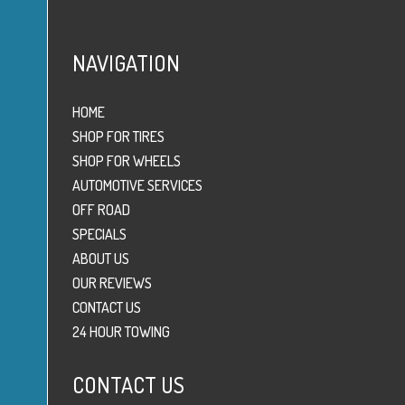
NAVIGATION
HOME
SHOP FOR TIRES
SHOP FOR WHEELS
AUTOMOTIVE SERVICES
OFF ROAD
SPECIALS
ABOUT US
OUR REVIEWS
CONTACT US
24 HOUR TOWING
CONTACT US