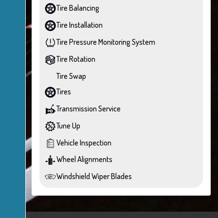
Tire Balancing
Tire Installation
Tire Pressure Monitoring System
Tire Rotation
Tire Swap
Tires
Transmission Service
Tune Up
Vehicle Inspection
Wheel Alignments
Windshield Wiper Blades