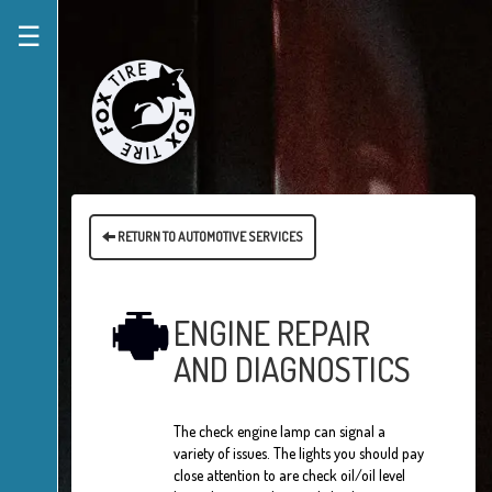
☰
RETURN TO AUTOMOTIVE SERVICES
ENGINE REPAIR
AND DIAGNOSTICS
The check engine lamp can signal a
variety of issues. The lights you should pay
close attention to are check oil/oil level