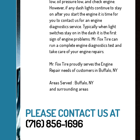
low, oil pressure low, and check engine.
However, if any dash lights continue to stay
on after you start the engine it is time for
you to contact us for an engine
diagnostics service. Typically when light
switches stay on in the dash it is the first
sign of engine problems. Mr. Fox Tire can
run a complete engine diagnostics test and
take care of your engine repairs.
Mr. Fox Tire proudly serves the Engine
Repair needs of customers in Buffalo, NY
Areas Served : Buffalo, NY
and surrounding areas
PLEASE CONTACT US AT
(716) 856-1696