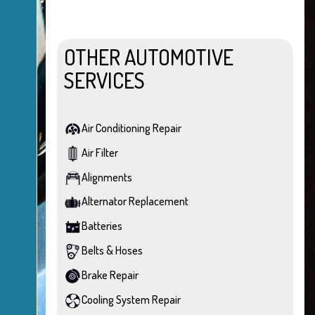
OTHER AUTOMOTIVE
SERVICES
Air Conditioning Repair
Air Filter
Alignments
Alternator Replacement
Batteries
Belts & Hoses
Brake Repair
Cooling System Repair