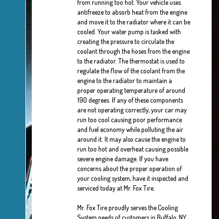
from running too hot. Your vehicle uses
antifreeze to absorb heat from the engine
and move it to the radiator where it can be
cooled. Your water pump is tasked with
creating the pressure to circulate the
coolant through the hoses from the engine
to the radiator. The thermostat is used to
regulate the flow of the coolant from the
engine to the radiator to maintain a
proper operating temperature of around
190 degrees. If any of these components
are not operating correctly, your car may
run too cool causing poor performance
and fuel economy while polluting the air
around it. It may also cause the engine to
run too hot and overheat causing possible
severe engine damage. If you have
concerns about the proper operation of
your cooling system, have it inspected and
serviced today at Mr. Fox Tire.
Mr. Fox Tire proudly serves the Cooling
System needs of customers in Buffalo, NY