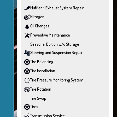
Muffler / Exhaust System Repair
Nitrogen
Oil Changes
Preventive Maintenance
Seasonal Bolt on w/o Storage
Steering and Suspension Repair
Tire Balancing
Tire Installation
Tire Pressure Monitoring System
Tire Rotation
Tire Swap
Tires
Transmission Service