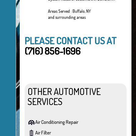
Areas Served : Buffalo, NY
and surrounding areas
PLEASE CONTACT US AT
(716) 856-1696
OTHER AUTOMOTIVE
SERVICES
Air Conditioning Repair
Air Filter