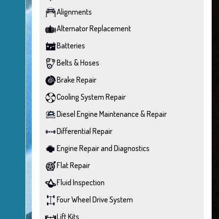
Alignments
Alternator Replacement
Batteries
Belts & Hoses
Brake Repair
Cooling System Repair
Diesel Engine Maintenance & Repair
Differential Repair
Engine Repair and Diagnostics
Flat Repair
Fluid Inspection
Four Wheel Drive System
Lift Kits