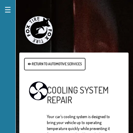
☰
RETURN TO AUTOMOTIVE SERVICES
COOLING SYSTEM
REPAIR
Your car’s cooling system is designed to
bring your vehicle up to operating
temperature quickly while preventing it