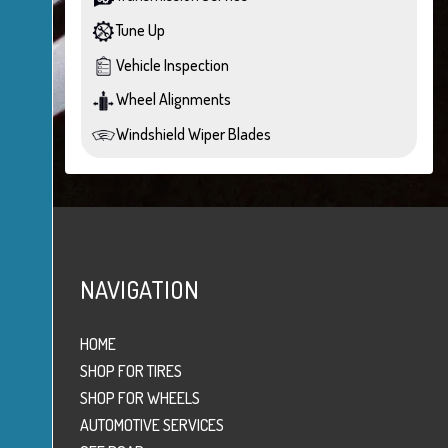
Tune Up
Vehicle Inspection
Wheel Alignments
Windshield Wiper Blades
NAVIGATION
HOME
SHOP FOR TIRES
SHOP FOR WHEELS
AUTOMOTIVE SERVICES