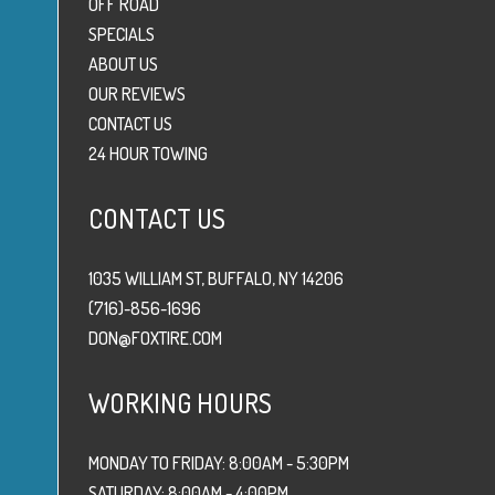
OFF ROAD
SPECIALS
ABOUT US
OUR REVIEWS
CONTACT US
24 HOUR TOWING
CONTACT US
1035 WILLIAM ST, BUFFALO, NY 14206
(716)-856-1696
DON@FOXTIRE.COM
WORKING HOURS
MONDAY TO FRIDAY: 8:00AM - 5:30PM
SATURDAY: 8:00AM - 4:00PM