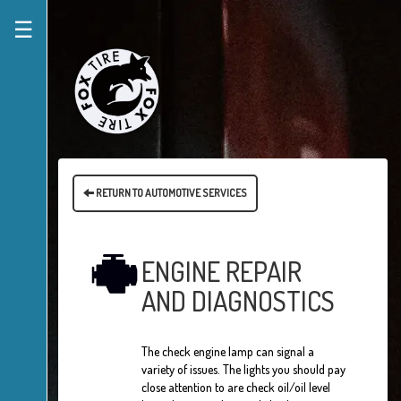
☰
RETURN TO AUTOMOTIVE SERVICES
ENGINE REPAIR
AND DIAGNOSTICS
The check engine lamp can signal a
variety of issues. The lights you should pay
close attention to are check oil/oil level