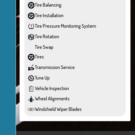
Tire Balancing
Tire Installation
Tire Pressure Monitoring System
Tire Rotation
Tire Swap
Tires
Transmission Service
Tune Up
Vehicle Inspection
Wheel Alignments
Windshield Wiper Blades