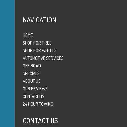
NAVIGATION
HOME
SHOP FOR TIRES
SHOP FOR WHEELS
AUTOMOTIVE SERVICES
OFF ROAD
SPECIALS
ABOUT US
OUR REVIEWS
CONTACT US
24 HOUR TOWING
CONTACT US