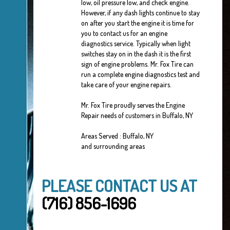
low, oil pressure low, and check engine.
However, if any dash lights continue to stay
on after you start the engine it is time for
you to contact us for an engine
diagnostics service. Typically when light
switches stay on in the dash it is the first
sign of engine problems. Mr. Fox Tire can
run a complete engine diagnostics test and
take care of your engine repairs.
Mr. Fox Tire proudly serves the Engine
Repair needs of customers in Buffalo, NY
Areas Served : Buffalo, NY
and surrounding areas
PLEASE CONTACT US AT
(716) 856-1696