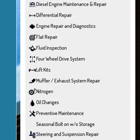
Diesel Engine Maintenance & Repair
Differential Repair
Engine Repair and Diagnostics
Flat Repair
Fluid Inspection
Four Wheel Drive System
Lift Kits
Muffler / Exhaust System Repair
Nitrogen
Oil Changes
Preventive Maintenance
Seasonal Bolt on w/o Storage
Steering and Suspension Repair