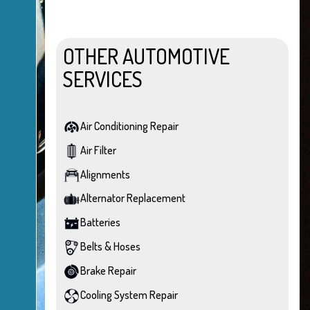
OTHER AUTOMOTIVE
SERVICES
Air Conditioning Repair
Air Filter
Alignments
Alternator Replacement
Batteries
Belts & Hoses
Brake Repair
Cooling System Repair